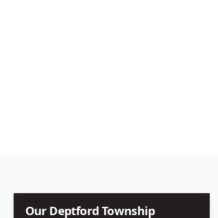
Our
Deptford Township