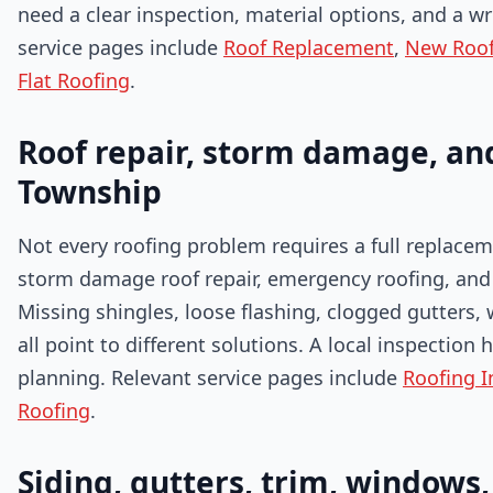
need a clear inspection, material options, and a wr
service pages include
Roof Replacement
,
New Roof 
Flat Roofing
.
Roof repair, storm damage, and
Township
Not every roofing problem requires a full replaceme
storm damage roof repair, emergency roofing, and 
Missing shingles, loose flashing, clogged gutters,
all point to different solutions. A local inspectio
planning. Relevant service pages include
Roofing I
Roofing
.
Siding, gutters, trim, windows