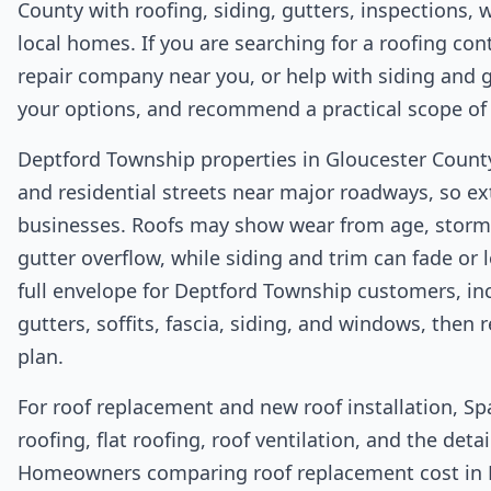
County with roofing, siding, gutters, inspections, w
local homes. If you are searching for a roofing con
repair company near you, or help with siding and g
your options, and recommend a practical scope of
Deptford Township properties in Gloucester County 
and residential streets near major roadways, so ex
businesses. Roofs may show wear from age, storm 
gutter overflow, while siding and trim can fade or 
full envelope for Deptford Township customers, inc
gutters, soffits, fascia, siding, and windows, the
plan.
For roof replacement and new roof installation, Sp
roofing, flat roofing, roof ventilation, and the det
Homeowners comparing roof replacement cost in 