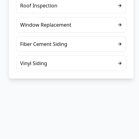
Roof Inspection
Window Replacement
Fiber Cement Siding
Vinyl Siding