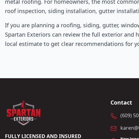
metal roofing. For homeowners, the most common st
roof inspection, siding installation, gutter instal
If you are planning a roofing, siding, gutter, windo
Spartan Exteriors can review the full exterior and 
local estimate to get clear recommendations for y
Contact
(609) 5
karen@t
FULLY LICENSED AND INSURED
New Jerse