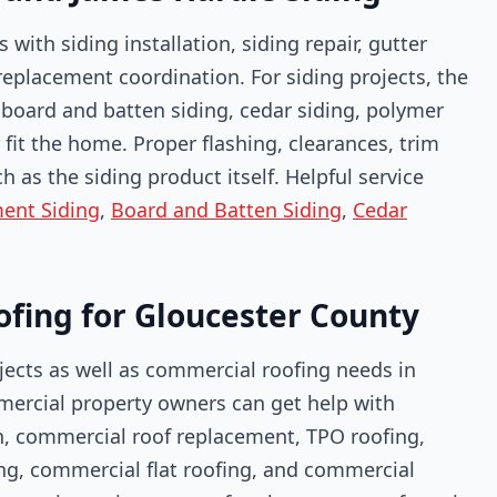
th siding installation, siding repair, gutter
 replacement coordination. For siding projects, the
, board and batten siding, cedar siding, polymer
fit the home. Proper flashing, clearances, trim
as the siding product itself. Helpful service
ent Siding
,
Board and Batten Siding
,
Cedar
ofing for Gloucester County
ojects as well as commercial roofing needs in
rcial property owners can get help with
n, commercial roof replacement, TPO roofing,
ing, commercial flat roofing, and commercial