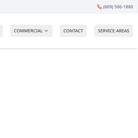
(609) 506-1880
COMMERCIAL
CONTACT
SERVICE AREAS