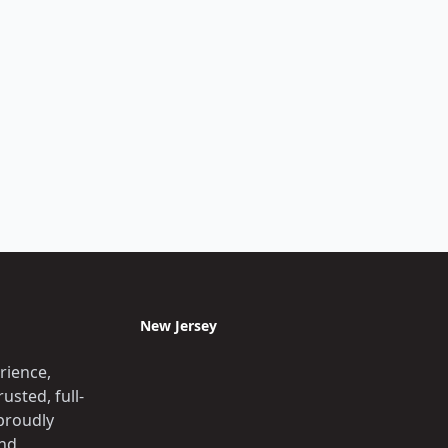
New Jersey
rience,
usted, full-
proudly
and