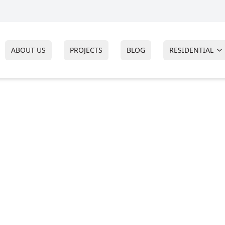
ABOUT US
PROJECTS
BLOG
RESIDENTIAL
RS
ctor in
nship, New