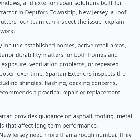
indows, and exterior repair solutions built for
tractor in Deptford Township, New Jersey, a roof
utters, our team can inspect the issue, explain
 work.
include established homes, active retail areas,
terior durability matters for both homes and
exposure, ventilation problems, or repeated
loosen over time. Spartan Exteriors inspects the
luding shingles, flashing, decking concerns,
n recommends a practical repair or replacement
artan provides guidance on asphalt roofing, metal
ails that affect long term performance.
New Jersey need more than a rough number. They