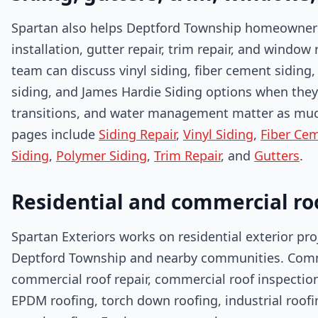
Spartan also helps Deptford Township homeowners wi
installation, gutter repair, trim repair, and window
team can discuss vinyl siding, fiber cement siding
siding, and James Hardie Siding options when they 
transitions, and water management matter as much 
pages include
Siding Repair
,
Vinyl Siding
,
Fiber Cem
Siding
,
Polymer Siding
,
Trim Repair
, and
Gutters
.
Residential and commercial ro
Spartan Exteriors works on residential exterior pr
Deptford Township and nearby communities. Comme
commercial roof repair, commercial roof inspectio
EPDM roofing, torch down roofing, industrial roof