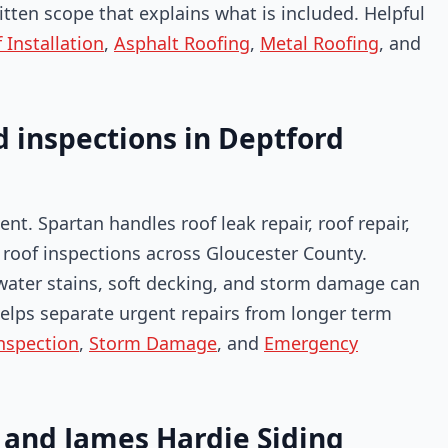
itten scope that explains what is included. Helpful
Installation
,
Asphalt Roofing
,
Metal Roofing
, and
 inspections in Deptford
nt. Spartan handles roof leak repair, roof repair,
roof inspections across Gloucester County.
 water stains, soft decking, and storm damage can
n helps separate urgent repairs from longer term
nspection
,
Storm Damage
, and
Emergency
, and James Hardie Siding