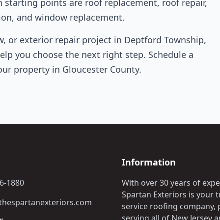
arting points are roof replacement, roof repair,
lation, and window replacement.
w, or exterior repair project in Deptford Township,
help you choose the next right step. Schedule a
our property in Gloucester County.
Information
06-1880
With over 30 years of expe
Spartan Exteriors is your tr
hespartanexteriors.com
service roofing company, 
serving all of New Jersey 
y