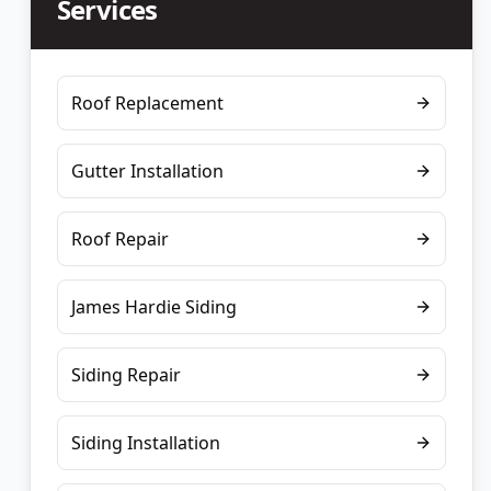
Services
Roof Replacement
Gutter Installation
Roof Repair
James Hardie Siding
Siding Repair
Siding Installation