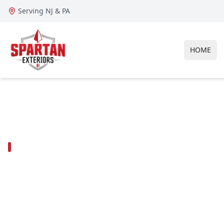
Serving NJ & PA
HOME
GLOUCESTER COUNTY ROOFING, SIDING & EXTERIO
Roofing contra
Deptford Tow