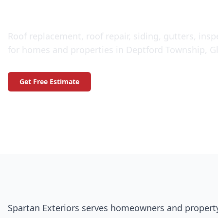
Jersey
Roof replacement, roof repair, siding, gutters, ins
for homes and properties in Deptford Township, Gl
Get Free Estimate
Call (609) 506-1880
Spartan Exteriors serves homeowners and propert