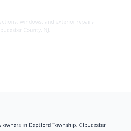
pections, windows, and exterior repairs
oucester County, NJ.
y owners in Deptford Township, Gloucester