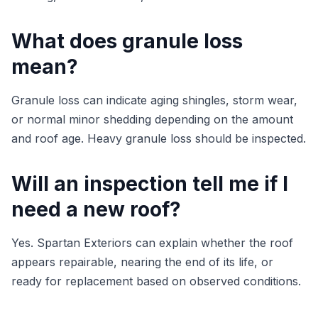
What does granule loss
mean?
Granule loss can indicate aging shingles, storm wear,
or normal minor shedding depending on the amount
and roof age. Heavy granule loss should be inspected.
Will an inspection tell me if I
need a new roof?
Yes. Spartan Exteriors can explain whether the roof
appears repairable, nearing the end of its life, or
ready for replacement based on observed conditions.