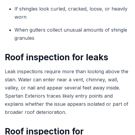
If shingles look curled, cracked, loose, or heavily
worn
When gutters collect unusual amounts of shingle
granules
Roof inspection for leaks
Leak inspections require more than looking above the
stain. Water can enter near a vent, chimney, wall,
valley, or nail and appear several feet away inside.
Spartan Exteriors traces likely entry points and
explains whether the issue appears isolated or part of
broader roof deterioration.
Roof inspection for