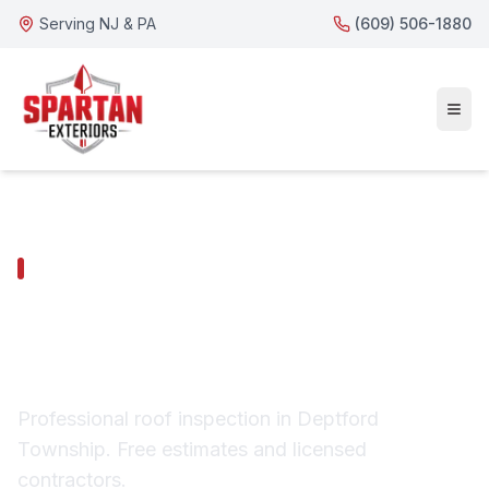
Serving NJ & PA
(609) 506-1880
DEPTFORD TOWNSHIP SERVICES
Deptford Township
Roof Inspection
Professional roof inspection in Deptford
Township. Free estimates and licensed
contractors.