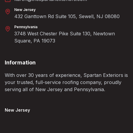
New Jersey
432 Ganttown Rd Suite 105, Sewell, NJ 08080
Pennsylvania
3748 West Chester Pike Suite 130, Newtown
Square, PA 19073
Information
With over 30 years of experience, Spartan Exteriors is
your trusted, full-service roofing company, proudly
serving all of New Jersey and Pennsylvania.
New Jersey