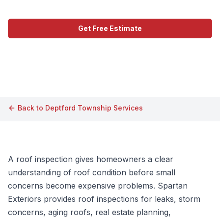
Get Free Estimate
Call (609) 506-1880
Back to
Deptford Township
Services
A roof inspection gives homeowners a clear
understanding of roof condition before small
concerns become expensive problems. Spartan
Exteriors provides roof inspections for leaks, storm
concerns, aging roofs, real estate planning,