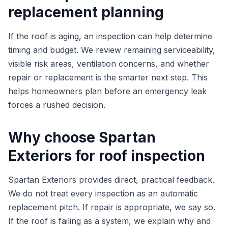
replacement planning
If the roof is aging, an inspection can help determine
timing and budget. We review remaining serviceability,
visible risk areas, ventilation concerns, and whether
repair or replacement is the smarter next step. This
helps homeowners plan before an emergency leak
forces a rushed decision.
Why choose Spartan
Exteriors for roof inspection
Spartan Exteriors provides direct, practical feedback.
We do not treat every inspection as an automatic
replacement pitch. If repair is appropriate, we say so.
If the roof is failing as a system, we explain why and