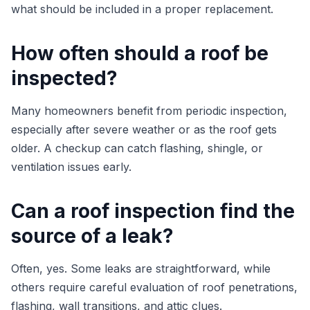
what should be included in a proper replacement.
How often should a roof be
inspected?
Many homeowners benefit from periodic inspection,
especially after severe weather or as the roof gets
older. A checkup can catch flashing, shingle, or
ventilation issues early.
Can a roof inspection find the
source of a leak?
Often, yes. Some leaks are straightforward, while
others require careful evaluation of roof penetrations,
flashing, wall transitions, and attic clues.