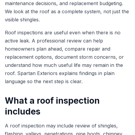
maintenance decisions, and replacement budgeting.
We look at the roof as a complete system, not just the
visible shingles.
Roof inspections are useful even when there is no
active leak. A professional review can help
homeowners plan ahead, compare repair and
replacement options, document storm concerns, or
understand how much useful life may remain in the
roof. Spartan Exteriors explains findings in plain
language so the next step is clear.
What a roof inspection
includes
A roof inspection may include review of shingles,
flashing, valleys, penetrations, pipe boots, chimney