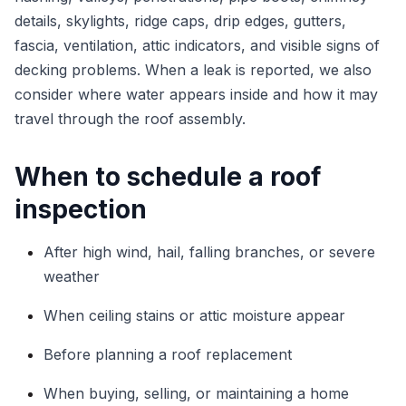
details, skylights, ridge caps, drip edges, gutters,
fascia, ventilation, attic indicators, and visible signs of
decking problems. When a leak is reported, we also
consider where water appears inside and how it may
travel through the roof assembly.
When to schedule a roof
inspection
After high wind, hail, falling branches, or severe
weather
When ceiling stains or attic moisture appear
Before planning a roof replacement
When buying, selling, or maintaining a home