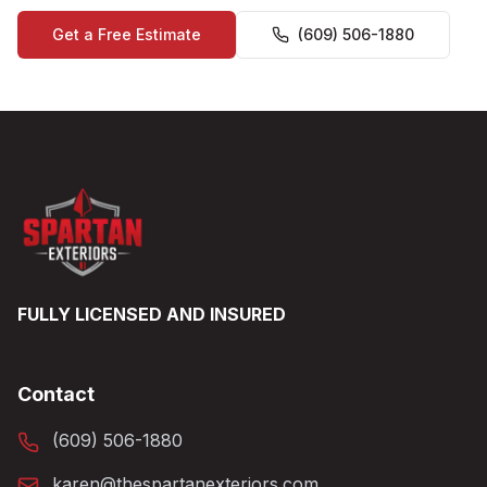
Get a Free Estimate
(609) 506-1880
FULLY LICENSED AND INSURED
Contact
(609) 506-1880
karen@thespartanexteriors.com