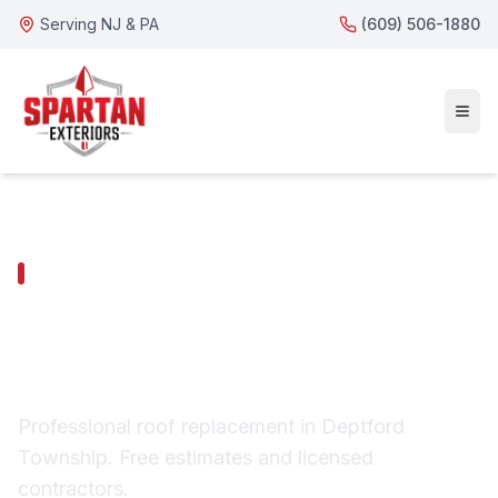
Serving NJ & PA
(609) 506-1880
DEPTFORD TOWNSHIP SERVICES
Deptford Township
Roof Replacement
Professional roof replacement in Deptford
Township. Free estimates and licensed
contractors.