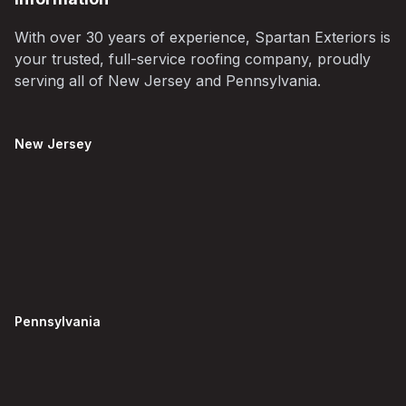
With over 30 years of experience, Spartan Exteriors is
your trusted, full-service roofing company, proudly
serving all of New Jersey and Pennsylvania.
New Jersey
Pennsylvania