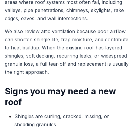
areas where roof systems most often fail, including
valleys, pipe penetrations, chimneys, skylights, rake
edges, eaves, and wall intersections.
We also review attic ventilation because poor airflow
can shorten shingle life, trap moisture, and contribute
to heat buildup. When the existing roof has layered
shingles, soft decking, recurring leaks, or widespread
granule loss, a full tear-off and replacement is usually
the right approach.
Signs you may need a new
roof
Shingles are curling, cracked, missing, or
shedding granules