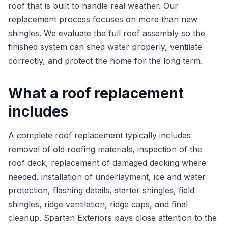
roof that is built to handle real weather. Our
replacement process focuses on more than new
shingles. We evaluate the full roof assembly so the
finished system can shed water properly, ventilate
correctly, and protect the home for the long term.
What a roof replacement
includes
A complete roof replacement typically includes
removal of old roofing materials, inspection of the
roof deck, replacement of damaged decking where
needed, installation of underlayment, ice and water
protection, flashing details, starter shingles, field
shingles, ridge ventilation, ridge caps, and final
cleanup. Spartan Exteriors pays close attention to the