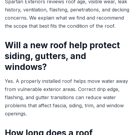
Spartan Exteriors reviews roof age, visible wear, leak
history, ventilation, flashing, penetrations, and decking
concerns. We explain what we find and recommend
the scope that best fits the condition of the roof.
Will a new roof help protect
siding, gutters, and
windows?
Yes. A properly installed roof helps move water away
from vulnerable exterior areas. Correct drip edge,
flashing, and gutter transitions can reduce water
problems that affect fascia, siding, trim, and window
openings.
How long does a roof