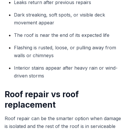
Leaks return after previous repairs
Dark streaking, soft spots, or visible deck
movement appear
The roof is near the end of its expected life
Flashing is rusted, loose, or pulling away from
walls or chimneys
Interior stains appear after heavy rain or wind-
driven storms
Roof repair vs roof
replacement
Roof repair can be the smarter option when damage
is isolated and the rest of the roof is in serviceable