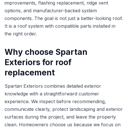
improvements, flashing replacement, ridge vent
options, and manufacturer-backed system
components. The goal is not just a better-looking roof.
It is a roof system with compatible parts installed in
the right order.
Why choose Spartan
Exteriors for roof
replacement
Spartan Exteriors combines detailed exterior
knowledge with a straightforward customer
experience. We inspect before recommending,
communicate clearly, protect landscaping and exterior
surfaces during the project, and leave the property
clean. Homeowners choose us because we focus on