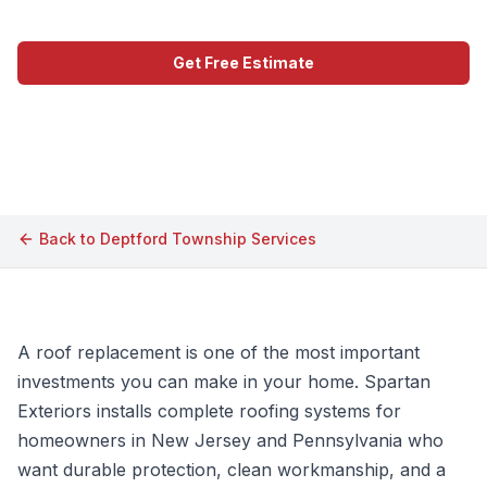
Get Free Estimate
Call (609) 506-1880
Back to
Deptford Township
Services
A roof replacement is one of the most important
investments you can make in your home. Spartan
Exteriors installs complete roofing systems for
homeowners in New Jersey and Pennsylvania who
want durable protection, clean workmanship, and a