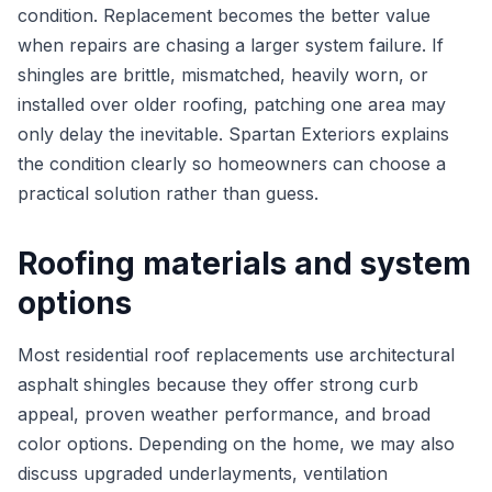
condition. Replacement becomes the better value
when repairs are chasing a larger system failure. If
shingles are brittle, mismatched, heavily worn, or
installed over older roofing, patching one area may
only delay the inevitable. Spartan Exteriors explains
the condition clearly so homeowners can choose a
practical solution rather than guess.
Roofing materials and system
options
Most residential roof replacements use architectural
asphalt shingles because they offer strong curb
appeal, proven weather performance, and broad
color options. Depending on the home, we may also
discuss upgraded underlayments, ventilation