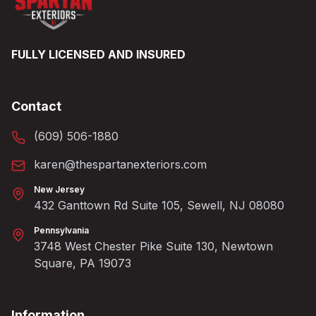
FULLY LICENSED AND INSURED
Contact
(609) 506-1880
karen@thespartanexteriors.com
New Jersey
432 Ganttown Rd Suite 105, Sewell, NJ 08080
Pennsylvania
3748 West Chester Pike Suite 130, Newtown
Square, PA 19073
Information