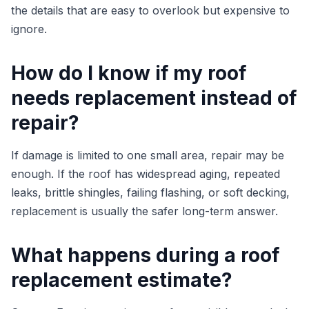
the details that are easy to overlook but expensive to
ignore.
How do I know if my roof
needs replacement instead of
repair?
If damage is limited to one small area, repair may be
enough. If the roof has widespread aging, repeated
leaks, brittle shingles, failing flashing, or soft decking,
replacement is usually the safer long-term answer.
What happens during a roof
replacement estimate?