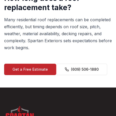
replacement take?
Many residential roof replacements can be completed
efficiently, but timing depends on roof size, pitch,
weather, material availability, decking repairs, and
complexity. Spartan Exteriors sets expectations before
work begins.
Get a Free Estimate
(609) 506-1880