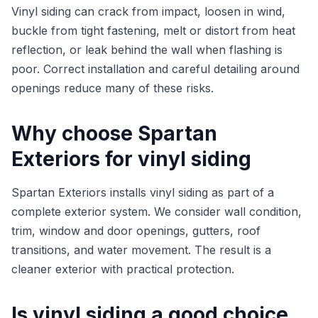
Vinyl siding can crack from impact, loosen in wind,
buckle from tight fastening, melt or distort from heat
reflection, or leak behind the wall when flashing is
poor. Correct installation and careful detailing around
openings reduce many of these risks.
Why choose Spartan
Exteriors for vinyl siding
Spartan Exteriors installs vinyl siding as part of a
complete exterior system. We consider wall condition,
trim, window and door openings, gutters, roof
transitions, and water movement. The result is a
cleaner exterior with practical protection.
Is vinyl siding a good choice