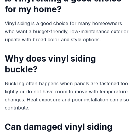
for my home?
Vinyl siding is a good choice for many homeowners
who want a budget-friendly, low-maintenance exterior
update with broad color and style options.
Why does vinyl siding
buckle?
Buckling often happens when panels are fastened too
tightly or do not have room to move with temperature
changes. Heat exposure and poor installation can also
contribute.
Can damaged vinyl siding