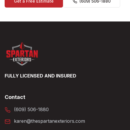
Get a Free Estimate
(609) 506-1880
FULLY LICENSED AND INSURED
Contact
(609) 506-1880
karen@thespartanexteriors.com