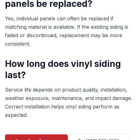
panels be replaced?
Yes, individual panels can often be replaced if
matching material is available. If the existing siding is
faded or discontinued, replacement may be more
consistent.
How long does vinyl siding
last?
Service life depends on product quality, installation,
weather exposure, maintenance, and impact damage.
Correct installation helps vinyl siding perform as
expected.