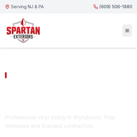
Serving NJ & PA
(609) 506-1880
WYNDMOOR SERVICES
Wyndmoor Vinyl
Siding
Professional vinyl siding in Wyndmoor. Free
estimates and licensed contractors.