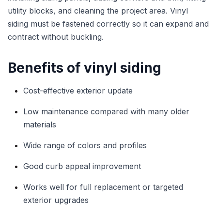
utility blocks, and cleaning the project area. Vinyl
siding must be fastened correctly so it can expand and
contract without buckling.
Benefits of vinyl siding
Cost-effective exterior update
Low maintenance compared with many older
materials
Wide range of colors and profiles
Good curb appeal improvement
Works well for full replacement or targeted
exterior upgrades