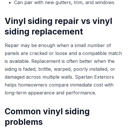
Can pair with new gutters, trim, and windows
Vinyl siding repair vs vinyl
siding replacement
Repair may be enough when a small number of
panels are cracked or loose and a compatible match
is available. Replacement is often better when the
siding is faded, brittle, warped, poorly installed, or
damaged across multiple walls. Spartan Exteriors
helps homeowners compare immediate cost with
long-term appearance and performance.
Common vinyl siding
problems