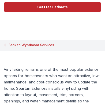
Get Free Estimate
Call (609) 506-1880
Back to
Wyndmoor
Services
Vinyl siding remains one of the most popular exterior
options for homeowners who want an attractive, low-
maintenance, and cost-conscious way to update the
home. Spartan Exteriors installs vinyl siding with
attention to layout, movement, trim, corners,
openings, and water-management details so the