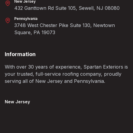
New Jersey
432 Ganttown Rd Suite 105, Sewell, NJ 08080
Pennsylvania
3748 West Chester Pike Suite 130, Newtown
Square, PA 19073
Information
With over 30 years of experience, Spartan Exteriors is
your trusted, full-service roofing company, proudly
serving all of New Jersey and Pennsylvania.
New Jersey