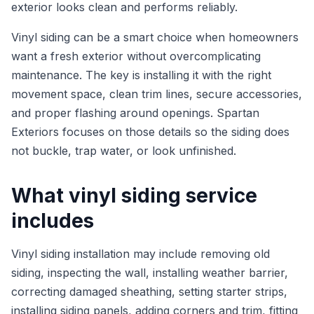
exterior looks clean and performs reliably.
Vinyl siding can be a smart choice when homeowners
want a fresh exterior without overcomplicating
maintenance. The key is installing it with the right
movement space, clean trim lines, secure accessories,
and proper flashing around openings. Spartan
Exteriors focuses on those details so the siding does
not buckle, trap water, or look unfinished.
What vinyl siding service
includes
Vinyl siding installation may include removing old
siding, inspecting the wall, installing weather barrier,
correcting damaged sheathing, setting starter strips,
installing siding panels, adding corners and trim, fitting