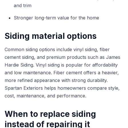
and trim
Stronger long-term value for the home
Siding material options
Common siding options include vinyl siding, fiber
cement siding, and premium products such as James
Hardie Siding. Vinyl siding is popular for affordability
and low maintenance. Fiber cement offers a heavier,
more refined appearance with strong durability.
Spartan Exteriors helps homeowners compare style,
cost, maintenance, and performance.
When to replace siding
instead of repairing it