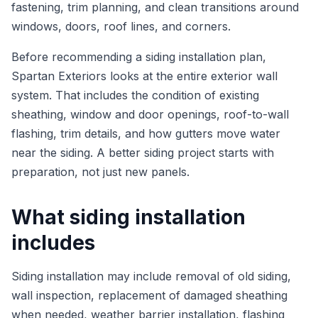
fastening, trim planning, and clean transitions around
windows, doors, roof lines, and corners.
Before recommending a siding installation plan,
Spartan Exteriors looks at the entire exterior wall
system. That includes the condition of existing
sheathing, window and door openings, roof-to-wall
flashing, trim details, and how gutters move water
near the siding. A better siding project starts with
preparation, not just new panels.
What siding installation
includes
Siding installation may include removal of old siding,
wall inspection, replacement of damaged sheathing
when needed, weather barrier installation, flashing