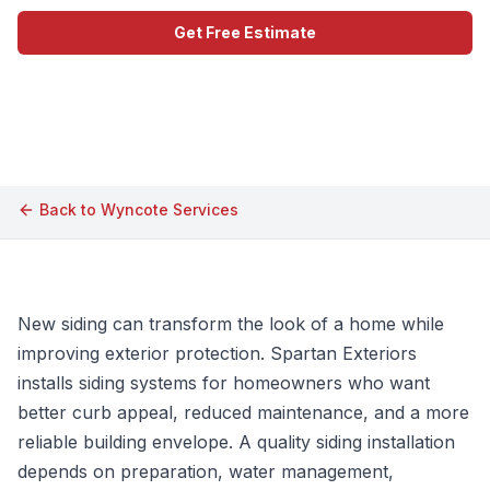
Get Free Estimate
Call (609) 506-1880
Back to
Wyncote
Services
New siding can transform the look of a home while
improving exterior protection. Spartan Exteriors
installs siding systems for homeowners who want
better curb appeal, reduced maintenance, and a more
reliable building envelope. A quality siding installation
depends on preparation, water management,