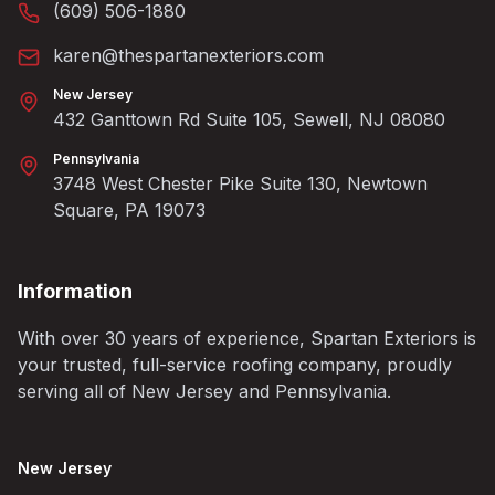
(609) 506-1880
karen@thespartanexteriors.com
New Jersey
432 Ganttown Rd Suite 105, Sewell, NJ 08080
Pennsylvania
3748 West Chester Pike Suite 130, Newtown
Square, PA 19073
Information
With over 30 years of experience, Spartan Exteriors is
your trusted, full-service roofing company, proudly
serving all of New Jersey and Pennsylvania.
New Jersey