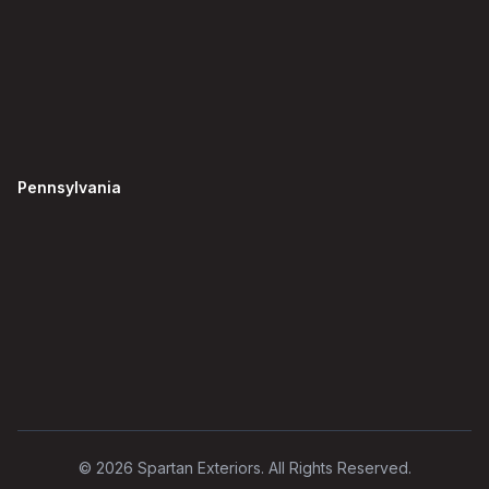
Pennsylvania
©
2026
Spartan Exteriors. All Rights Reserved.