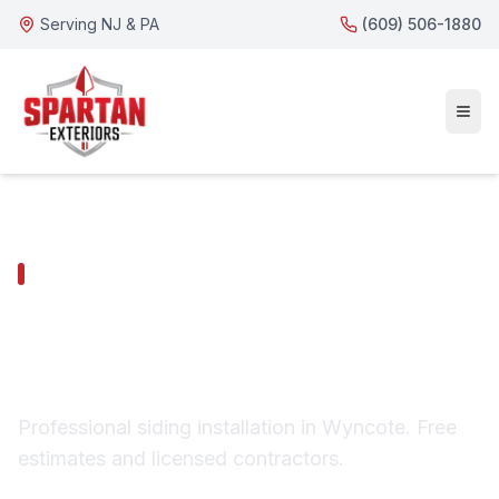
Serving NJ & PA
(609) 506-1880
WYNCOTE SERVICES
Wyncote Siding
Installation
Professional siding installation in Wyncote. Free
estimates and licensed contractors.