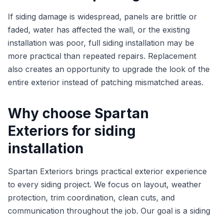
If siding damage is widespread, panels are brittle or
faded, water has affected the wall, or the existing
installation was poor, full siding installation may be
more practical than repeated repairs. Replacement
also creates an opportunity to upgrade the look of the
entire exterior instead of patching mismatched areas.
Why choose Spartan
Exteriors for siding
installation
Spartan Exteriors brings practical exterior experience
to every siding project. We focus on layout, weather
protection, trim coordination, clean cuts, and
communication throughout the job. Our goal is a siding