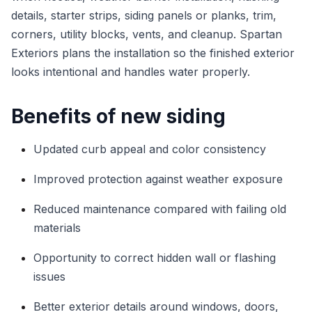
details, starter strips, siding panels or planks, trim,
corners, utility blocks, vents, and cleanup. Spartan
Exteriors plans the installation so the finished exterior
looks intentional and handles water properly.
Benefits of new siding
Updated curb appeal and color consistency
Improved protection against weather exposure
Reduced maintenance compared with failing old
materials
Opportunity to correct hidden wall or flashing
issues
Better exterior details around windows, doors,