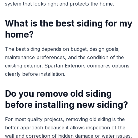
system that looks right and protects the home.
What is the best siding for my
home?
The best siding depends on budget, design goals,
maintenance preferences, and the condition of the
existing exterior. Spartan Exteriors compares options
clearly before installation.
Do you remove old siding
before installing new siding?
For most quality projects, removing old siding is the
better approach because it allows inspection of the
wall and correction of hidden damage or water issues.