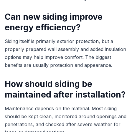
Can new siding improve
energy efficiency?
Siding itself is primarily exterior protection, but a
properly prepared wall assembly and added insulation
options may help improve comfort. The biggest
benefits are usually protection and appearance.
How should siding be
maintained after installation?
Maintenance depends on the material. Most siding
should be kept clean, monitored around openings and
penetrations, and checked after severe weather for