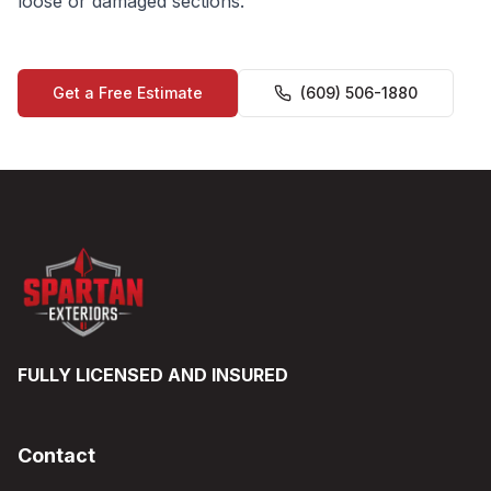
loose or damaged sections.
Get a Free Estimate
(609) 506-1880
FULLY LICENSED AND INSURED
Contact