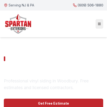
Serving NJ & PA
(609) 506-1880
WOODBURY SERVICES
Woodbury Vinyl Siding
Professional vinyl siding in Woodbury. Free
estimates and licensed contractors.
Get Free Estimate