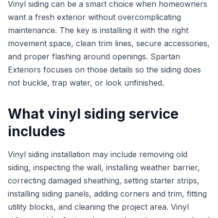
Vinyl siding can be a smart choice when homeowners
want a fresh exterior without overcomplicating
maintenance. The key is installing it with the right
movement space, clean trim lines, secure accessories,
and proper flashing around openings. Spartan
Exteriors focuses on those details so the siding does
not buckle, trap water, or look unfinished.
What vinyl siding service
includes
Vinyl siding installation may include removing old
siding, inspecting the wall, installing weather barrier,
correcting damaged sheathing, setting starter strips,
installing siding panels, adding corners and trim, fitting
utility blocks, and cleaning the project area. Vinyl