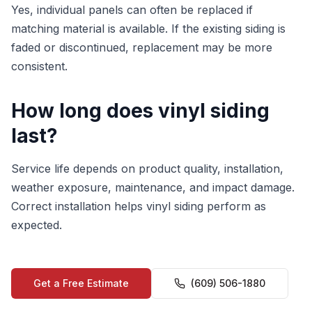
Yes, individual panels can often be replaced if
matching material is available. If the existing siding is
faded or discontinued, replacement may be more
consistent.
How long does vinyl siding
last?
Service life depends on product quality, installation,
weather exposure, maintenance, and impact damage.
Correct installation helps vinyl siding perform as
expected.
Get a Free Estimate
(609) 506-1880