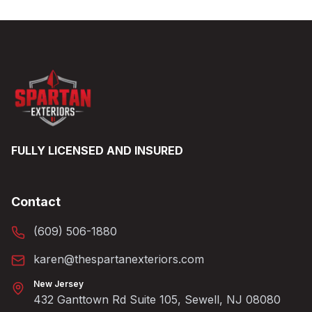
FULLY LICENSED AND INSURED
Contact
(609) 506-1880
karen@thespartanexteriors.com
New Jersey
432 Ganttown Rd Suite 105, Sewell, NJ 08080