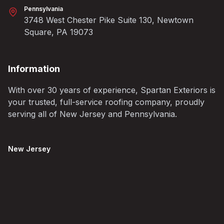
Pennsylvania
3748 West Chester Pike Suite 130, Newtown
Square, PA 19073
Information
With over 30 years of experience, Spartan Exteriors is
your trusted, full-service roofing company, proudly
serving all of New Jersey and Pennsylvania.
New Jersey