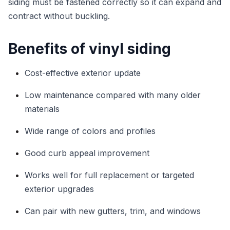
siding must be fastened correctly so it can expand and
contract without buckling.
Benefits of vinyl siding
Cost-effective exterior update
Low maintenance compared with many older
materials
Wide range of colors and profiles
Good curb appeal improvement
Works well for full replacement or targeted
exterior upgrades
Can pair with new gutters, trim, and windows