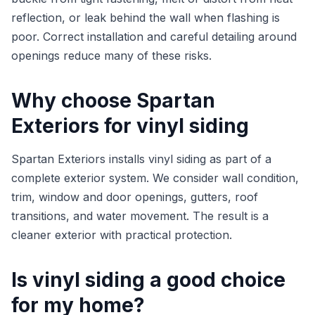
reflection, or leak behind the wall when flashing is
poor. Correct installation and careful detailing around
openings reduce many of these risks.
Why choose Spartan
Exteriors for vinyl siding
Spartan Exteriors installs vinyl siding as part of a
complete exterior system. We consider wall condition,
trim, window and door openings, gutters, roof
transitions, and water movement. The result is a
cleaner exterior with practical protection.
Is vinyl siding a good choice
for my home?