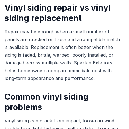
Vinyl siding repair vs vinyl
siding replacement
Repair may be enough when a small number of
panels are cracked or loose and a compatible match
is available. Replacement is often better when the
siding is faded, brittle, warped, poorly installed, or
damaged across multiple walls. Spartan Exteriors
helps homeowners compare immediate cost with
long-term appearance and performance.
Common vinyl siding
problems
Vinyl siding can crack from impact, loosen in wind,
buckle from tight fastening, melt or distort from heat