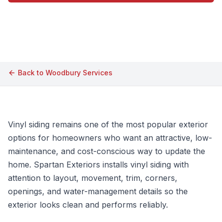
Call (609) 506-1880
Back to
Woodbury
Services
Vinyl siding remains one of the most popular exterior
options for homeowners who want an attractive, low-
maintenance, and cost-conscious way to update the
home. Spartan Exteriors installs vinyl siding with
attention to layout, movement, trim, corners,
openings, and water-management details so the
exterior looks clean and performs reliably.