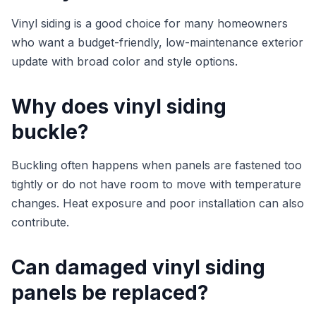
Vinyl siding is a good choice for many homeowners
who want a budget-friendly, low-maintenance exterior
update with broad color and style options.
Why does vinyl siding
buckle?
Buckling often happens when panels are fastened too
tightly or do not have room to move with temperature
changes. Heat exposure and poor installation can also
contribute.
Can damaged vinyl siding
panels be replaced?