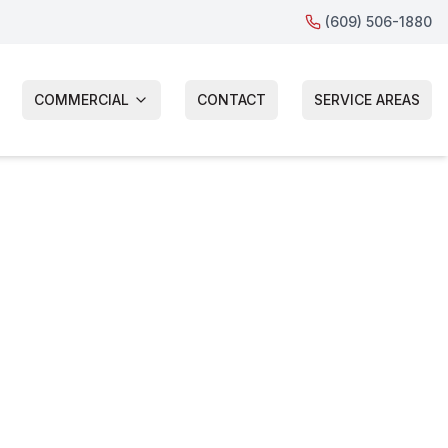
(609) 506-1880
COMMERCIAL
CONTACT
SERVICE AREAS