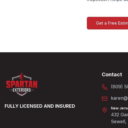
Get a Free Esti
Contact
(609) 5
karen@t
FULLY LICENSED AND INSURED
New Jers
432 Gan
Sewell