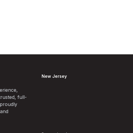
New Jersey
erience,
rusted, full-
 proudly
 and