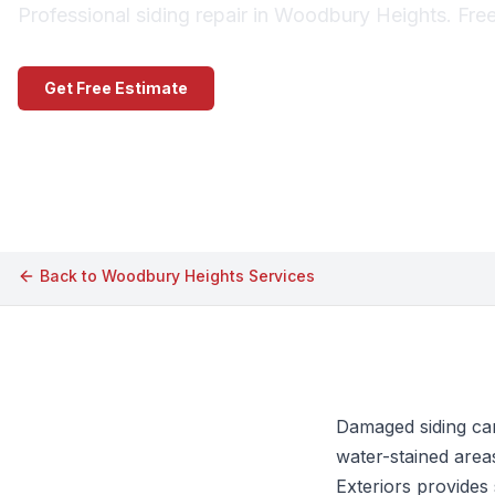
Professional siding repair in Woodbury Heights. Fre
Get Free Estimate
Call (609) 506-1880
Back to
Woodbury Heights
Services
Damaged siding can
water-stained area
Exteriors provides