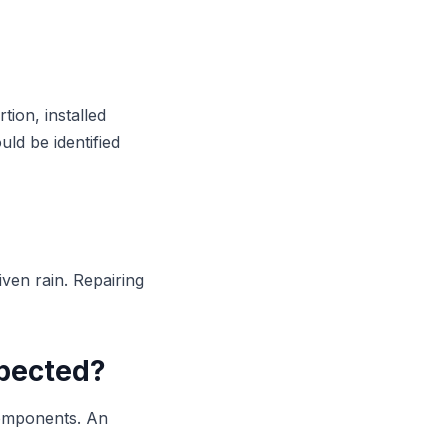
tion, installed
ld be identified
iven rain. Repairing
spected?
components. An