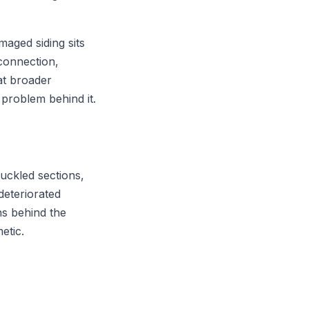
amaged siding sits
connection,
at broader
 problem behind it.
buckled sections,
deteriorated
ns behind the
etic.