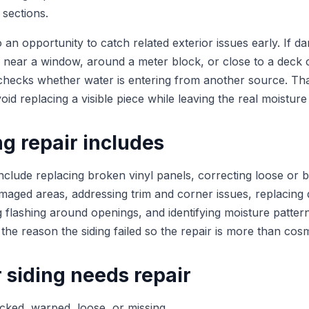
l sections.
so an opportunity to catch related exterior issues early. If d
 near a window, around a meter block, or close to a deck 
checks whether water is entering from another source. Th
oid replacing a visible piece while leaving the real moisture
g repair includes
include replacing broken vinyl panels, correcting loose or 
maged areas, addressing trim and corner issues, replacing 
g flashing around openings, and identifying moisture patter
 the reason the siding failed so the repair is more than cosm
 siding needs repair
cked, warped, loose, or missing