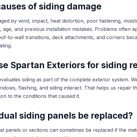
uses of siding damage
ged by wind, impact, heat distortion, poor fastening, moist
ng, age, and previous installation mistakes. Problems often 
of-to-wall transitions, deck attachments, and corners bec
iling.
 Spartan Exteriors for siding r
evaluates siding as part of the complete exterior system.
indows, flashing, and siding interact. That helps us repair t
ion to the conditions that caused it.
dual siding panels be replaced?
ual panels or sections can sometimes be replaced if the mate