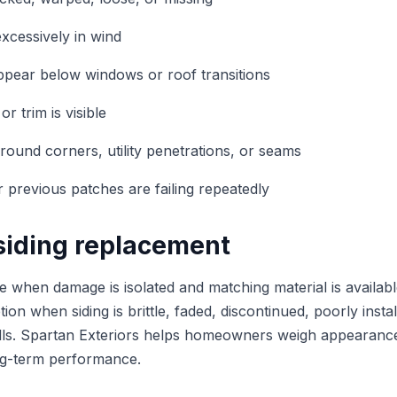
xcessively in wind
ppear below windows or roof transitions
or trim is visible
ound corners, utility penetrations, or seams
r previous patches are failing repeatedly
 siding replacement
 when damage is isolated and matching material is availab
ion when siding is brittle, faded, discontinued, poorly inst
lls. Spartan Exteriors helps homeowners weigh appearance,
ong-term performance.