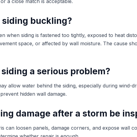
 or a close match is acceptable.
 siding buckling?
 when siding is fastened too tightly, exposed to heat distor
ement space, or affected by wall moisture. The cause shou
 siding a serious problem?
ay allow water behind the siding, especially during wind-dr
 prevent hidden wall damage.
ding damage after a storm be in
ris can loosen panels, damage corners, and expose wall 
etermine whether repair is enough.