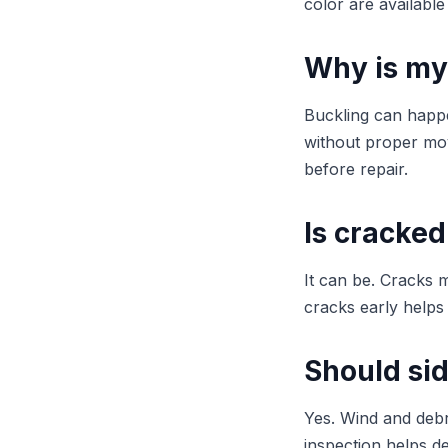
color are available
Why is my
Buckling can happen
without proper mov
before repair.
Is cracked
It can be. Cracks m
cracks early helps
Should si
Yes. Wind and deb
inspection helps d