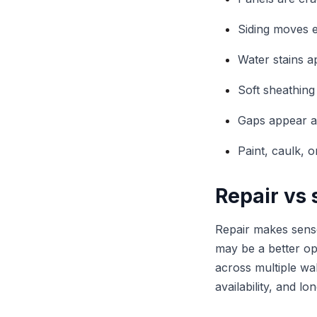
Siding moves e
Water stains a
Soft sheathing 
Gaps appear ar
Paint, caulk, o
Repair vs
Repair makes sense
may be a better opt
across multiple wa
availability, and l