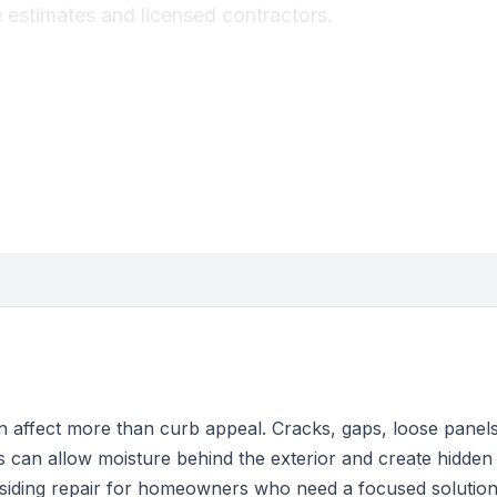
e estimates and licensed contractors.
 affect more than curb appeal. Cracks, gaps, loose panels,
s can allow moisture behind the exterior and create hidde
 siding repair for homeowners who need a focused solutio