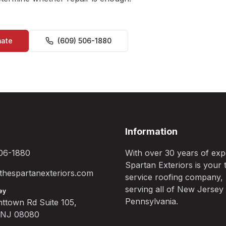
mate
(609) 506-1880
Information
06-1880
With over 30 years of exp
Spartan Exteriors is your t
hespartanexteriors.com
service roofing company,
serving all of New Jersey
ey
Pennsylvania.
ttown Rd Suite 105,
, NJ 08080