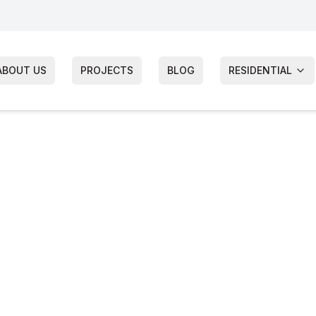
ABOUT US
PROJECTS
BLOG
RESIDENTIAL
hts Siding