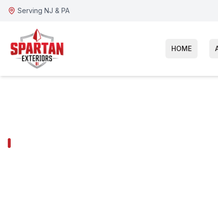
Serving NJ & PA
HOME
WOODBURY HEIGHTS SERVICES
Woodbury Heig
Repair