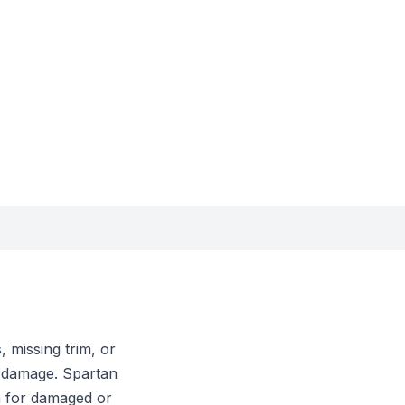
 missing trim, or
n damage. Spartan
n for damaged or