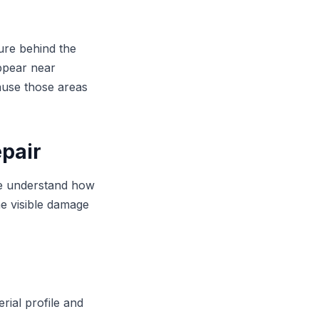
ure behind the
appear near
ause those areas
epair
 We understand how
he visible damage
rial profile and