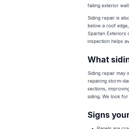
failing exterior wal
Siding repair is al
below a roof edge,
Spartan Exteriors 
inspection helps av
What sidin
Siding repair may 
repairing storm-da
sections, improvin
siding. We look for
Signs your
Panels are cra