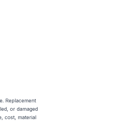
le. Replacement
alled, or damaged
 cost, material