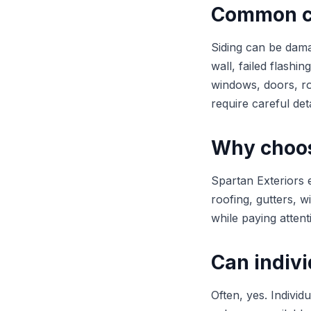
Common ca
Siding can be dama
wall, failed flashi
windows, doors, ro
require careful deta
Why choose
Spartan Exteriors 
roofing, gutters, w
while paying attent
Can indivi
Often, yes. Individ