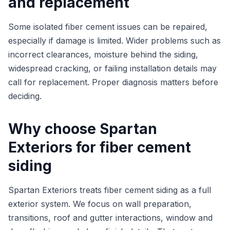
and replacement
Some isolated fiber cement issues can be repaired,
especially if damage is limited. Wider problems such as
incorrect clearances, moisture behind the siding,
widespread cracking, or failing installation details may
call for replacement. Proper diagnosis matters before
deciding.
Why choose Spartan
Exteriors for fiber cement
siding
Spartan Exteriors treats fiber cement siding as a full
exterior system. We focus on wall preparation,
transitions, roof and gutter interactions, window and