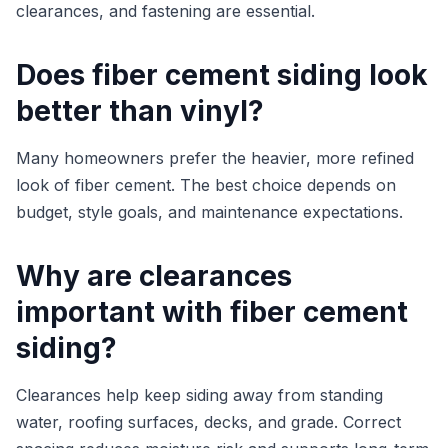
clearances, and fastening are essential.
Does fiber cement siding look
better than vinyl?
Many homeowners prefer the heavier, more refined
look of fiber cement. The best choice depends on
budget, style goals, and maintenance expectations.
Why are clearances
important with fiber cement
siding?
Clearances help keep siding away from standing
water, roofing surfaces, decks, and grade. Correct