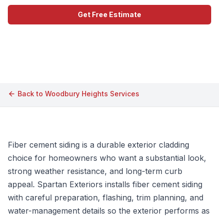
Get Free Estimate
Call (609) 506-1880
Back to
Woodbury Heights
Services
Fiber cement siding is a durable exterior cladding
choice for homeowners who want a substantial look,
strong weather resistance, and long-term curb
appeal. Spartan Exteriors installs fiber cement siding
with careful preparation, flashing, trim planning, and
water-management details so the exterior performs as