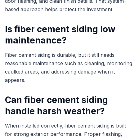
door flashing, and clean finish details. That system-
based approach helps protect the investment.
Is fiber cement siding low
maintenance?
Fiber cement siding is durable, but it still needs
reasonable maintenance such as cleaning, monitoring
caulked areas, and addressing damage when it
appears.
Can fiber cement siding
handle harsh weather?
When installed correctly, fiber cement siding is built
for strong exterior performance. Proper flashing,