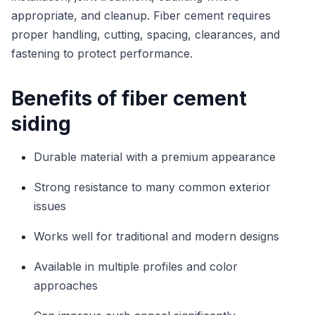
appropriate, and cleanup. Fiber cement requires
proper handling, cutting, spacing, clearances, and
fastening to protect performance.
Benefits of fiber cement
siding
Durable material with a premium appearance
Strong resistance to many common exterior
issues
Works well for traditional and modern designs
Available in multiple profiles and color
approaches