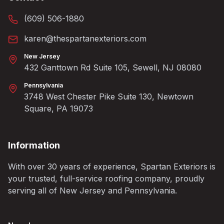
(609) 506-1880
karen@thespartanexteriors.com
New Jersey
432 Ganttown Rd Suite 105, Sewell, NJ 08080
Pennsylvania
3748 West Chester Pike Suite 130, Newtown
Square, PA 19073
Information
With over 30 years of experience, Spartan Exteriors is
your trusted, full-service roofing company, proudly
serving all of New Jersey and Pennsylvania.