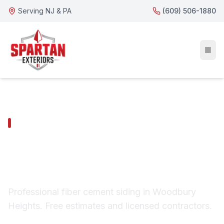
Serving NJ & PA
(609) 506-1880
WOODBURY HEIGHTS SERVICES
Woodbury Heights
Fiber Cement Siding
Professional fiber cement siding in Woodbury
Heights. Free estimates and licensed contractors.