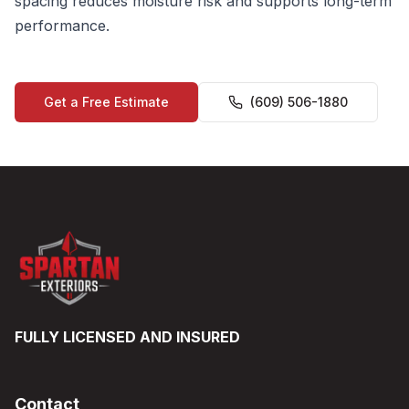
spacing reduces moisture risk and supports long-term
performance.
Get a Free Estimate
(609) 506-1880
FULLY LICENSED AND INSURED
Contact