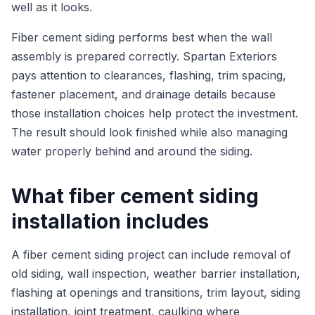
well as it looks.
Fiber cement siding performs best when the wall
assembly is prepared correctly. Spartan Exteriors
pays attention to clearances, flashing, trim spacing,
fastener placement, and drainage details because
those installation choices help protect the investment.
The result should look finished while also managing
water properly behind and around the siding.
What fiber cement siding
installation includes
A fiber cement siding project can include removal of
old siding, wall inspection, weather barrier installation,
flashing at openings and transitions, trim layout, siding
installation, joint treatment, caulking where