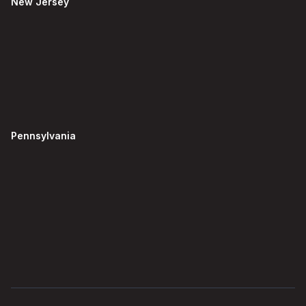
New Jersey
Pennsylvania