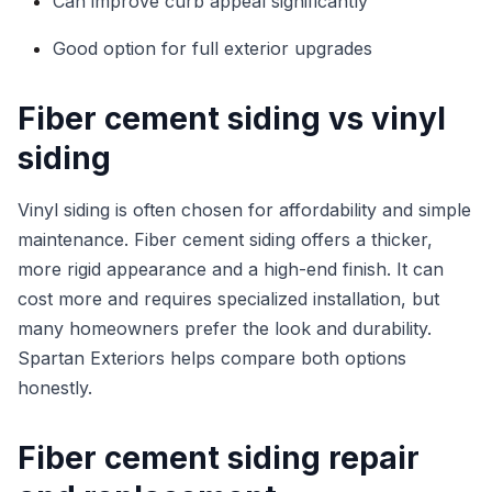
Can improve curb appeal significantly
Good option for full exterior upgrades
Fiber cement siding vs vinyl
siding
Vinyl siding is often chosen for affordability and simple
maintenance. Fiber cement siding offers a thicker,
more rigid appearance and a high-end finish. It can
cost more and requires specialized installation, but
many homeowners prefer the look and durability.
Spartan Exteriors helps compare both options
honestly.
Fiber cement siding repair