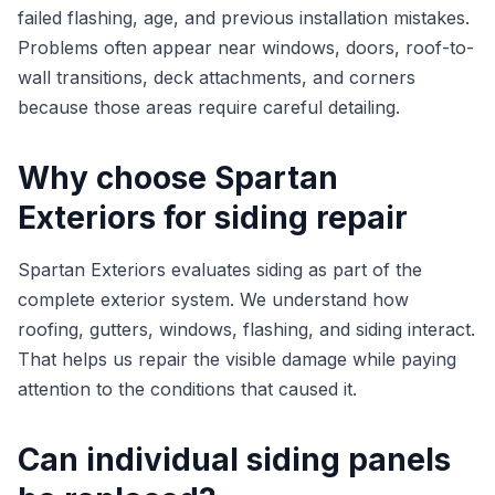
failed flashing, age, and previous installation mistakes.
Problems often appear near windows, doors, roof-to-
wall transitions, deck attachments, and corners
because those areas require careful detailing.
Why choose Spartan
Exteriors for siding repair
Spartan Exteriors evaluates siding as part of the
complete exterior system. We understand how
roofing, gutters, windows, flashing, and siding interact.
That helps us repair the visible damage while paying
attention to the conditions that caused it.
Can individual siding panels