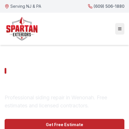
Serving NJ & PA
(609) 506-1880
WENONAH SERVICES
Wenonah Siding Repair
Professional siding repair in Wenonah. Free
estimates and licensed contractors.
Get Free Estimate