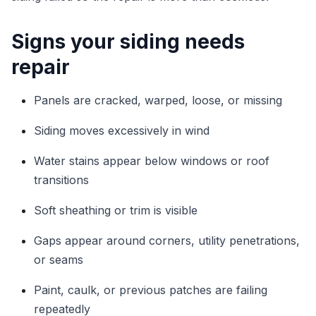
Signs your siding needs
repair
Panels are cracked, warped, loose, or missing
Siding moves excessively in wind
Water stains appear below windows or roof
transitions
Soft sheathing or trim is visible
Gaps appear around corners, utility penetrations,
or seams
Paint, caulk, or previous patches are failing
repeatedly