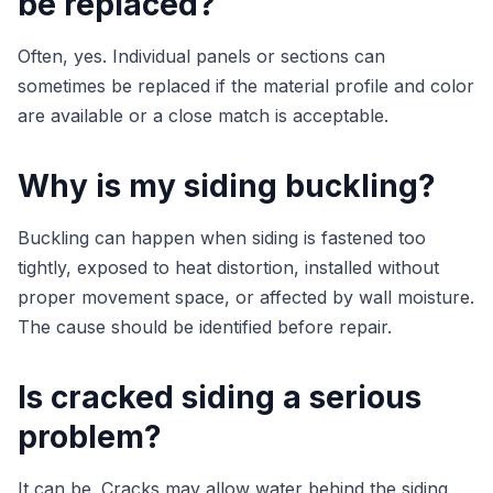
be replaced?
Often, yes. Individual panels or sections can
sometimes be replaced if the material profile and color
are available or a close match is acceptable.
Why is my siding buckling?
Buckling can happen when siding is fastened too
tightly, exposed to heat distortion, installed without
proper movement space, or affected by wall moisture.
The cause should be identified before repair.
Is cracked siding a serious
problem?
It can be. Cracks may allow water behind the siding,