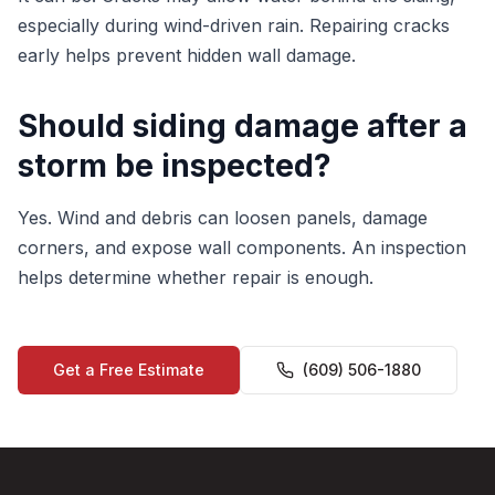
especially during wind-driven rain. Repairing cracks
early helps prevent hidden wall damage.
Should siding damage after a
storm be inspected?
Yes. Wind and debris can loosen panels, damage
corners, and expose wall components. An inspection
helps determine whether repair is enough.
Get a Free Estimate
(609) 506-1880