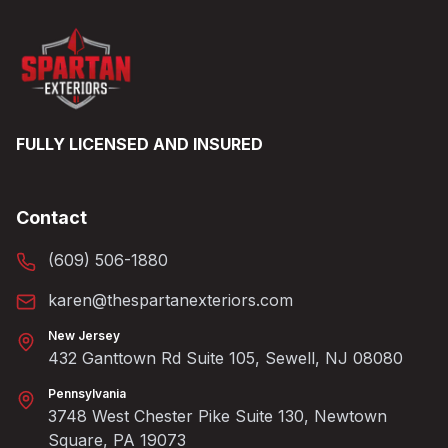
FULLY LICENSED AND INSURED
Contact
(609) 506-1880
karen@thespartanexteriors.com
New Jersey
432 Ganttown Rd Suite 105, Sewell, NJ 08080
Pennsylvania
3748 West Chester Pike Suite 130, Newtown
Square, PA 19073