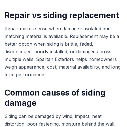
Repair vs siding replacement
Repair makes sense when damage is isolated and
matching material is available. Replacement may be a
better option when siding is brittle, faded,
discontinued, poorly installed, or damaged across
multiple walls. Spartan Exteriors helps homeowners
weigh appearance, cost, material availability, and long-
term performance.
Common causes of siding
damage
Siding can be damaged by wind, impact, heat
distortion, poor fastening, moisture behind the wall,