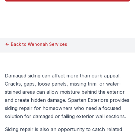
Call (609) 506-1880
Back to
Wenonah
Services
Damaged siding can affect more than curb appeal.
Cracks, gaps, loose panels, missing trim, or water-
stained areas can allow moisture behind the exterior
and create hidden damage. Spartan Exteriors provides
siding repair for homeowners who need a focused
solution for damaged or failing exterior wall sections.
Siding repair is also an opportunity to catch related