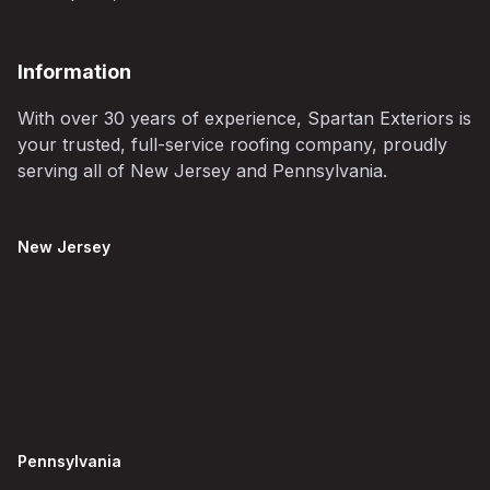
Information
With over 30 years of experience, Spartan Exteriors is
your trusted, full-service roofing company, proudly
serving all of New Jersey and Pennsylvania.
New Jersey
Pennsylvania