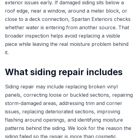
exterior issues early. If damaged siding sits below a
roof edge, near a window, around a meter block, or
close to a deck connection, Spartan Exteriors checks
whether water is entering from another source. That
broader inspection helps avoid replacing a visible
piece while leaving the real moisture problem behind
it.
What siding repair includes
Siding repair may include replacing broken vinyl
panels, correcting loose or buckled sections, repairing
storm-damaged areas, addressing trim and corner
issues, replacing deteriorated sections, improving
flashing around openings, and identifying moisture
patterns behind the siding. We look for the reason the
siding failed so the repair is more than cosmetic.