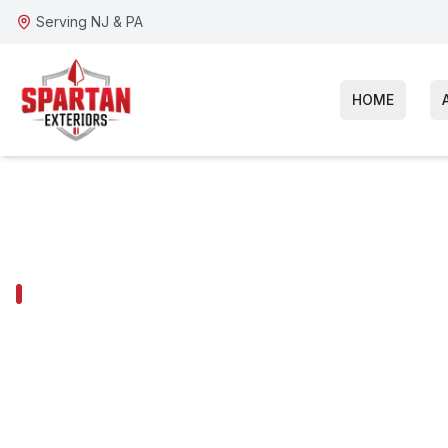
Serving NJ & PA
HOME
VOORHEES TOWNSHIP SERVICES
Voorhees Tow
Window Repla