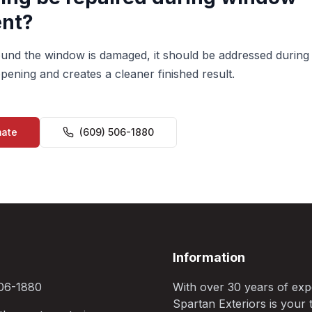
nt?
around the window is damaged, it should be addressed during
pening and creates a cleaner finished result.
mate
(609) 506-1880
Information
06-1880
With over 30 years of exp
Spartan Exteriors is your t