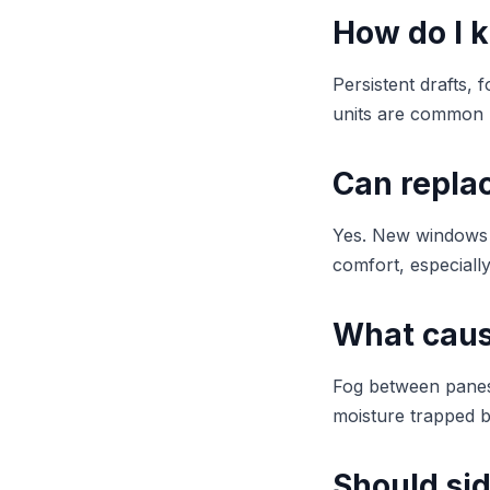
How do I 
Persistent drafts, 
units are common 
Can repla
Yes. New windows i
comfort, especiall
What caus
Fog between panes 
moisture trapped b
Should si