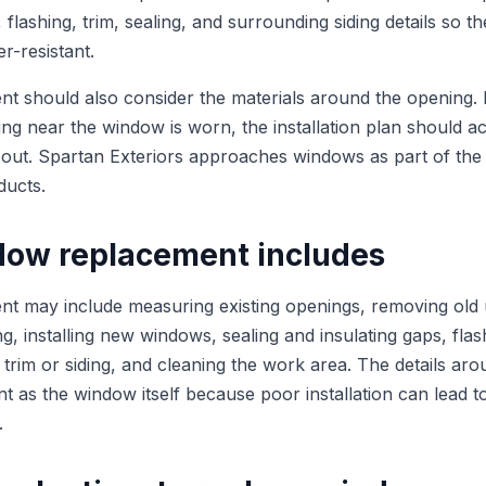
t, flashing, trim, sealing, and surrounding siding details so t
r-resistant.
 should also consider the materials around the opening. If 
ing near the window is worn, the installation plan should ac
 out. Spartan Exteriors approaches windows as part of the 
ducts.
ow replacement includes
 may include measuring existing openings, removing old u
, installing new windows, sealing and insulating gaps, flas
r trim or siding, and cleaning the work area. The details a
nt as the window itself because poor installation can lead t
.