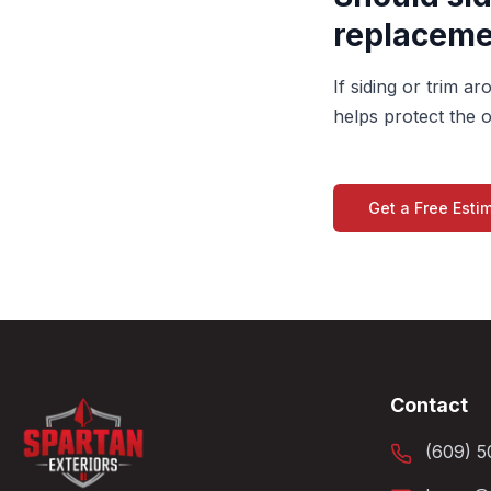
replaceme
If siding or trim 
helps protect the o
Get a Free Esti
Contact
(609) 5