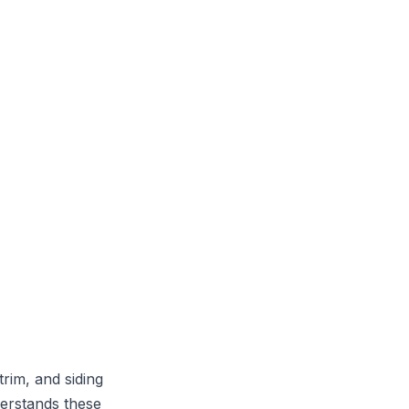
trim, and siding
derstands these