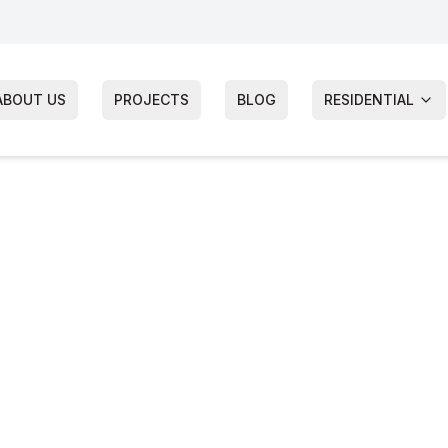
ABOUT US
PROJECTS
BLOG
RESIDENTIAL
nship
cement