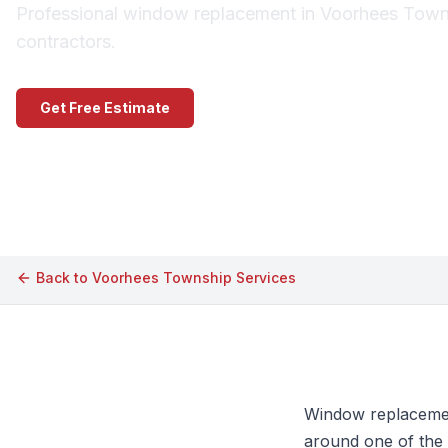
Professional window replacement in Voorhees Towns
contractors.
Get Free Estimate
Call (609) 506-1880
Back to
Voorhees Township
Services
Window replacemen
around one of the 