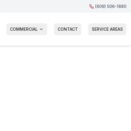
(609) 506-1880
COMMERCIAL
CONTACT
SERVICE AREAS