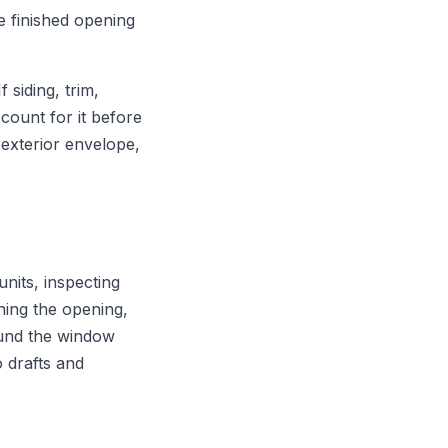
he finished opening
siding, trim,
count for it before
exterior envelope,
nits, inspecting
hing the opening,
round the window
o drafts and