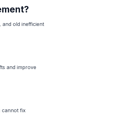
cement?
and old inefficient
fts and improve
 cannot fix