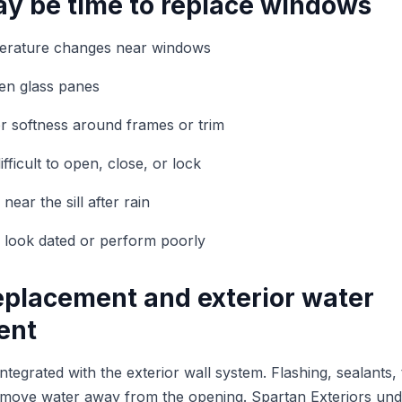
ay be time to replace windows
perature changes near windows
en glass panes
 or softness around frames or trim
ficult to open, close, or lock
ear the sill after rain
 look dated or perform poorly
placement and exterior water
ent
egrated with the exterior wall system. Flashing, sealants, 
lp move water away from the opening. Spartan Exteriors un