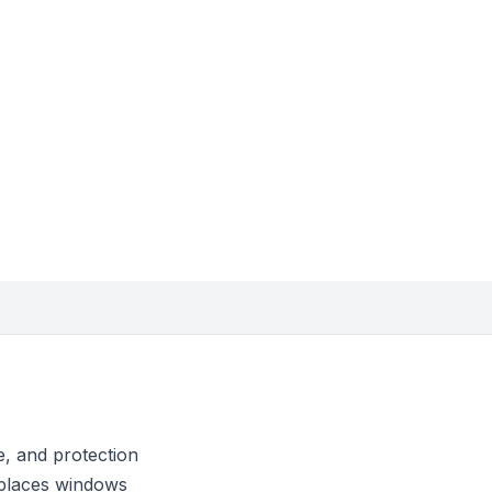
, and protection
eplaces windows