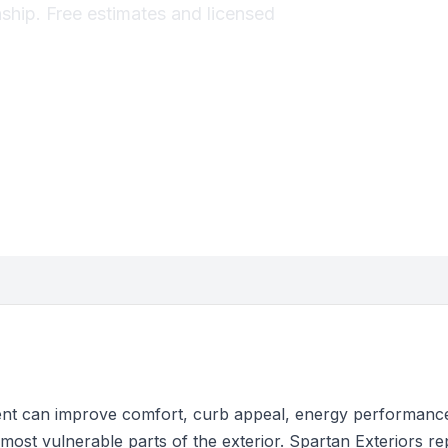
hip. Free estimates and licensed
t can improve comfort, curb appeal, energy performance
most vulnerable parts of the exterior. Spartan Exteriors r