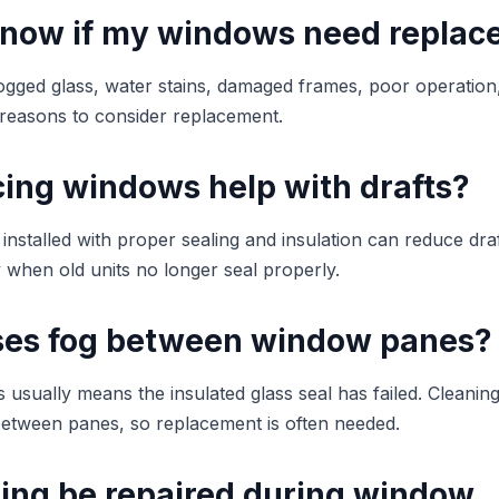
know if my windows need repla
fogged glass, water stains, damaged frames, poor operation, 
reasons to consider replacement.
cing windows help with drafts?
nstalled with proper sealing and insulation can reduce dra
y when old units no longer seal properly.
es fog between window panes?
usually means the insulated glass seal has failed. Cleaning
etween panes, so replacement is often needed.
ding be repaired during window