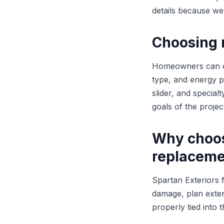
details because we 
Choosing 
Homeowners can con
type, and energy 
slider, and specia
goals of the projec
Why choos
replaceme
Spartan Exteriors 
damage, plan exterio
properly tied into 