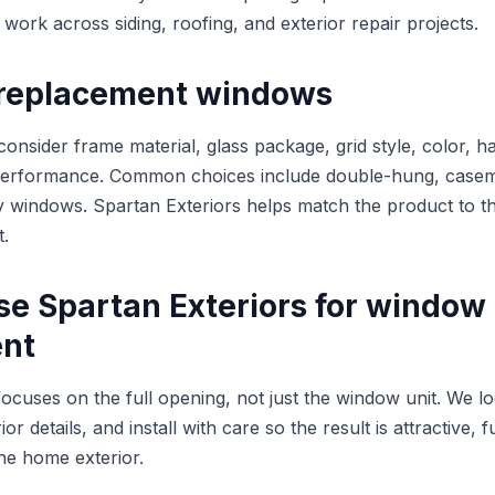
work across siding, roofing, and exterior repair projects.
replacement windows
sider frame material, glass package, grid style, color, h
performance. Common choices include double-hung, caseme
lty windows. Spartan Exteriors helps match the product to 
t.
e Spartan Exteriors for window
nt
focuses on the full opening, not just the window unit. We l
r details, and install with care so the result is attractive, 
the home exterior.