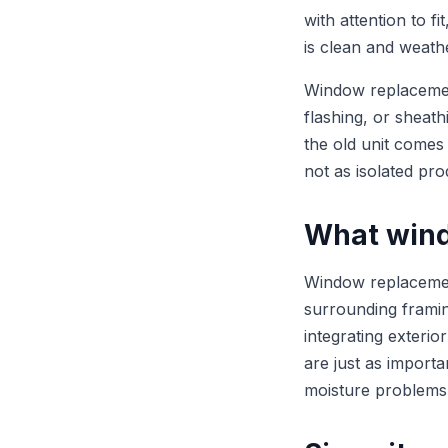
with attention to fi
is clean and weathe
Window replacement
flashing, or sheath
the old unit comes
not as isolated pro
What wind
Window replacement
surrounding framing
integrating exterio
are just as importa
moisture problems