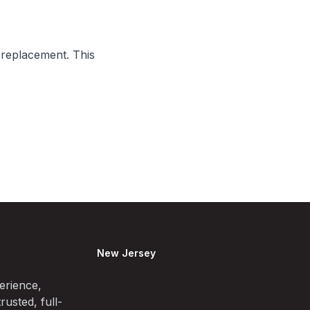
 replacement. This
New Jersey
erience,
rusted, full-