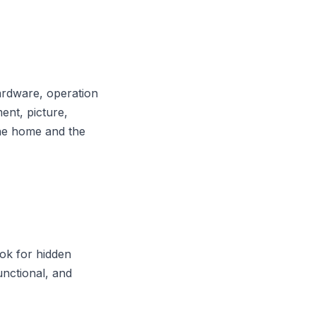
ardware, operation
nt, picture,
the home and the
ook for hidden
functional, and