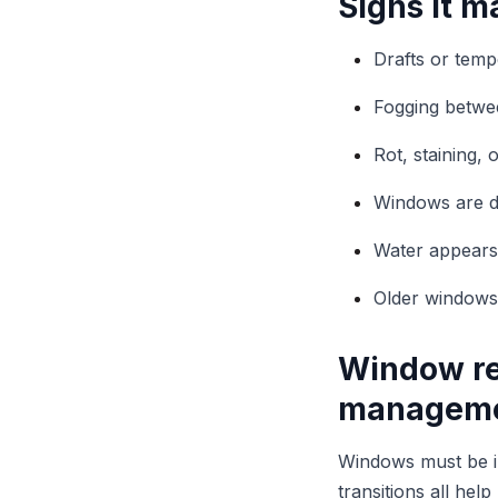
Signs it m
Drafts or tem
Fogging betwe
Rot, staining,
Windows are dif
Water appears n
Older windows
Window re
managem
Windows must be int
transitions all he