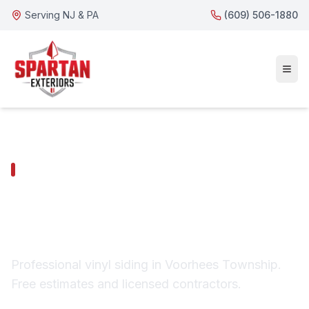
Serving NJ & PA
(609) 506-1880
VOORHEES TOWNSHIP SERVICES
Voorhees Township
Vinyl Siding
Professional vinyl siding in Voorhees Township.
Free estimates and licensed contractors.