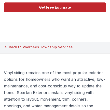
Get Free Estimate
Call (609) 506-1880
Back to
Voorhees Township
Services
Vinyl siding remains one of the most popular exterior
options for homeowners who want an attractive, low-
maintenance, and cost-conscious way to update the
home. Spartan Exteriors installs vinyl siding with
attention to layout, movement, trim, corners,
openings, and water-management details so the