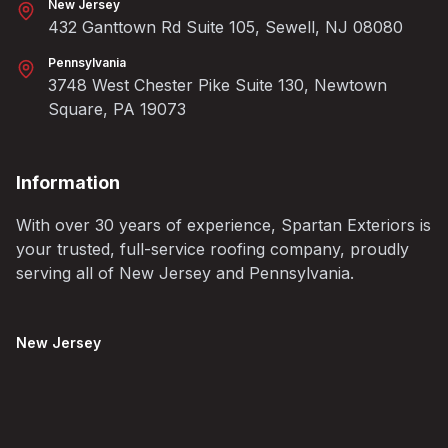
New Jersey
432 Ganttown Rd Suite 105, Sewell, NJ 08080
Pennsylvania
3748 West Chester Pike Suite 130, Newtown
Square, PA 19073
Information
With over 30 years of experience, Spartan Exteriors is
your trusted, full-service roofing company, proudly
serving all of New Jersey and Pennsylvania.
New Jersey