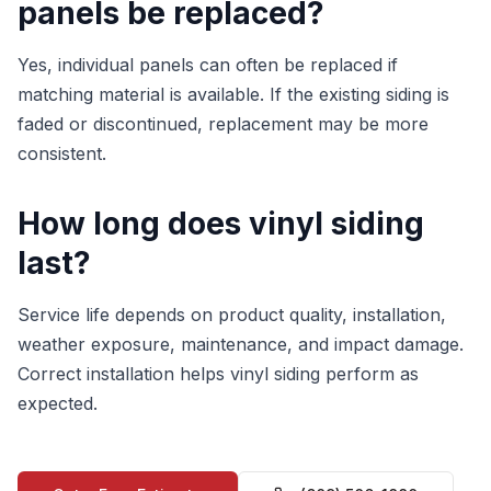
panels be replaced?
Yes, individual panels can often be replaced if
matching material is available. If the existing siding is
faded or discontinued, replacement may be more
consistent.
How long does vinyl siding
last?
Service life depends on product quality, installation,
weather exposure, maintenance, and impact damage.
Correct installation helps vinyl siding perform as
expected.