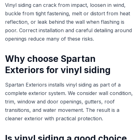
Vinyl siding can crack from impact, loosen in wind,
buckle from tight fastening, melt or distort from heat
reflection, or leak behind the wall when flashing is
poor. Correct installation and careful detailing around
openings reduce many of these risks.
Why choose Spartan
Exteriors for vinyl siding
Spartan Exteriors installs vinyl siding as part of a
complete exterior system. We consider wall condition,
trim, window and door openings, gutters, roof
transitions, and water movement. The result is a
cleaner exterior with practical protection.
Is vinyl siding a good choice