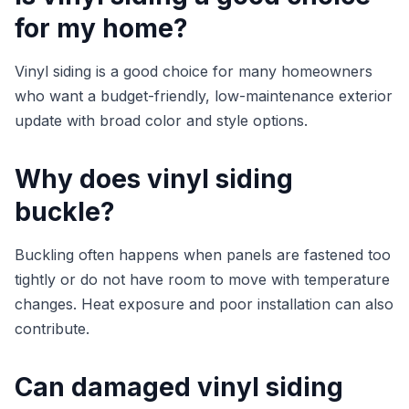
for my home?
Vinyl siding is a good choice for many homeowners
who want a budget-friendly, low-maintenance exterior
update with broad color and style options.
Why does vinyl siding
buckle?
Buckling often happens when panels are fastened too
tightly or do not have room to move with temperature
changes. Heat exposure and poor installation can also
contribute.
Can damaged vinyl siding