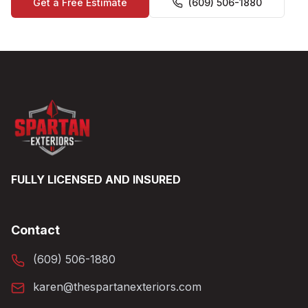
Get a Free Estimate
(609) 506-1880
FULLY LICENSED AND INSURED
Contact
(609) 506-1880
karen@thespartanexteriors.com