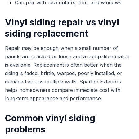
Can pair with new gutters, trim, and windows
Vinyl siding repair vs vinyl
siding replacement
Repair may be enough when a small number of
panels are cracked or loose and a compatible match
is available. Replacement is often better when the
siding is faded, brittle, warped, poorly installed, or
damaged across multiple walls. Spartan Exteriors
helps homeowners compare immediate cost with
long-term appearance and performance.
Common vinyl siding
problems