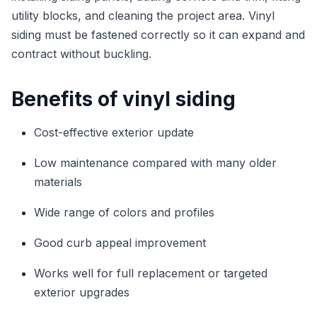
utility blocks, and cleaning the project area. Vinyl
siding must be fastened correctly so it can expand and
contract without buckling.
Benefits of vinyl siding
Cost-effective exterior update
Low maintenance compared with many older
materials
Wide range of colors and profiles
Good curb appeal improvement
Works well for full replacement or targeted
exterior upgrades