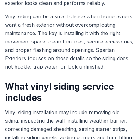
exterior looks clean and performs reliably.
Vinyl siding can be a smart choice when homeowners
want a fresh exterior without overcomplicating
maintenance. The key is installing it with the right
movement space, clean trim lines, secure accessories,
and proper flashing around openings. Spartan
Exteriors focuses on those details so the siding does
not buckle, trap water, or look unfinished.
What vinyl siding service
includes
Vinyl siding installation may include removing old
siding, inspecting the wall, installing weather barrier,
correcting damaged sheathing, setting starter strips,
installing siding panels, adding corners and trim, fitting