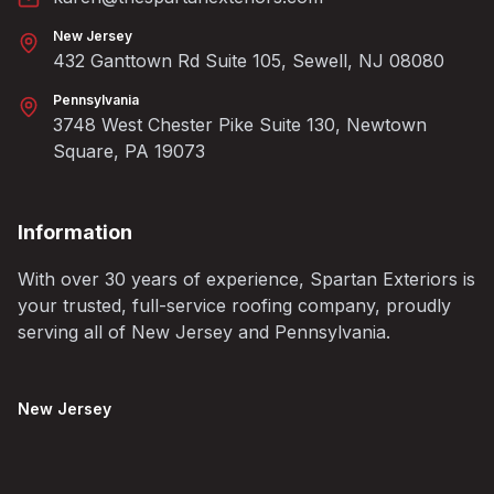
New Jersey
432 Ganttown Rd Suite 105, Sewell, NJ 08080
Pennsylvania
3748 West Chester Pike Suite 130, Newtown
Square, PA 19073
Information
With over 30 years of experience, Spartan Exteriors is
your trusted, full-service roofing company, proudly
serving all of New Jersey and Pennsylvania.
New Jersey