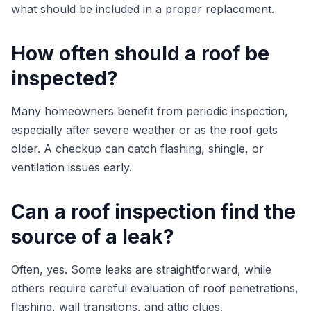
what should be included in a proper replacement.
How often should a roof be
inspected?
Many homeowners benefit from periodic inspection,
especially after severe weather or as the roof gets
older. A checkup can catch flashing, shingle, or
ventilation issues early.
Can a roof inspection find the
source of a leak?
Often, yes. Some leaks are straightforward, while
others require careful evaluation of roof penetrations,
flashing, wall transitions, and attic clues.