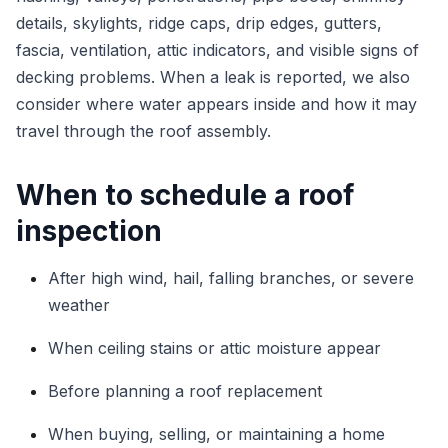
details, skylights, ridge caps, drip edges, gutters,
fascia, ventilation, attic indicators, and visible signs of
decking problems. When a leak is reported, we also
consider where water appears inside and how it may
travel through the roof assembly.
When to schedule a roof
inspection
After high wind, hail, falling branches, or severe
weather
When ceiling stains or attic moisture appear
Before planning a roof replacement
When buying, selling, or maintaining a home