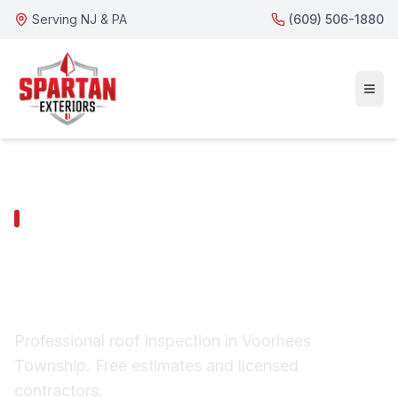
Serving NJ & PA
(609) 506-1880
VOORHEES TOWNSHIP SERVICES
Voorhees Township
Roof Inspection
Professional roof inspection in Voorhees
Township. Free estimates and licensed
contractors.