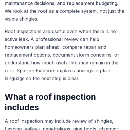
maintenance decisions, and replacement budgeting.
We look at the roof as a complete system, not just the
visible shingles.
Roof inspections are useful even when there is no
active leak. A professional review can help
homeowners plan ahead, compare repair and
replacement options, document storm concerns, or
understand how much useful life may remain in the
roof. Spartan Exteriors explains findings in plain
language so the next step is clear.
What a roof inspection
includes
A roof inspection may include review of shingles,
flashing, valleys, penetrations, pipe boots, chimney