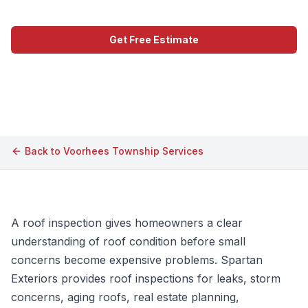
Get Free Estimate
Call (609) 506-1880
Back to
Voorhees Township
Services
A roof inspection gives homeowners a clear
understanding of roof condition before small
concerns become expensive problems. Spartan
Exteriors provides roof inspections for leaks, storm
concerns, aging roofs, real estate planning,