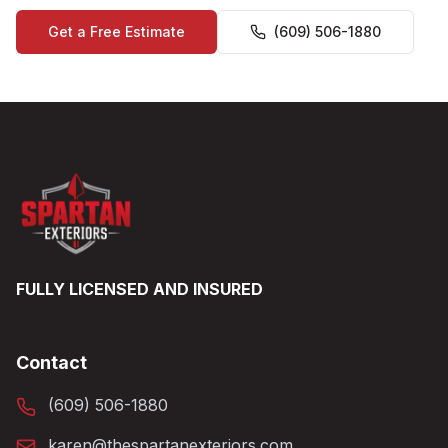
Get a Free Estimate
(609) 506-1880
FULLY LICENSED AND INSURED
Contact
(609) 506-1880
karen@thespartanexteriors.com