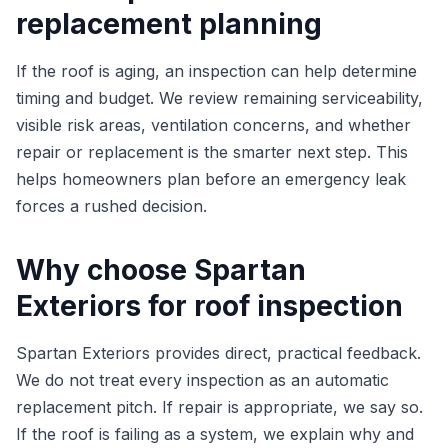
replacement planning
If the roof is aging, an inspection can help determine
timing and budget. We review remaining serviceability,
visible risk areas, ventilation concerns, and whether
repair or replacement is the smarter next step. This
helps homeowners plan before an emergency leak
forces a rushed decision.
Why choose Spartan
Exteriors for roof inspection
Spartan Exteriors provides direct, practical feedback.
We do not treat every inspection as an automatic
replacement pitch. If repair is appropriate, we say so.
If the roof is failing as a system, we explain why and