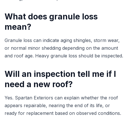
What does granule loss
mean?
Granule loss can indicate aging shingles, storm wear,
or normal minor shedding depending on the amount
and roof age. Heavy granule loss should be inspected.
Will an inspection tell me if I
need a new roof?
Yes. Spartan Exteriors can explain whether the roof
appears repairable, nearing the end of its life, or
ready for replacement based on observed conditions.