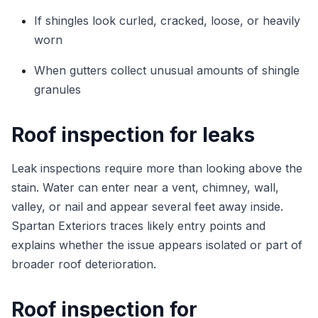
If shingles look curled, cracked, loose, or heavily
worn
When gutters collect unusual amounts of shingle
granules
Roof inspection for leaks
Leak inspections require more than looking above the
stain. Water can enter near a vent, chimney, wall,
valley, or nail and appear several feet away inside.
Spartan Exteriors traces likely entry points and
explains whether the issue appears isolated or part of
broader roof deterioration.
Roof inspection for