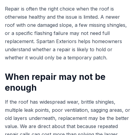
Repair is often the right choice when the roof is
otherwise healthy and the issue is limited. A newer
roof with one damaged slope, a few missing shingles,
or a specific flashing failure may not need full
replacement. Spartan Exteriors helps homeowners
understand whether a repair is likely to hold or
whether it would only be a temporary patch.
When repair may not be
enough
If the roof has widespread wear, brittle shingles,
multiple leak points, poor ventilation, sagging areas, or
old layers underneath, replacement may be the better
value. We are direct about that because repeated
repair calls can cost more than solving the larger