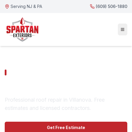
Serving NJ & PA
(609) 506-1880
VILLANOVA SERVICES
Villanova Roof Repair
Professional roof repair in Villanova. Free
estimates and licensed contractors.
Get Free Estimate