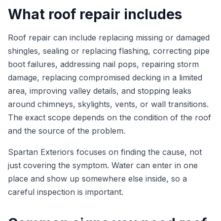
What roof repair includes
Roof repair can include replacing missing or damaged
shingles, sealing or replacing flashing, correcting pipe
boot failures, addressing nail pops, repairing storm
damage, replacing compromised decking in a limited
area, improving valley details, and stopping leaks
around chimneys, skylights, vents, or wall transitions.
The exact scope depends on the condition of the roof
and the source of the problem.
Spartan Exteriors focuses on finding the cause, not
just covering the symptom. Water can enter in one
place and show up somewhere else inside, so a
careful inspection is important.