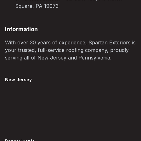
Square, PA 19073
Information
With over 30 years of experience, Spartan Exteriors is
your trusted, full-service roofing company, proudly
serving all of New Jersey and Pennsylvania.
New Jersey