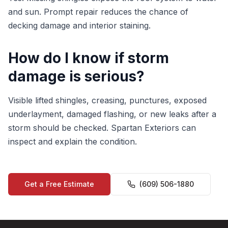
and sun. Prompt repair reduces the chance of
decking damage and interior staining.
How do I know if storm
damage is serious?
Visible lifted shingles, creasing, punctures, exposed
underlayment, damaged flashing, or new leaks after a
storm should be checked. Spartan Exteriors can
inspect and explain the condition.
Get a Free Estimate
(609) 506-1880