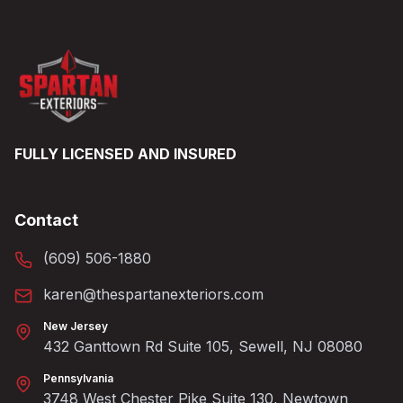
FULLY LICENSED AND INSURED
Contact
(609) 506-1880
karen@thespartanexteriors.com
New Jersey
432 Ganttown Rd Suite 105, Sewell, NJ 08080
Pennsylvania
3748 West Chester Pike Suite 130, Newtown