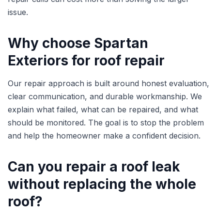
issue.
Why choose Spartan
Exteriors for roof repair
Our repair approach is built around honest evaluation,
clear communication, and durable workmanship. We
explain what failed, what can be repaired, and what
should be monitored. The goal is to stop the problem
and help the homeowner make a confident decision.
Can you repair a roof leak
without replacing the whole
roof?