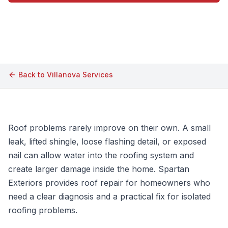
Call (609) 506-1880
Back to
Villanova
Services
Roof problems rarely improve on their own. A small
leak, lifted shingle, loose flashing detail, or exposed
nail can allow water into the roofing system and
create larger damage inside the home. Spartan
Exteriors provides roof repair for homeowners who
need a clear diagnosis and a practical fix for isolated
roofing problems.