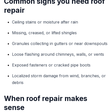
Common signs you need roof
repair
Ceiling stains or moisture after rain
Missing, creased, or lifted shingles
Granules collecting in gutters or near downspouts
Loose flashing around chimneys, walls, or vents
Exposed fasteners or cracked pipe boots
Localized storm damage from wind, branches, or
debris
When roof repair makes
sense