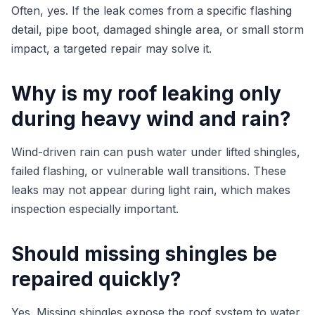
Often, yes. If the leak comes from a specific flashing
detail, pipe boot, damaged shingle area, or small storm
impact, a targeted repair may solve it.
Why is my roof leaking only
during heavy wind and rain?
Wind-driven rain can push water under lifted shingles,
failed flashing, or vulnerable wall transitions. These
leaks may not appear during light rain, which makes
inspection especially important.
Should missing shingles be
repaired quickly?
Yes. Missing shingles expose the roof system to water