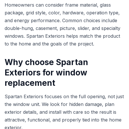
Homeowners can consider frame material, glass
package, grid style, color, hardware, operation type,
and energy performance. Common choices include
double-hung, casement, picture, slider, and specialty
windows. Spartan Exteriors helps match the product
to the home and the goals of the project.
Why choose Spartan
Exteriors for window
replacement
Spartan Exteriors focuses on the full opening, not just
the window unit. We look for hidden damage, plan
exterior details, and install with care so the result is
attractive, functional, and properly tied into the home
exterior.