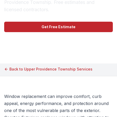
Providence Township. Free estimates and
licensed contractors.
Get Free Estimate
Call (609) 506-1880
Back to
Upper Providence Township
Services
Window replacement can improve comfort, curb
appeal, energy performance, and protection around
one of the most vulnerable parts of the exterior.