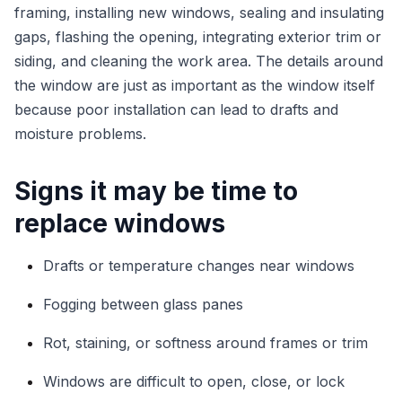
framing, installing new windows, sealing and insulating
gaps, flashing the opening, integrating exterior trim or
siding, and cleaning the work area. The details around
the window are just as important as the window itself
because poor installation can lead to drafts and
moisture problems.
Signs it may be time to
replace windows
Drafts or temperature changes near windows
Fogging between glass panes
Rot, staining, or softness around frames or trim
Windows are difficult to open, close, or lock