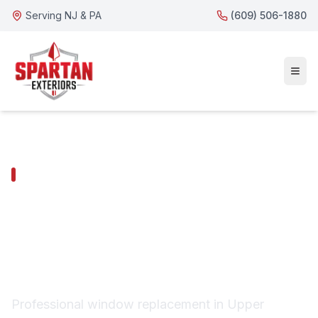
Serving NJ & PA
(609) 506-1880
UPPER PROVIDENCE TOWNSHIP SERVICES
Upper Providence
Township Window
Replacement
Professional window replacement in Upper