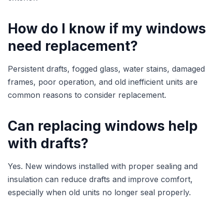
How do I know if my windows
need replacement?
Persistent drafts, fogged glass, water stains, damaged
frames, poor operation, and old inefficient units are
common reasons to consider replacement.
Can replacing windows help
with drafts?
Yes. New windows installed with proper sealing and
insulation can reduce drafts and improve comfort,
especially when old units no longer seal properly.