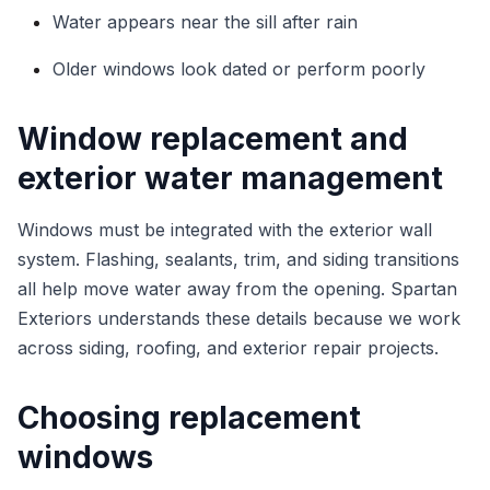
Water appears near the sill after rain
Older windows look dated or perform poorly
Window replacement and
exterior water management
Windows must be integrated with the exterior wall
system. Flashing, sealants, trim, and siding transitions
all help move water away from the opening. Spartan
Exteriors understands these details because we work
across siding, roofing, and exterior repair projects.
Choosing replacement
windows