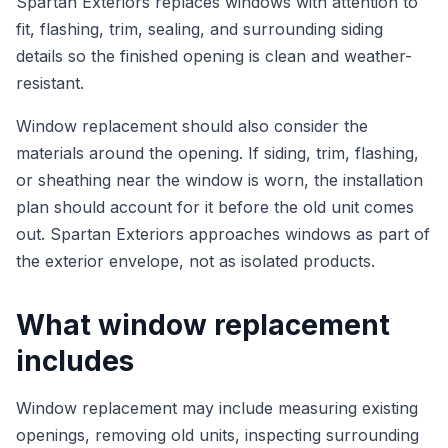
Spartan Exteriors replaces windows with attention to
fit, flashing, trim, sealing, and surrounding siding
details so the finished opening is clean and weather-
resistant.
Window replacement should also consider the
materials around the opening. If siding, trim, flashing,
or sheathing near the window is worn, the installation
plan should account for it before the old unit comes
out. Spartan Exteriors approaches windows as part of
the exterior envelope, not as isolated products.
What window replacement
includes
Window replacement may include measuring existing
openings, removing old units, inspecting surrounding