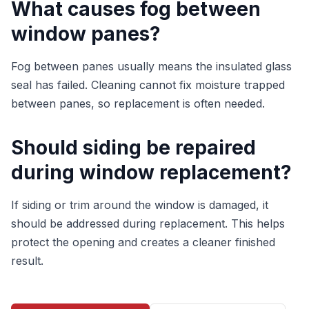
What causes fog between
window panes?
Fog between panes usually means the insulated glass
seal has failed. Cleaning cannot fix moisture trapped
between panes, so replacement is often needed.
Should siding be repaired
during window replacement?
If siding or trim around the window is damaged, it
should be addressed during replacement. This helps
protect the opening and creates a cleaner finished
result.