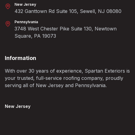
New Jersey
432 Ganttown Rd Suite 105, Sewell, NJ 08080
Pennsylvania
3748 West Chester Pike Suite 130, Newtown
Square, PA 19073
Information
With over 30 years of experience, Spartan Exteriors is
your trusted, full-service roofing company, proudly
serving all of New Jersey and Pennsylvania.
New Jersey