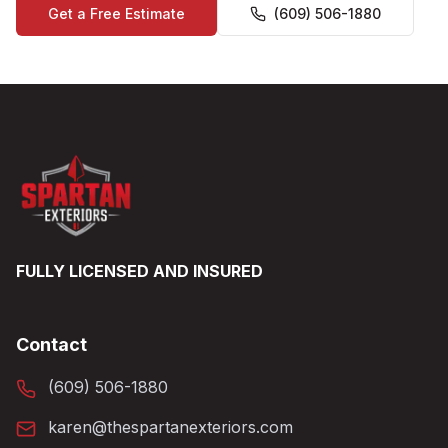
Get a Free Estimate
(609) 506-1880
FULLY LICENSED AND INSURED
Contact
(609) 506-1880
karen@thespartanexteriors.com