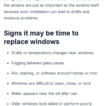
the window are just as important as the window itself
because poor installation can lead to drafts and
moisture problems.
Signs it may be time to
replace windows
Drafts or temperature changes near windows
Fogging between glass panes
Rot, staining, or softness around frames or trim
Windows are difficult to open, close, or lock
Water appears near the sill after rain
Older windows look dated or perform poorly