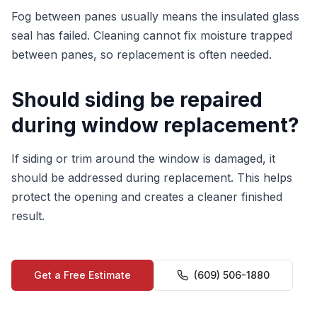
Fog between panes usually means the insulated glass
seal has failed. Cleaning cannot fix moisture trapped
between panes, so replacement is often needed.
Should siding be repaired
during window replacement?
If siding or trim around the window is damaged, it
should be addressed during replacement. This helps
protect the opening and creates a cleaner finished
result.
Get a Free Estimate
(609) 506-1880