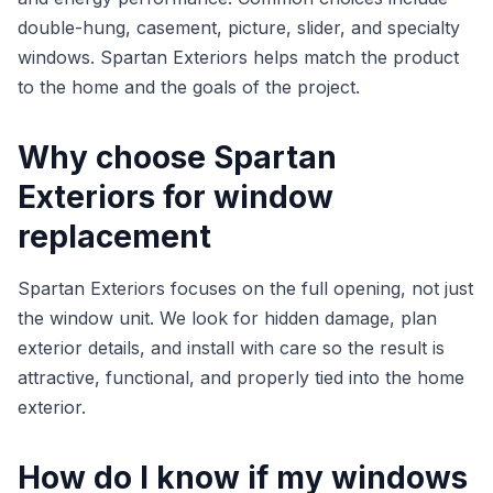
double-hung, casement, picture, slider, and specialty
windows. Spartan Exteriors helps match the product
to the home and the goals of the project.
Why choose Spartan
Exteriors for window
replacement
Spartan Exteriors focuses on the full opening, not just
the window unit. We look for hidden damage, plan
exterior details, and install with care so the result is
attractive, functional, and properly tied into the home
exterior.
How do I know if my windows