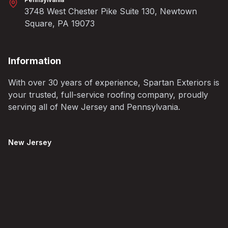
3748 West Chester Pike Suite 130, Newtown
Square, PA 19073
Information
With over 30 years of experience, Spartan Exteriors is
your trusted, full-service roofing company, proudly
serving all of New Jersey and Pennsylvania.
New Jersey