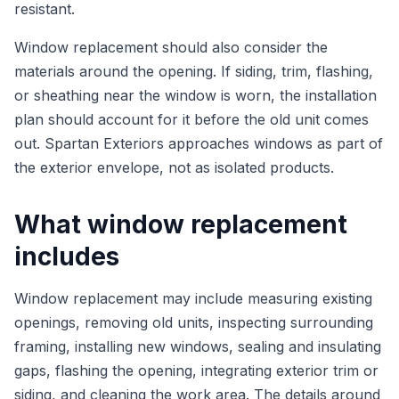
resistant.
Window replacement should also consider the
materials around the opening. If siding, trim, flashing,
or sheathing near the window is worn, the installation
plan should account for it before the old unit comes
out. Spartan Exteriors approaches windows as part of
the exterior envelope, not as isolated products.
What window replacement
includes
Window replacement may include measuring existing
openings, removing old units, inspecting surrounding
framing, installing new windows, sealing and insulating
gaps, flashing the opening, integrating exterior trim or
siding, and cleaning the work area. The details around