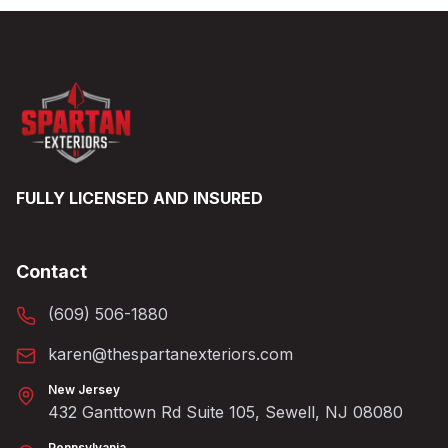
FULLY LICENSED AND INSURED
Contact
(609) 506-1880
karen@thespartanexteriors.com
New Jersey
432 Ganttown Rd Suite 105, Sewell, NJ 08080
Pennsylvania