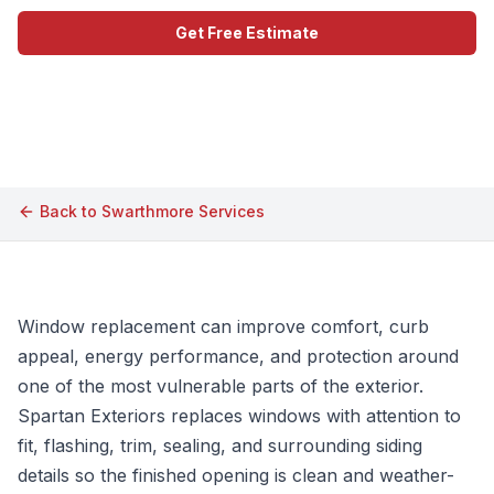
Get Free Estimate
Call (609) 506-1880
Back to
Swarthmore
Services
Window replacement can improve comfort, curb
appeal, energy performance, and protection around
one of the most vulnerable parts of the exterior.
Spartan Exteriors replaces windows with attention to
fit, flashing, trim, sealing, and surrounding siding
details so the finished opening is clean and weather-