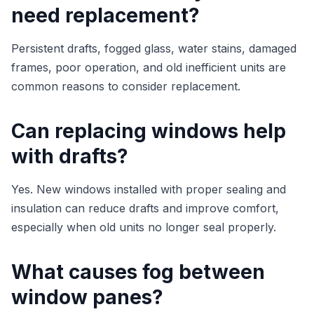
need replacement?
Persistent drafts, fogged glass, water stains, damaged
frames, poor operation, and old inefficient units are
common reasons to consider replacement.
Can replacing windows help
with drafts?
Yes. New windows installed with proper sealing and
insulation can reduce drafts and improve comfort,
especially when old units no longer seal properly.
What causes fog between
window panes?