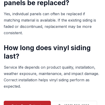
panels be replaced?
Yes, individual panels can often be replaced if
matching material is available. If the existing siding is
faded or discontinued, replacement may be more
consistent.
How long does vinyl siding
last?
Service life depends on product quality, installation,
weather exposure, maintenance, and impact damage.
Correct installation helps vinyl siding perform as
expected.