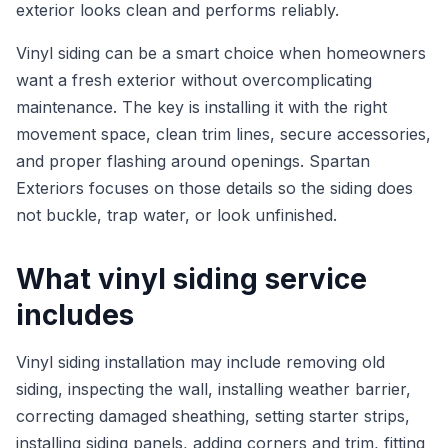
exterior looks clean and performs reliably.
Vinyl siding can be a smart choice when homeowners
want a fresh exterior without overcomplicating
maintenance. The key is installing it with the right
movement space, clean trim lines, secure accessories,
and proper flashing around openings. Spartan
Exteriors focuses on those details so the siding does
not buckle, trap water, or look unfinished.
What vinyl siding service
includes
Vinyl siding installation may include removing old
siding, inspecting the wall, installing weather barrier,
correcting damaged sheathing, setting starter strips,
installing siding panels, adding corners and trim, fitting