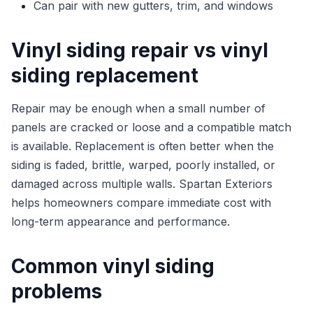
Can pair with new gutters, trim, and windows
Vinyl siding repair vs vinyl
siding replacement
Repair may be enough when a small number of
panels are cracked or loose and a compatible match
is available. Replacement is often better when the
siding is faded, brittle, warped, poorly installed, or
damaged across multiple walls. Spartan Exteriors
helps homeowners compare immediate cost with
long-term appearance and performance.
Common vinyl siding
problems