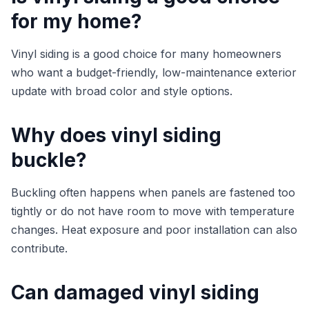
for my home?
Vinyl siding is a good choice for many homeowners
who want a budget-friendly, low-maintenance exterior
update with broad color and style options.
Why does vinyl siding
buckle?
Buckling often happens when panels are fastened too
tightly or do not have room to move with temperature
changes. Heat exposure and poor installation can also
contribute.
Can damaged vinyl siding