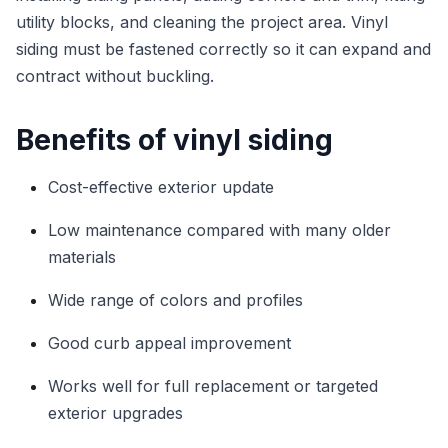
utility blocks, and cleaning the project area. Vinyl
siding must be fastened correctly so it can expand and
contract without buckling.
Benefits of vinyl siding
Cost-effective exterior update
Low maintenance compared with many older
materials
Wide range of colors and profiles
Good curb appeal improvement
Works well for full replacement or targeted
exterior upgrades