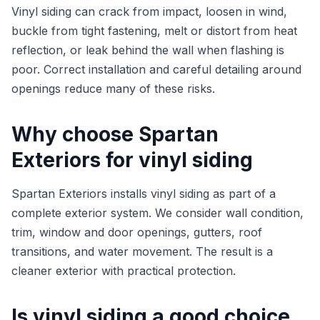
Vinyl siding can crack from impact, loosen in wind,
buckle from tight fastening, melt or distort from heat
reflection, or leak behind the wall when flashing is
poor. Correct installation and careful detailing around
openings reduce many of these risks.
Why choose Spartan
Exteriors for vinyl siding
Spartan Exteriors installs vinyl siding as part of a
complete exterior system. We consider wall condition,
trim, window and door openings, gutters, roof
transitions, and water movement. The result is a
cleaner exterior with practical protection.
Is vinyl siding a good choice