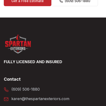
Get a Free Estimate
(609) 506-1880
FULLY LICENSED AND INSURED
Contact
(609) 506-1880
karen@thespartanexteriors.com