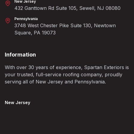
New Jersey
432 Ganttown Rd Suite 105, Sewell, NJ 08080
Pennsylvania
3748 West Chester Pike Suite 130, Newtown
Square, PA 19073
Information
With over 30 years of experience, Spartan Exteriors is
your trusted, full-service roofing company, proudly
serving all of New Jersey and Pennsylvania.
New Jersey