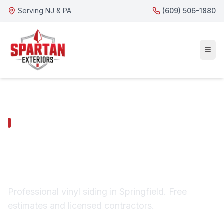
Serving NJ & PA
(609) 506-1880
SPRINGFIELD SERVICES
Springfield Vinyl
Siding
Professional vinyl siding in Springfield. Free
estimates and licensed contractors.