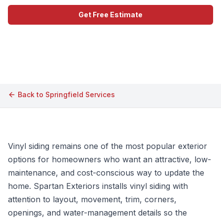
Get Free Estimate
Call (609) 506-1880
Back to
Springfield
Services
Vinyl siding remains one of the most popular exterior
options for homeowners who want an attractive, low-
maintenance, and cost-conscious way to update the
home. Spartan Exteriors installs vinyl siding with
attention to layout, movement, trim, corners,
openings, and water-management details so the