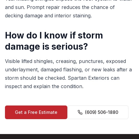
and sun. Prompt repair reduces the chance of
decking damage and interior staining.
How do I know if storm
damage is serious?
Visible lifted shingles, creasing, punctures, exposed
underlayment, damaged flashing, or new leaks after a
storm should be checked. Spartan Exteriors can
inspect and explain the condition.
Get a Free Estimate
(609) 506-1880