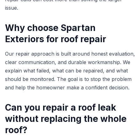
issue.
Why choose Spartan
Exteriors for roof repair
Our repair approach is built around honest evaluation,
clear communication, and durable workmanship. We
explain what failed, what can be repaired, and what
should be monitored. The goal is to stop the problem
and help the homeowner make a confident decision.
Can you repair a roof leak
without replacing the whole
roof?