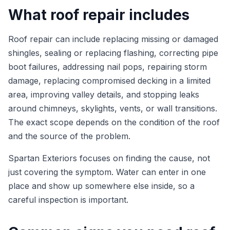
What roof repair includes
Roof repair can include replacing missing or damaged
shingles, sealing or replacing flashing, correcting pipe
boot failures, addressing nail pops, repairing storm
damage, replacing compromised decking in a limited
area, improving valley details, and stopping leaks
around chimneys, skylights, vents, or wall transitions.
The exact scope depends on the condition of the roof
and the source of the problem.
Spartan Exteriors focuses on finding the cause, not
just covering the symptom. Water can enter in one
place and show up somewhere else inside, so a
careful inspection is important.