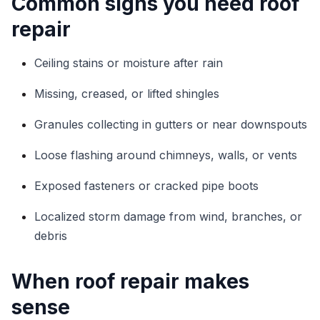
Common signs you need roof
repair
Ceiling stains or moisture after rain
Missing, creased, or lifted shingles
Granules collecting in gutters or near downspouts
Loose flashing around chimneys, walls, or vents
Exposed fasteners or cracked pipe boots
Localized storm damage from wind, branches, or
debris
When roof repair makes
sense