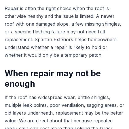
Repair is often the right choice when the roof is
otherwise healthy and the issue is limited. A newer
roof with one damaged slope, a few missing shingles,
or a specific flashing failure may not need full
replacement. Spartan Exteriors helps homeowners
understand whether a repair is likely to hold or
whether it would only be a temporary patch.
When repair may not be
enough
If the roof has widespread wear, brittle shingles,
multiple leak points, poor ventilation, sagging areas, or
old layers underneath, replacement may be the better
value. We are direct about that because repeated
repair calls can cost more than solving the larger