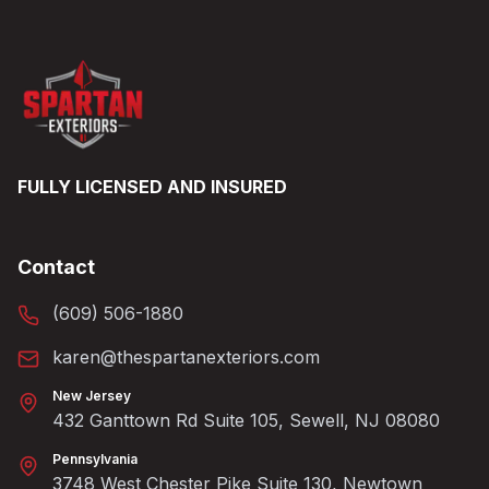
FULLY LICENSED AND INSURED
Contact
(609) 506-1880
karen@thespartanexteriors.com
New Jersey
432 Ganttown Rd Suite 105, Sewell, NJ 08080
Pennsylvania
3748 West Chester Pike Suite 130, Newtown