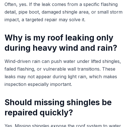
Often, yes. If the leak comes from a specific flashing
detail, pipe boot, damaged shingle area, or small storm
impact, a targeted repair may solve it.
Why is my roof leaking only
during heavy wind and rain?
Wind-driven rain can push water under lifted shingles,
failed flashing, or vulnerable wall transitions. These
leaks may not appear during light rain, which makes
inspection especially important.
Should missing shingles be
repaired quickly?
Yes. Missing shingles expose the roof system to water