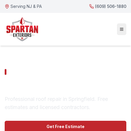
Serving NJ & PA
(609) 506-1880
SPRINGFIELD SERVICES
Springfield Roof Repair
Professional roof repair in Springfield. Free
estimates and licensed contractors.
Get Free Estimate