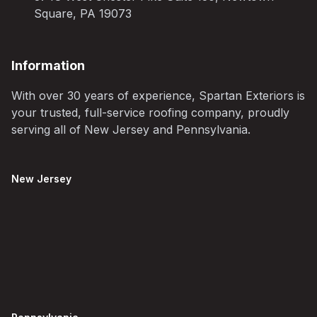
Square, PA 19073
Information
With over 30 years of experience, Spartan Exteriors is
your trusted, full-service roofing company, proudly
serving all of New Jersey and Pennsylvania.
New Jersey