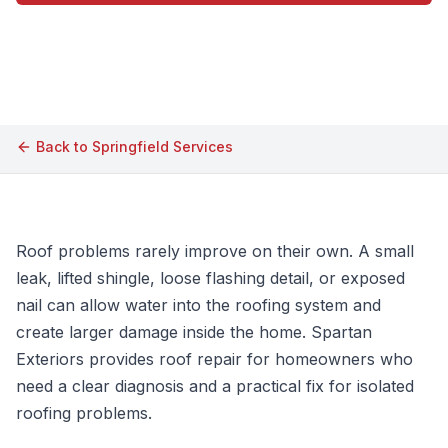
Call (609) 506-1880
Back to
Springfield
Services
Roof problems rarely improve on their own. A small
leak, lifted shingle, loose flashing detail, or exposed
nail can allow water into the roofing system and
create larger damage inside the home. Spartan
Exteriors provides roof repair for homeowners who
need a clear diagnosis and a practical fix for isolated
roofing problems.