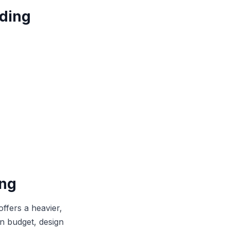
ding
ing
offers a heavier,
on budget, design