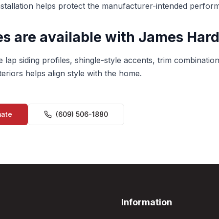
nstallation helps protect the manufacturer-intended perfor
s are available with James Hard
 lap siding profiles, shingle-style accents, trim combination
eriors helps align style with the home.
mate
(609) 506-1880
Information