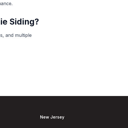
mance.
ie Siding?
s, and multiple
New Jersey