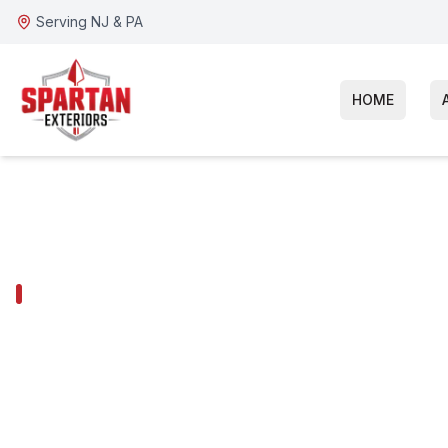
Serving NJ & PA
HOME
SOMERDALE SERVICES
Somerdale Ja
Siding