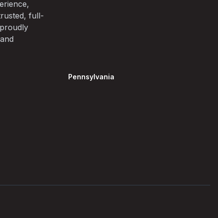
erience,
rusted, full-
 proudly
 and
Pennsylvania