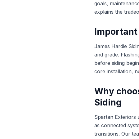
goals, maintenance
explains the trade
Important 
James Hardie Sidin
and grade. Flashin
before siding begin
core installation, n
Why choos
Siding
Spartan Exteriors 
as connected syste
transitions. Our t