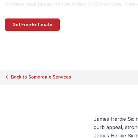
Professional james hardie siding in Somerdale. Free 
Get Free Estimate
Call (609) 506-1880
Back to
Somerdale
Services
James Hardie Sidin
curb appeal, strong
James Hardie Siding