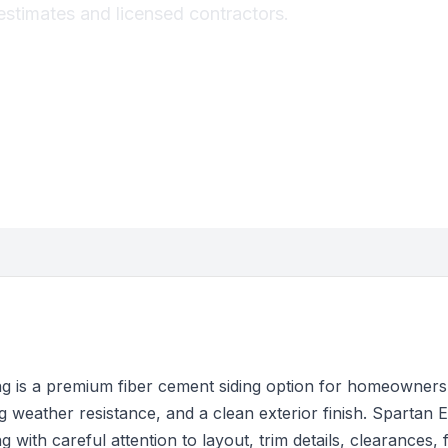
estimates and licensed contractors.
g is a premium fiber cement siding option for homeowners
 weather resistance, and a clean exterior finish. Spartan Ex
 with careful attention to layout, trim details, clearances, 