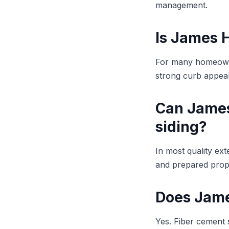
management.
Is James H
For many homeowner
strong curb appeal 
Can James 
siding?
In most quality ex
and prepared prope
Does James
Yes. Fiber cement s