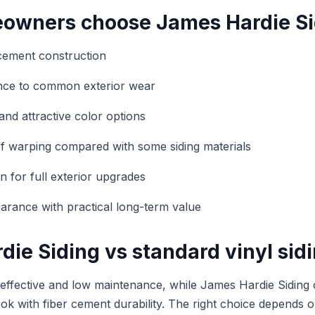
wners choose James Hardie Si
cement construction
ance to common exterior wear
and attractive color options
f warping compared with some siding materials
n for full exterior upgrades
rance with practical long-term value
ie Siding vs standard vinyl sid
t-effective and low maintenance, while James Hardie Siding 
ook with fiber cement durability. The right choice depends 