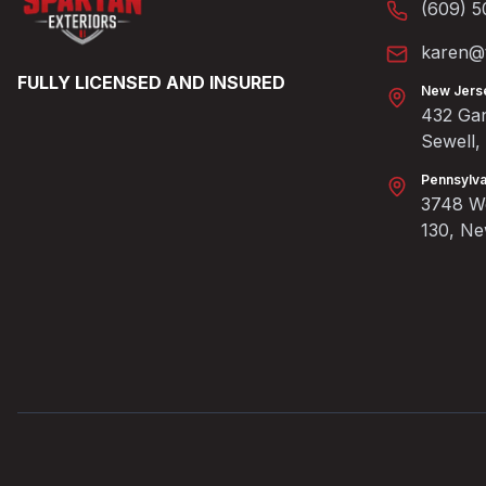
(609) 5
karen@t
FULLY LICENSED AND INSURED
New Jers
432 Gan
Sewell
Pennsylva
3748 We
130, N