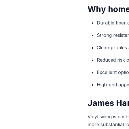
Why homeo
Durable fiber 
Strong resist
Clean profiles 
Reduced risk o
Excellent optio
High-end appea
James Hard
Vinyl siding is cos
more substantial l