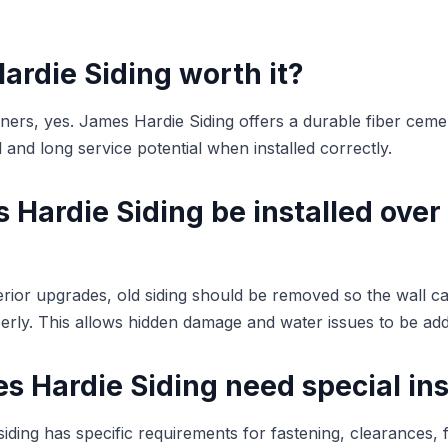
ardie Siding worth it?
s, yes. James Hardie Siding offers a durable fiber cemen
and long service potential when installed correctly.
Hardie Siding be installed over
terior upgrades, old siding should be removed so the wall c
rly. This allows hidden damage and water issues to be ad
 Hardie Siding need special ins
iding has specific requirements for fastening, clearances, f