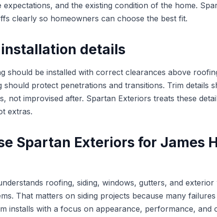
 expectations, and the existing condition of the home. Spar
offs clearly so homeowners can choose the best fit.
installation details
g should be installed with correct clearances above roofing
g should protect penetrations and transitions. Trim details 
s, not improvised after. Spartan Exteriors treats these detai
ot extras.
e Spartan Exteriors for James H
understands roofing, siding, windows, gutters, and exteri
ms. That matters on siding projects because many failures 
eam installs with a focus on appearance, performance, and 