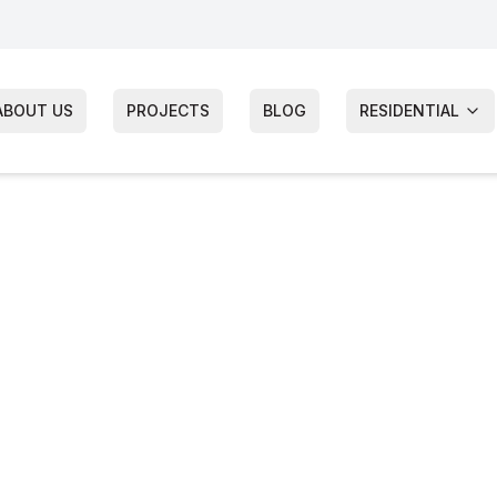
ABOUT US
PROJECTS
BLOG
RESIDENTIAL
mes Hardie