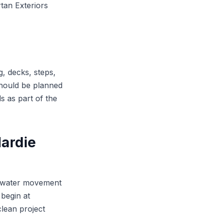
tan Exteriors
, decks, steps,
should be planned
ls as part of the
ardie
or water movement
begin at
clean project