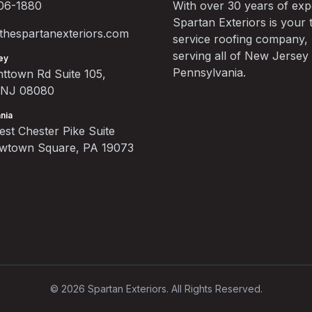
06-1880
With over 30 years of exp
Spartan Exteriors is your t
hespartanexteriors.com
service roofing company,
serving all of New Jersey
ey
Pennsylvania.
ttown Rd Suite 105,
, NJ 08080
nia
st Chester Pike Suite
ewtown Square, PA 19073
©
2026
Spartan Exteriors. All Rights Reserved.