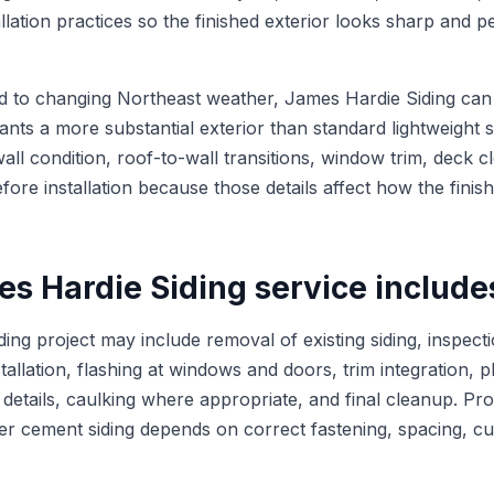
llation practices so the finished exterior looks sharp and 
to changing Northeast weather, James Hardie Siding can b
ts a more substantial exterior than standard lightweight s
all condition, roof-to-wall transitions, window trim, deck 
fore installation because those details affect how the finis
s Hardie Siding service include
ing project may include removal of existing siding, inspecti
tallation, flashing at windows and doors, trim integration, 
r details, caulking where appropriate, and final cleanup. Prop
ber cement siding depends on correct fastening, spacing, cu