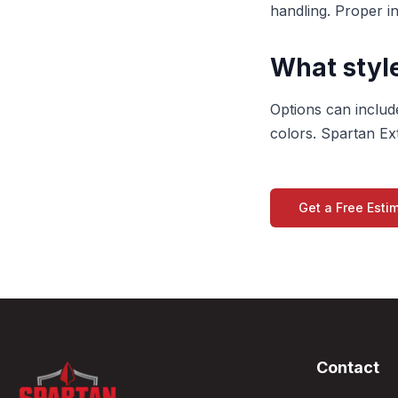
handling. Proper i
What style
Options can include
colors. Spartan Ext
Get a Free Esti
Contact