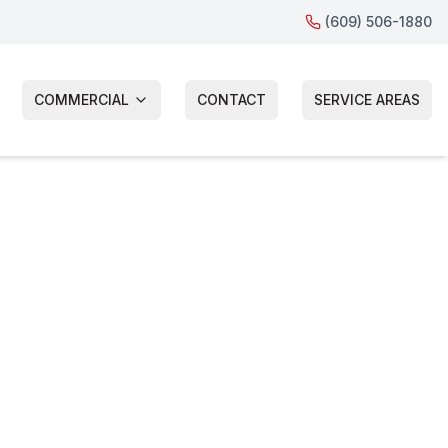
(609) 506-1880
COMMERCIAL
CONTACT
SERVICE AREAS