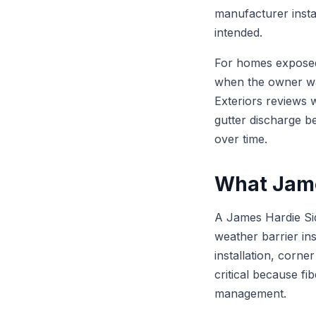
manufacturer insta
intended.
For homes exposed 
when the owner wan
Exteriors reviews w
gutter discharge be
over time.
What Jame
A James Hardie Sid
weather barrier ins
installation, corne
critical because fi
management.