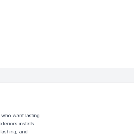
 who want lasting
teriors installs
flashing, and