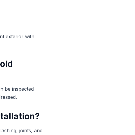
t exterior with
 old
an be inspected
dressed.
tallation?
lashing, joints, and