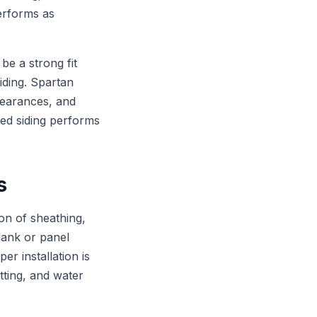
performs as
e a strong fit
iding. Spartan
clearances, and
hed siding performs
s
on of sheathing,
plank or panel
er installation is
tting, and water