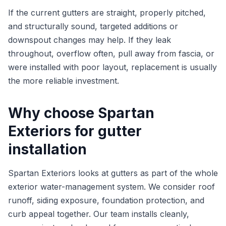
If the current gutters are straight, properly pitched,
and structurally sound, targeted additions or
downspout changes may help. If they leak
throughout, overflow often, pull away from fascia, or
were installed with poor layout, replacement is usually
the more reliable investment.
Why choose Spartan
Exteriors for gutter
installation
Spartan Exteriors looks at gutters as part of the whole
exterior water-management system. We consider roof
runoff, siding exposure, foundation protection, and
curb appeal together. Our team installs cleanly,