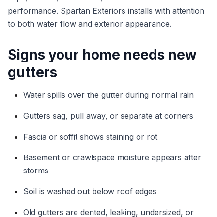
performance. Spartan Exteriors installs with attention
to both water flow and exterior appearance.
Signs your home needs new
gutters
Water spills over the gutter during normal rain
Gutters sag, pull away, or separate at corners
Fascia or soffit shows staining or rot
Basement or crawlspace moisture appears after
storms
Soil is washed out below roof edges
Old gutters are dented, leaking, undersized, or