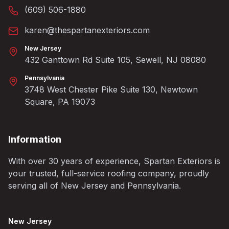
(609) 506-1880
karen@thespartanexteriors.com
New Jersey
432 Ganttown Rd Suite 105, Sewell, NJ 08080
Pennsylvania
3748 West Chester Pike Suite 130, Newtown
Square, PA 19073
Information
With over 30 years of experience, Spartan Exteriors is
your trusted, full-service roofing company, proudly
serving all of New Jersey and Pennsylvania.
New Jersey