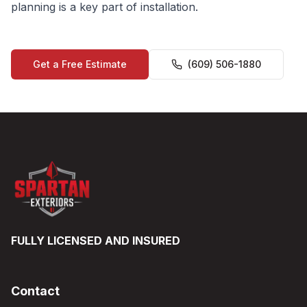
planning is a key part of installation.
Get a Free Estimate
(609) 506-1880
FULLY LICENSED AND INSURED
Contact