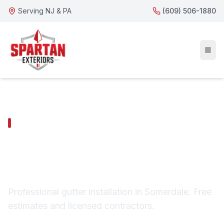
Serving NJ & PA
(609) 506-1880
SOMERDALE SERVICES
Somerdale Gutter
Installation
Professional gutter installation in Somerdale. Free
estimates and licensed contractors.