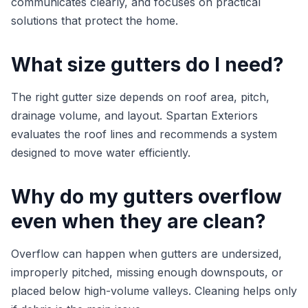
communicates clearly, and focuses on practical
solutions that protect the home.
What size gutters do I need?
The right gutter size depends on roof area, pitch,
drainage volume, and layout. Spartan Exteriors
evaluates the roof lines and recommends a system
designed to move water efficiently.
Why do my gutters overflow
even when they are clean?
Overflow can happen when gutters are undersized,
improperly pitched, missing enough downspouts, or
placed below high-volume valleys. Cleaning helps only