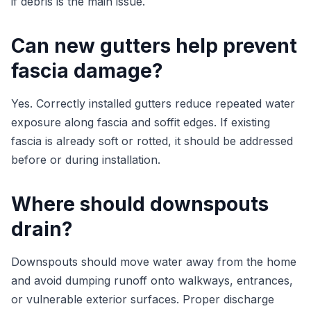
if debris is the main issue.
Can new gutters help prevent
fascia damage?
Yes. Correctly installed gutters reduce repeated water
exposure along fascia and soffit edges. If existing
fascia is already soft or rotted, it should be addressed
before or during installation.
Where should downspouts
drain?
Downspouts should move water away from the home
and avoid dumping runoff onto walkways, entrances,
or vulnerable exterior surfaces. Proper discharge