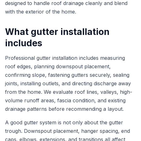
designed to handle roof drainage cleanly and blend
with the exterior of the home.
What gutter installation
includes
Professional gutter installation includes measuring
roof edges, planning downspout placement,
confirming slope, fastening gutters securely, sealing
joints, installing outlets, and directing discharge away
from the home. We evaluate roof lines, valleys, high-
volume runoff areas, fascia condition, and existing
drainage patterns before recommending a layout.
A good gutter system is not only about the gutter
trough. Downspout placement, hanger spacing, end
caps, elbows, extensions, and transitions all affect