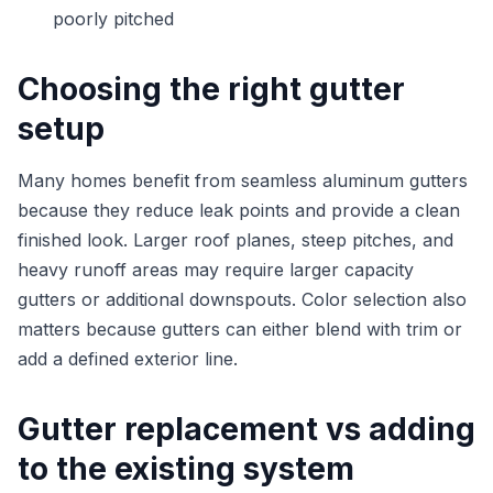
poorly pitched
Choosing the right gutter
setup
Many homes benefit from seamless aluminum gutters
because they reduce leak points and provide a clean
finished look. Larger roof planes, steep pitches, and
heavy runoff areas may require larger capacity
gutters or additional downspouts. Color selection also
matters because gutters can either blend with trim or
add a defined exterior line.
Gutter replacement vs adding
to the existing system