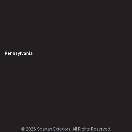
Pennsylvania
©
2026
Spartan Exteriors. All Rights Reserved.