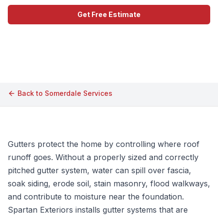
Get Free Estimate
Call (609) 506-1880
Back to
Somerdale
Services
Gutters protect the home by controlling where roof
runoff goes. Without a properly sized and correctly
pitched gutter system, water can spill over fascia,
soak siding, erode soil, stain masonry, flood walkways,
and contribute to moisture near the foundation.
Spartan Exteriors installs gutter systems that are