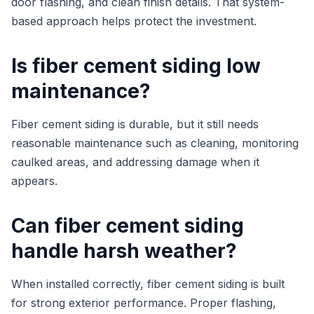
door flashing, and clean finish details. That system-
based approach helps protect the investment.
Is fiber cement siding low
maintenance?
Fiber cement siding is durable, but it still needs
reasonable maintenance such as cleaning, monitoring
caulked areas, and addressing damage when it
appears.
Can fiber cement siding
handle harsh weather?
When installed correctly, fiber cement siding is built
for strong exterior performance. Proper flashing,