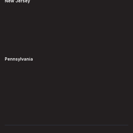
New Jersey
Pennsylvania