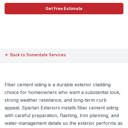
Get Free Estimate
Call (609) 506-1880
Back to
Somerdale
Services
Fiber cement siding is a durable exterior cladding
choice for homeowners who want a substantial look,
strong weather resistance, and long-term curb
appeal. Spartan Exteriors installs fiber cement siding
with careful preparation, flashing, trim planning, and
water-management details so the exterior performs as