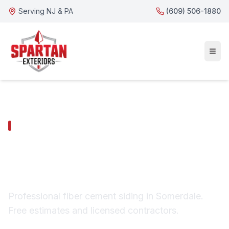
Serving NJ & PA
(609) 506-1880
SOMERDALE SERVICES
Somerdale Fiber
Cement Siding
Professional fiber cement siding in Somerdale.
Free estimates and licensed contractors.