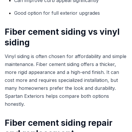
Can improve curb appeal significantly
Good option for full exterior upgrades
Fiber cement siding vs vinyl
siding
Vinyl siding is often chosen for affordability and simple
maintenance. Fiber cement siding offers a thicker,
more rigid appearance and a high-end finish. It can
cost more and requires specialized installation, but
many homeowners prefer the look and durability.
Spartan Exteriors helps compare both options
honestly.
Fiber cement siding repair