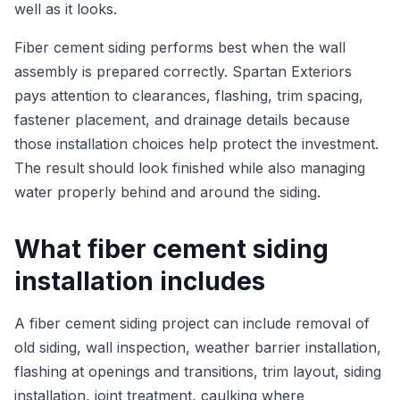
well as it looks.
Fiber cement siding performs best when the wall
assembly is prepared correctly. Spartan Exteriors
pays attention to clearances, flashing, trim spacing,
fastener placement, and drainage details because
those installation choices help protect the investment.
The result should look finished while also managing
water properly behind and around the siding.
What fiber cement siding
installation includes
A fiber cement siding project can include removal of
old siding, wall inspection, weather barrier installation,
flashing at openings and transitions, trim layout, siding
installation, joint treatment, caulking where