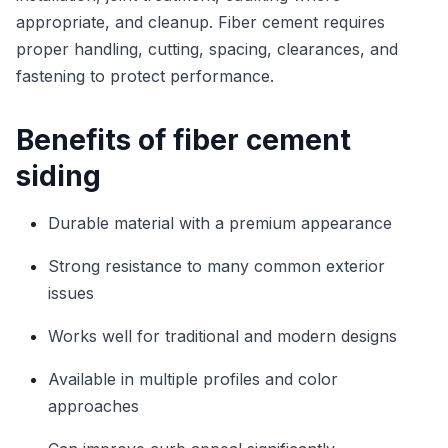
appropriate, and cleanup. Fiber cement requires
proper handling, cutting, spacing, clearances, and
fastening to protect performance.
Benefits of fiber cement
siding
Durable material with a premium appearance
Strong resistance to many common exterior
issues
Works well for traditional and modern designs
Available in multiple profiles and color
approaches