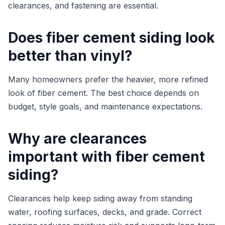
clearances, and fastening are essential.
Does fiber cement siding look
better than vinyl?
Many homeowners prefer the heavier, more refined
look of fiber cement. The best choice depends on
budget, style goals, and maintenance expectations.
Why are clearances
important with fiber cement
siding?
Clearances help keep siding away from standing
water, roofing surfaces, decks, and grade. Correct