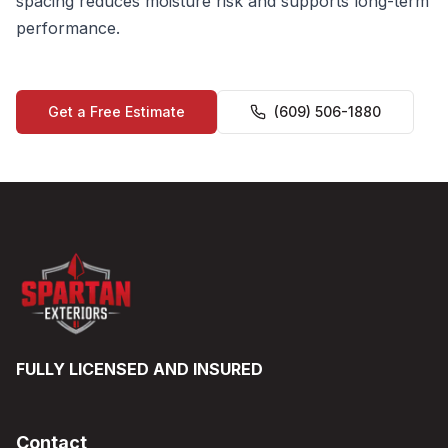
spacing reduces moisture risk and supports long-term
performance.
Get a Free Estimate
(609) 506-1880
FULLY LICENSED AND INSURED
Contact