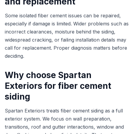
and replacement
Some isolated fiber cement issues can be repaired,
especially if damage is limited. Wider problems such as
incorrect clearances, moisture behind the siding,
widespread cracking, or failing installation details may
call for replacement. Proper diagnosis matters before
deciding.
Why choose Spartan
Exteriors for fiber cement
siding
Spartan Exteriors treats fiber cement siding as a full
exterior system. We focus on wall preparation,
transitions, roof and gutter interactions, window and