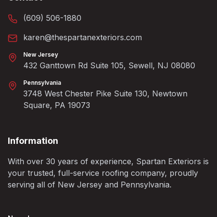
(609) 506-1880
karen@thespartanexteriors.com
New Jersey
432 Ganttown Rd Suite 105, Sewell, NJ 08080
Pennsylvania
3748 West Chester Pike Suite 130, Newtown
Square, PA 19073
Information
With over 30 years of experience, Spartan Exteriors is
your trusted, full-service roofing company, proudly
serving all of New Jersey and Pennsylvania.