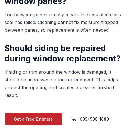
window panes?
Fog between panes usually means the insulated glass
seal has failed. Cleaning cannot fix moisture trapped
between panes, so replacement is often needed.
Should siding be repaired
during window replacement?
If siding or trim around the window is damaged, it
should be addressed during replacement. This helps
protect the opening and creates a cleaner finished
result.
Get a Free Estimate
(609) 506-1880