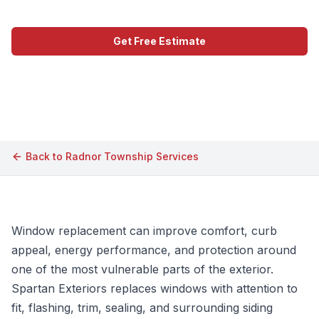
Get Free Estimate
Call (609) 506-1880
Back to
Radnor Township
Services
Window replacement can improve comfort, curb
appeal, energy performance, and protection around
one of the most vulnerable parts of the exterior.
Spartan Exteriors replaces windows with attention to
fit, flashing, trim, sealing, and surrounding siding