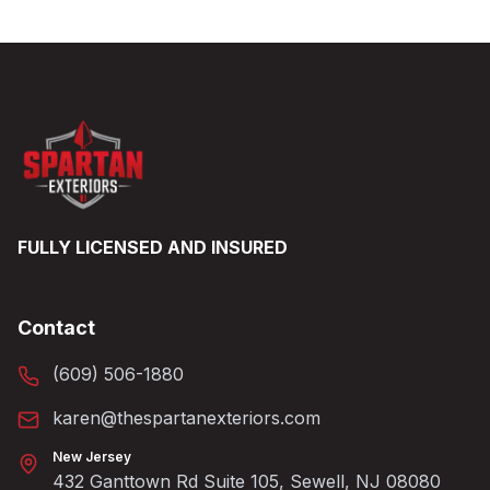
FULLY LICENSED AND INSURED
Contact
(609) 506-1880
karen@thespartanexteriors.com
New Jersey
432 Ganttown Rd Suite 105, Sewell, NJ 08080