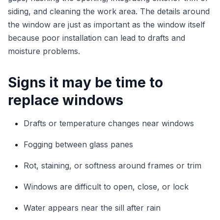
siding, and cleaning the work area. The details around
the window are just as important as the window itself
because poor installation can lead to drafts and
moisture problems.
Signs it may be time to
replace windows
Drafts or temperature changes near windows
Fogging between glass panes
Rot, staining, or softness around frames or trim
Windows are difficult to open, close, or lock
Water appears near the sill after rain