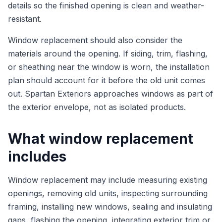
details so the finished opening is clean and weather-
resistant.
Window replacement should also consider the
materials around the opening. If siding, trim, flashing,
or sheathing near the window is worn, the installation
plan should account for it before the old unit comes
out. Spartan Exteriors approaches windows as part of
the exterior envelope, not as isolated products.
What window replacement
includes
Window replacement may include measuring existing
openings, removing old units, inspecting surrounding
framing, installing new windows, sealing and insulating
gaps, flashing the opening, integrating exterior trim or