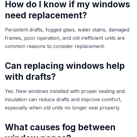
How do I know if my windows
need replacement?
Persistent drafts, fogged glass, water stains, damaged
frames, poor operation, and old inefficient units are
common reasons to consider replacement.
Can replacing windows help
with drafts?
Yes. New windows installed with proper sealing and
insulation can reduce drafts and improve comfort,
especially when old units no longer seal properly.
What causes fog between