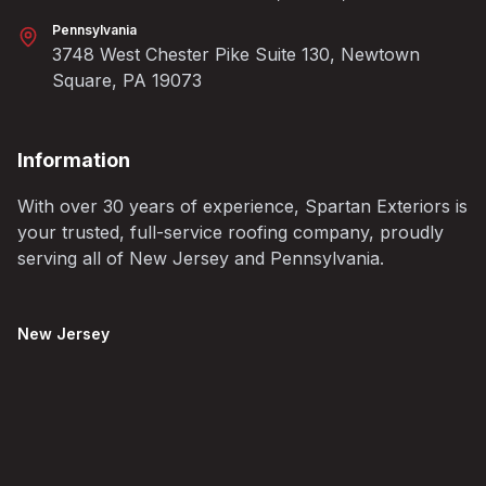
Pennsylvania
3748 West Chester Pike Suite 130, Newtown
Square, PA 19073
Information
With over 30 years of experience, Spartan Exteriors is
your trusted, full-service roofing company, proudly
serving all of New Jersey and Pennsylvania.
New Jersey