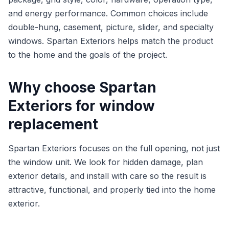
and energy performance. Common choices include
double-hung, casement, picture, slider, and specialty
windows. Spartan Exteriors helps match the product
to the home and the goals of the project.
Why choose Spartan
Exteriors for window
replacement
Spartan Exteriors focuses on the full opening, not just
the window unit. We look for hidden damage, plan
exterior details, and install with care so the result is
attractive, functional, and properly tied into the home
exterior.