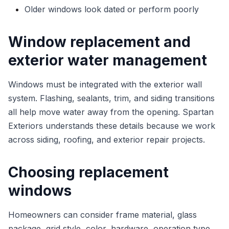
Older windows look dated or perform poorly
Window replacement and
exterior water management
Windows must be integrated with the exterior wall
system. Flashing, sealants, trim, and siding transitions
all help move water away from the opening. Spartan
Exteriors understands these details because we work
across siding, roofing, and exterior repair projects.
Choosing replacement
windows
Homeowners can consider frame material, glass
package, grid style, color, hardware, operation type,