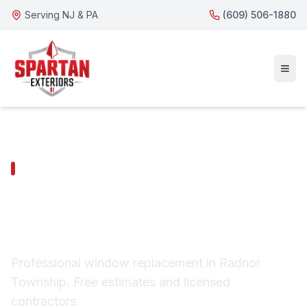
Serving NJ & PA
(609) 506-1880
RADNOR TOWNSHIP SERVICES
Radnor Township
Window Replacement
Professional window replacement in Radnor
Township. Free estimates and licensed
contractors.