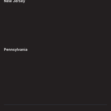
New Jersey
Pennsylvania