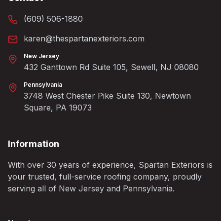
(609) 506-1880
karen@thespartanexteriors.com
New Jersey
432 Ganttown Rd Suite 105, Sewell, NJ 08080
Pennsylvania
3748 West Chester Pike Suite 130, Newtown
Square, PA 19073
Information
With over 30 years of experience, Spartan Exteriors is
your trusted, full-service roofing company, proudly
serving all of New Jersey and Pennsylvania.