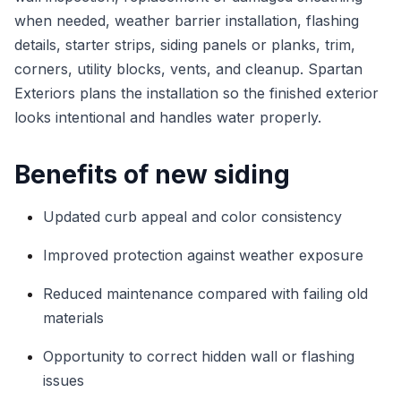
when needed, weather barrier installation, flashing
details, starter strips, siding panels or planks, trim,
corners, utility blocks, vents, and cleanup. Spartan
Exteriors plans the installation so the finished exterior
looks intentional and handles water properly.
Benefits of new siding
Updated curb appeal and color consistency
Improved protection against weather exposure
Reduced maintenance compared with failing old
materials
Opportunity to correct hidden wall or flashing
issues