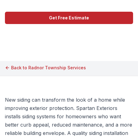
Get Free Estimate
Call (609) 506-1880
Back to
Radnor Township
Services
New siding can transform the look of a home while
improving exterior protection. Spartan Exteriors
installs siding systems for homeowners who want
better curb appeal, reduced maintenance, and a more
reliable building envelope. A quality siding installation