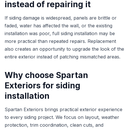
instead of repairing it
If siding damage is widespread, panels are brittle or
faded, water has affected the wall, or the existing
installation was poor, full siding installation may be
more practical than repeated repairs. Replacement
also creates an opportunity to upgrade the look of the
entire exterior instead of patching mismatched areas.
Why choose Spartan
Exteriors for siding
installation
Spartan Exteriors brings practical exterior experience
to every siding project. We focus on layout, weather
protection, trim coordination, clean cuts, and