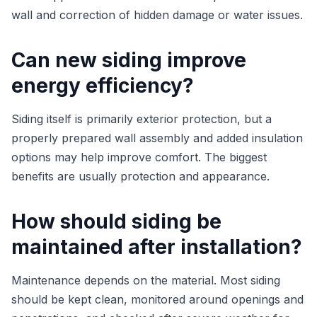
wall and correction of hidden damage or water issues.
Can new siding improve
energy efficiency?
Siding itself is primarily exterior protection, but a
properly prepared wall assembly and added insulation
options may help improve comfort. The biggest
benefits are usually protection and appearance.
How should siding be
maintained after installation?
Maintenance depends on the material. Most siding
should be kept clean, monitored around openings and