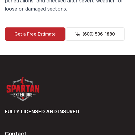
penetrations, and checked after severe weather for
loose or damaged sections.
Get a Free Estimate
(609) 506-1880
FULLY LICENSED AND INSURED
Contact