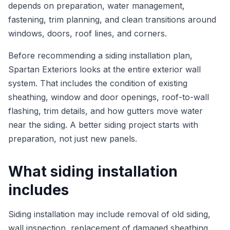
depends on preparation, water management,
fastening, trim planning, and clean transitions around
windows, doors, roof lines, and corners.
Before recommending a siding installation plan,
Spartan Exteriors looks at the entire exterior wall
system. That includes the condition of existing
sheathing, window and door openings, roof-to-wall
flashing, trim details, and how gutters move water
near the siding. A better siding project starts with
preparation, not just new panels.
What siding installation
includes
Siding installation may include removal of old siding,
wall inspection, replacement of damaged sheathing