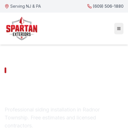
Serving NJ & PA
(609) 506-1880
RADNOR TOWNSHIP SERVICES
Radnor Township
Siding Installation
Professional siding installation in Radnor
Township. Free estimates and licensed
contractors.