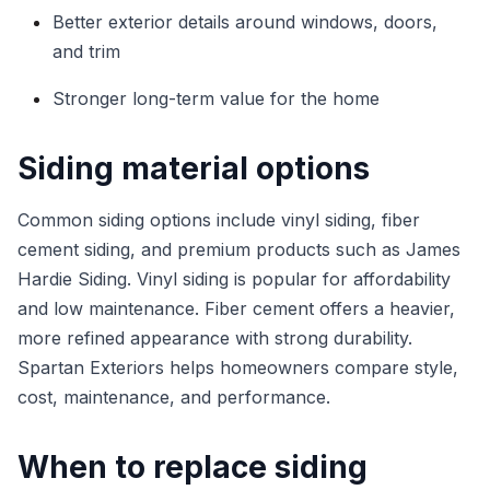
Better exterior details around windows, doors,
and trim
Stronger long-term value for the home
Siding material options
Common siding options include vinyl siding, fiber
cement siding, and premium products such as James
Hardie Siding. Vinyl siding is popular for affordability
and low maintenance. Fiber cement offers a heavier,
more refined appearance with strong durability.
Spartan Exteriors helps homeowners compare style,
cost, maintenance, and performance.
When to replace siding