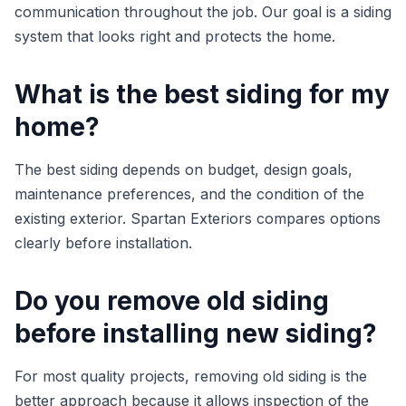
communication throughout the job. Our goal is a siding
system that looks right and protects the home.
What is the best siding for my
home?
The best siding depends on budget, design goals,
maintenance preferences, and the condition of the
existing exterior. Spartan Exteriors compares options
clearly before installation.
Do you remove old siding
before installing new siding?
For most quality projects, removing old siding is the
better approach because it allows inspection of the