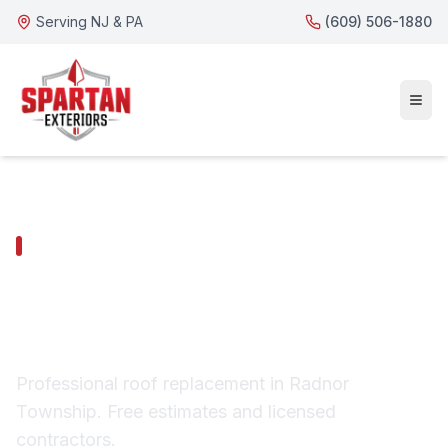
Serving NJ & PA
(609) 506-1880
RADNOR TOWNSHIP SERVICES
Radnor Township Roof
Replacement
Professional roof replacement in Radnor
Township. Free estimates and licensed
contractors.