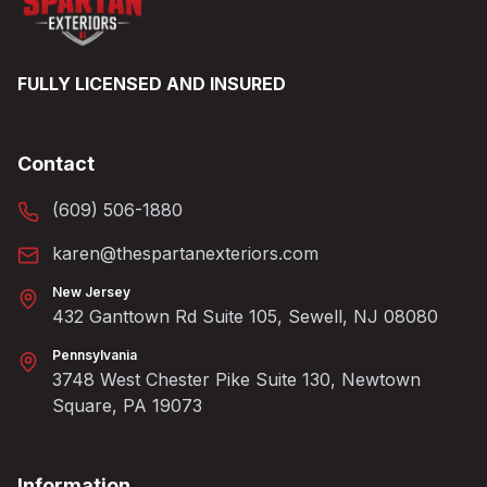
FULLY LICENSED AND INSURED
Contact
(609) 506-1880
karen@thespartanexteriors.com
New Jersey
432 Ganttown Rd Suite 105, Sewell, NJ 08080
Pennsylvania
3748 West Chester Pike Suite 130, Newtown
Square, PA 19073
Information