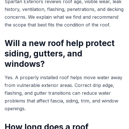
Spartan Exteriors reviews roof age, visible wear, leak
history, ventilation, flashing, penetrations, and decking
concerns. We explain what we find and recommend
the scope that best fits the condition of the roof.
Will a new roof help protect
siding, gutters, and
windows?
Yes. A properly installed roof helps move water away
from vulnerable exterior areas. Correct drip edge,
flashing, and gutter transitions can reduce water
problems that affect fascia, siding, trim, and window
openings.
How long does a roof