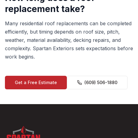
replacement take?
Many residential roof replacements can be completed
efficiently, but timing depends on roof size, pitch,
weather, material availability, decking repairs, and
complexity. Spartan Exteriors sets expectations before
work begins.
Get a Free Estimate
(609) 506-1880