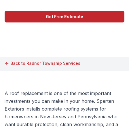
Get Free Estimate
Call (609) 506-1880
Back to
Radnor Township
Services
A roof replacement is one of the most important
investments you can make in your home. Spartan
Exteriors installs complete roofing systems for
homeowners in New Jersey and Pennsylvania who
want durable protection, clean workmanship, and a