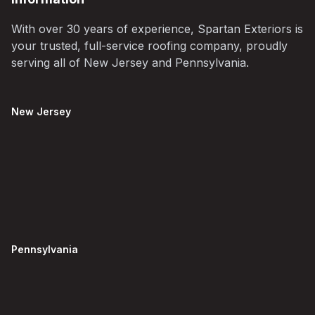
With over 30 years of experience, Spartan Exteriors is
your trusted, full-service roofing company, proudly
serving all of New Jersey and Pennsylvania.
New Jersey
Pennsylvania