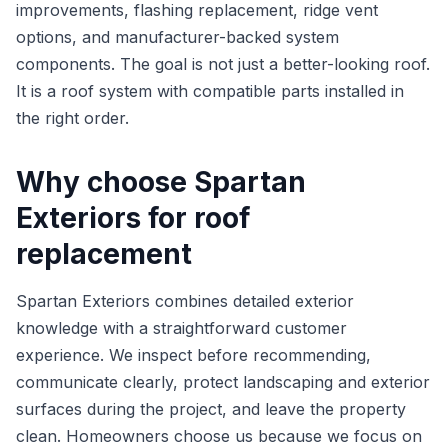
improvements, flashing replacement, ridge vent
options, and manufacturer-backed system
components. The goal is not just a better-looking roof.
It is a roof system with compatible parts installed in
the right order.
Why choose Spartan
Exteriors for roof
replacement
Spartan Exteriors combines detailed exterior
knowledge with a straightforward customer
experience. We inspect before recommending,
communicate clearly, protect landscaping and exterior
surfaces during the project, and leave the property
clean. Homeowners choose us because we focus on