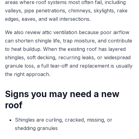
areas where roof systems most often fail, including
valleys, pipe penetrations, chimneys, skylights, rake
edges, eaves, and wall intersections.
We also review attic ventilation because poor airflow
can shorten shingle life, trap moisture, and contribute
to heat buildup. When the existing roof has layered
shingles, soft decking, recurring leaks, or widespread
granule loss, a full tear-off and replacement is usually
the right approach.
Signs you may need a new
roof
Shingles are curling, cracked, missing, or
shedding granules