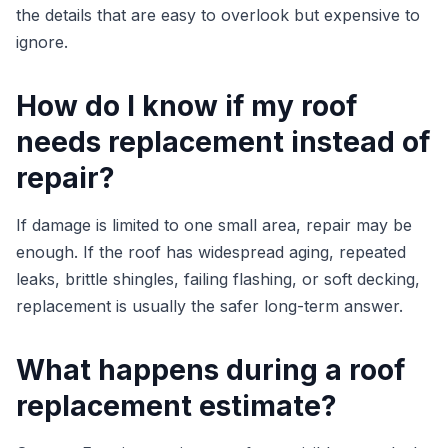
the details that are easy to overlook but expensive to
ignore.
How do I know if my roof
needs replacement instead of
repair?
If damage is limited to one small area, repair may be
enough. If the roof has widespread aging, repeated
leaks, brittle shingles, failing flashing, or soft decking,
replacement is usually the safer long-term answer.
What happens during a roof
replacement estimate?