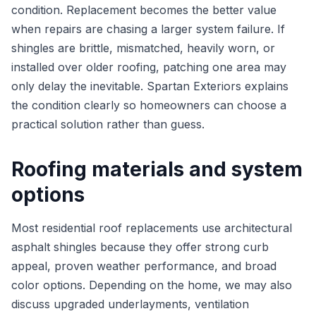
condition. Replacement becomes the better value
when repairs are chasing a larger system failure. If
shingles are brittle, mismatched, heavily worn, or
installed over older roofing, patching one area may
only delay the inevitable. Spartan Exteriors explains
the condition clearly so homeowners can choose a
practical solution rather than guess.
Roofing materials and system
options
Most residential roof replacements use architectural
asphalt shingles because they offer strong curb
appeal, proven weather performance, and broad
color options. Depending on the home, we may also
discuss upgraded underlayments, ventilation