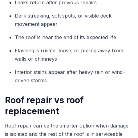
Leaks return after previous repairs
Dark streaking, soft spots, or visible deck
movement appear
The roof is near the end of its expected life
Flashing is rusted, loose, or pulling away from
walls or chimneys
Interior stains appear after heavy rain or wind-
driven storms
Roof repair vs roof
replacement
Roof repair can be the smarter option when damage
is isolated and the rest of the roof is in serviceable