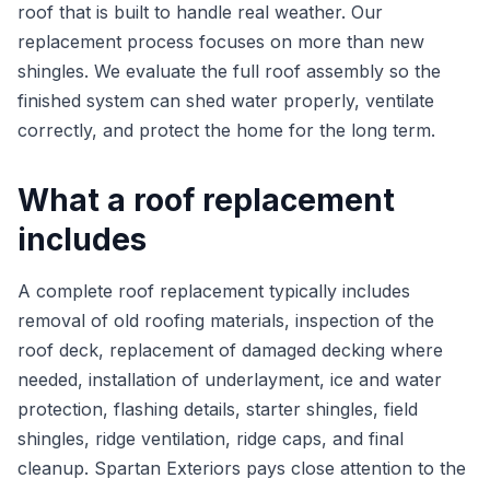
roof that is built to handle real weather. Our
replacement process focuses on more than new
shingles. We evaluate the full roof assembly so the
finished system can shed water properly, ventilate
correctly, and protect the home for the long term.
What a roof replacement
includes
A complete roof replacement typically includes
removal of old roofing materials, inspection of the
roof deck, replacement of damaged decking where
needed, installation of underlayment, ice and water
protection, flashing details, starter shingles, field
shingles, ridge ventilation, ridge caps, and final
cleanup. Spartan Exteriors pays close attention to the