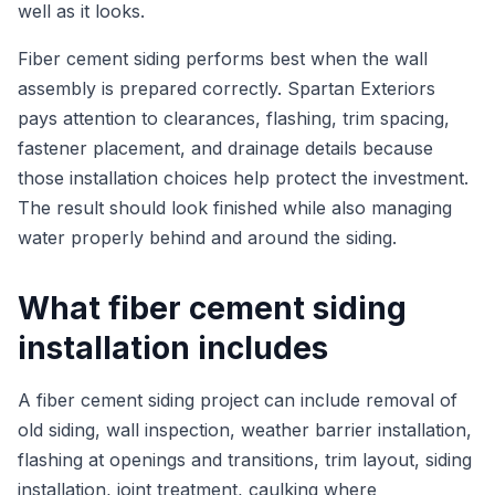
well as it looks.
Fiber cement siding performs best when the wall
assembly is prepared correctly. Spartan Exteriors
pays attention to clearances, flashing, trim spacing,
fastener placement, and drainage details because
those installation choices help protect the investment.
The result should look finished while also managing
water properly behind and around the siding.
What fiber cement siding
installation includes
A fiber cement siding project can include removal of
old siding, wall inspection, weather barrier installation,
flashing at openings and transitions, trim layout, siding
installation, joint treatment, caulking where