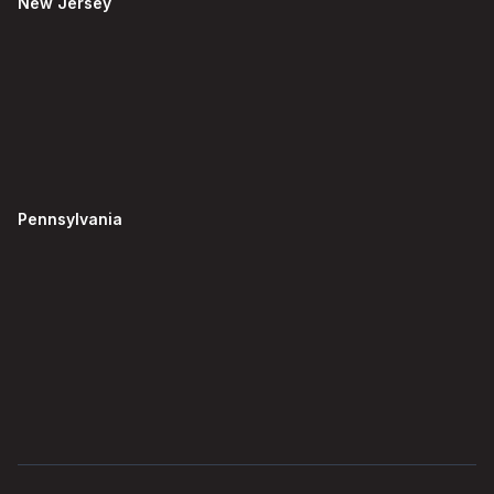
New Jersey
Pennsylvania