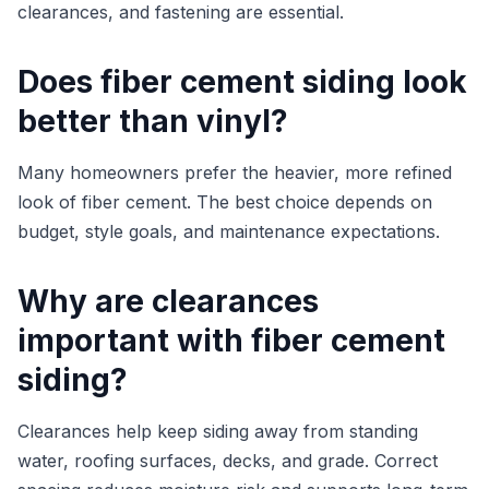
clearances, and fastening are essential.
Does fiber cement siding look
better than vinyl?
Many homeowners prefer the heavier, more refined
look of fiber cement. The best choice depends on
budget, style goals, and maintenance expectations.
Why are clearances
important with fiber cement
siding?
Clearances help keep siding away from standing
water, roofing surfaces, decks, and grade. Correct