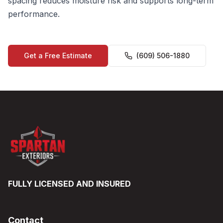
spacing reduces moisture risk and supports long-term
performance.
Get a Free Estimate
(609) 506-1880
FULLY LICENSED AND INSURED
Contact