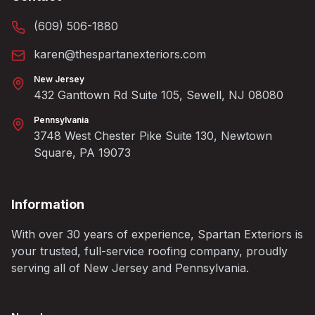
(609) 506-1880
karen@thespartanexteriors.com
New Jersey
432 Ganttown Rd Suite 105, Sewell, NJ 08080
Pennsylvania
3748 West Chester Pike Suite 130, Newtown
Square, PA 19073
Information
With over 30 years of experience, Spartan Exteriors is
your trusted, full-service roofing company, proudly
serving all of New Jersey and Pennsylvania.