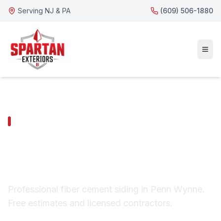
Serving NJ & PA
(609) 506-1880
PENN WYNNE SERVICES
Penn Wynne Fiber
Cement Siding
Professional fiber cement siding in Penn Wynne.
Free estimates and licensed contractors.