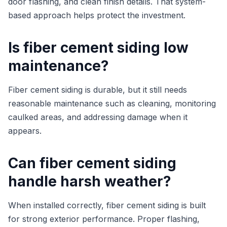
door flashing, and clean finish details. That system-
based approach helps protect the investment.
Is fiber cement siding low
maintenance?
Fiber cement siding is durable, but it still needs
reasonable maintenance such as cleaning, monitoring
caulked areas, and addressing damage when it
appears.
Can fiber cement siding
handle harsh weather?
When installed correctly, fiber cement siding is built
for strong exterior performance. Proper flashing,