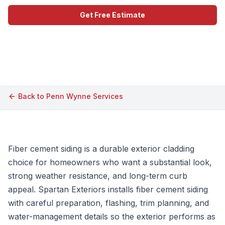
Get Free Estimate
Call (609) 506-1880
Back to
Penn Wynne
Services
Fiber cement siding is a durable exterior cladding
choice for homeowners who want a substantial look,
strong weather resistance, and long-term curb
appeal. Spartan Exteriors installs fiber cement siding
with careful preparation, flashing, trim planning, and
water-management details so the exterior performs as