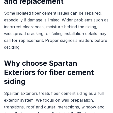
and replacement
Some isolated fiber cement issues can be repaired,
especially if damage is limited. Wider problems such as
incorrect clearances, moisture behind the siding,
widespread cracking, or failing installation details may
call for replacement. Proper diagnosis matters before
deciding.
Why choose Spartan
Exteriors for fiber cement
siding
Spartan Exteriors treats fiber cement siding as a full
exterior system. We focus on wall preparation,
transitions, roof and gutter interactions, window and