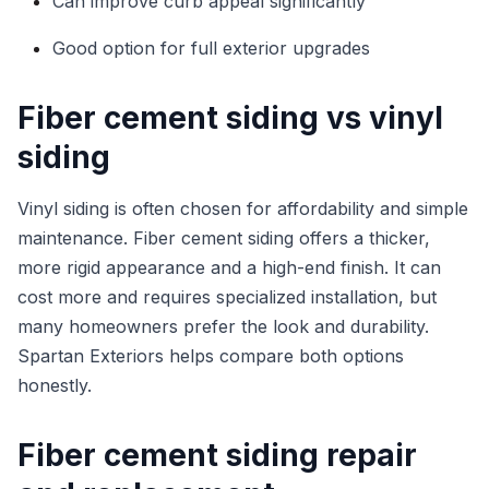
Can improve curb appeal significantly
Good option for full exterior upgrades
Fiber cement siding vs vinyl
siding
Vinyl siding is often chosen for affordability and simple
maintenance. Fiber cement siding offers a thicker,
more rigid appearance and a high-end finish. It can
cost more and requires specialized installation, but
many homeowners prefer the look and durability.
Spartan Exteriors helps compare both options
honestly.
Fiber cement siding repair