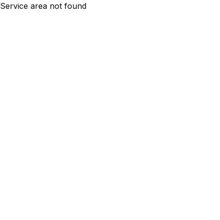
Service area not found