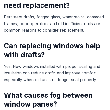
need replacement?
Persistent drafts, fogged glass, water stains, damaged
frames, poor operation, and old inefficient units are
common reasons to consider replacement.
Can replacing windows help
with drafts?
Yes. New windows installed with proper sealing and
insulation can reduce drafts and improve comfort,
especially when old units no longer seal properly.
What causes fog between
window panes?