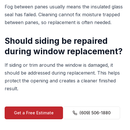
Fog between panes usually means the insulated glass
seal has failed. Cleaning cannot fix moisture trapped
between panes, so replacement is often needed.
Should siding be repaired
during window replacement?
If siding or trim around the window is damaged, it
should be addressed during replacement. This helps
protect the opening and creates a cleaner finished
result.
Get a Free Estimate
(609) 506-1880