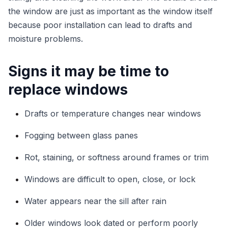
the window are just as important as the window itself
because poor installation can lead to drafts and
moisture problems.
Signs it may be time to
replace windows
Drafts or temperature changes near windows
Fogging between glass panes
Rot, staining, or softness around frames or trim
Windows are difficult to open, close, or lock
Water appears near the sill after rain
Older windows look dated or perform poorly