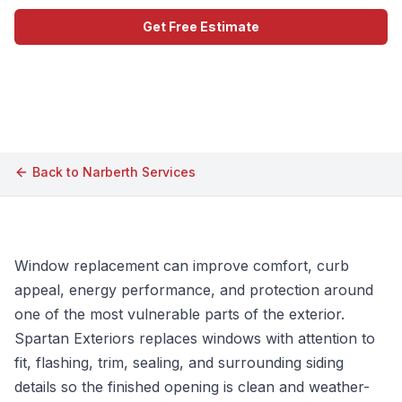
Get Free Estimate
Call (609) 506-1880
Back to
Narberth
Services
Window replacement can improve comfort, curb
appeal, energy performance, and protection around
one of the most vulnerable parts of the exterior.
Spartan Exteriors replaces windows with attention to
fit, flashing, trim, sealing, and surrounding siding
details so the finished opening is clean and weather-