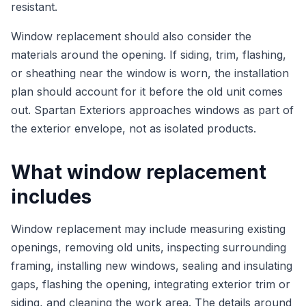
resistant.
Window replacement should also consider the
materials around the opening. If siding, trim, flashing,
or sheathing near the window is worn, the installation
plan should account for it before the old unit comes
out. Spartan Exteriors approaches windows as part of
the exterior envelope, not as isolated products.
What window replacement
includes
Window replacement may include measuring existing
openings, removing old units, inspecting surrounding
framing, installing new windows, sealing and insulating
gaps, flashing the opening, integrating exterior trim or
siding, and cleaning the work area. The details around