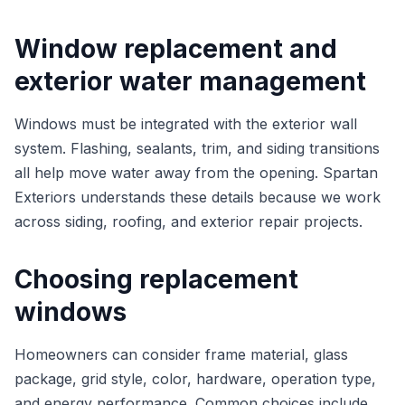
Window replacement and
exterior water management
Windows must be integrated with the exterior wall
system. Flashing, sealants, trim, and siding transitions
all help move water away from the opening. Spartan
Exteriors understands these details because we work
across siding, roofing, and exterior repair projects.
Choosing replacement
windows
Homeowners can consider frame material, glass
package, grid style, color, hardware, operation type,
and energy performance. Common choices include