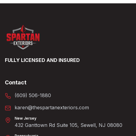
FULLY LICENSED AND INSURED
Contact
(609) 506-1880
karen@thespartanexteriors.com
New Jersey
432 Ganttown Rd Suite 105, Sewell, NJ 08080
Pennsylvania