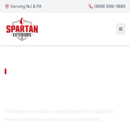
Serving NJ & PA
(609) 506-1880
NARBERTH SERVICES
Narberth Window
Replacement
Professional window replacement in Narberth.
Free estimates and licensed contractors.