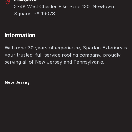
3748 West Chester Pike Suite 130, Newtown
Square, PA 19073
Information
With over 30 years of experience, Spartan Exteriors is
your trusted, full-service roofing company, proudly
serving all of New Jersey and Pennsylvania.
New Jersey