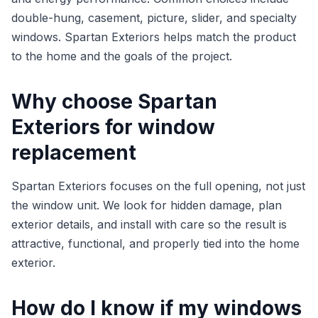
double-hung, casement, picture, slider, and specialty
windows. Spartan Exteriors helps match the product
to the home and the goals of the project.
Why choose Spartan
Exteriors for window
replacement
Spartan Exteriors focuses on the full opening, not just
the window unit. We look for hidden damage, plan
exterior details, and install with care so the result is
attractive, functional, and properly tied into the home
exterior.
How do I know if my windows