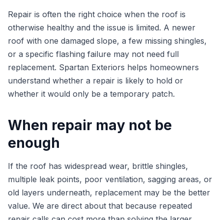
Repair is often the right choice when the roof is
otherwise healthy and the issue is limited. A newer
roof with one damaged slope, a few missing shingles,
or a specific flashing failure may not need full
replacement. Spartan Exteriors helps homeowners
understand whether a repair is likely to hold or
whether it would only be a temporary patch.
When repair may not be
enough
If the roof has widespread wear, brittle shingles,
multiple leak points, poor ventilation, sagging areas, or
old layers underneath, replacement may be the better
value. We are direct about that because repeated
repair calls can cost more than solving the larger