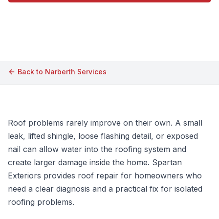
Call (609) 506-1880
Back to
Narberth
Services
Roof problems rarely improve on their own. A small
leak, lifted shingle, loose flashing detail, or exposed
nail can allow water into the roofing system and
create larger damage inside the home. Spartan
Exteriors provides roof repair for homeowners who
need a clear diagnosis and a practical fix for isolated
roofing problems.