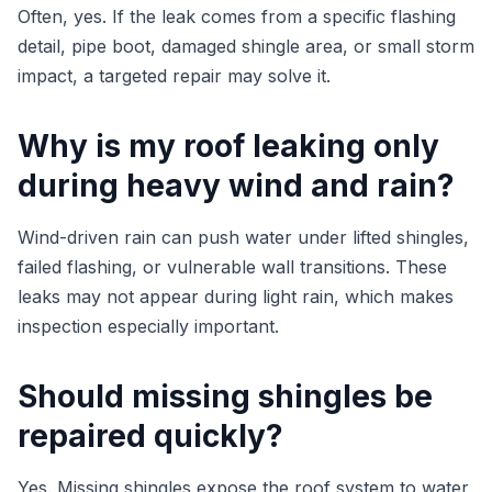
Often, yes. If the leak comes from a specific flashing
detail, pipe boot, damaged shingle area, or small storm
impact, a targeted repair may solve it.
Why is my roof leaking only
during heavy wind and rain?
Wind-driven rain can push water under lifted shingles,
failed flashing, or vulnerable wall transitions. These
leaks may not appear during light rain, which makes
inspection especially important.
Should missing shingles be
repaired quickly?
Yes. Missing shingles expose the roof system to water