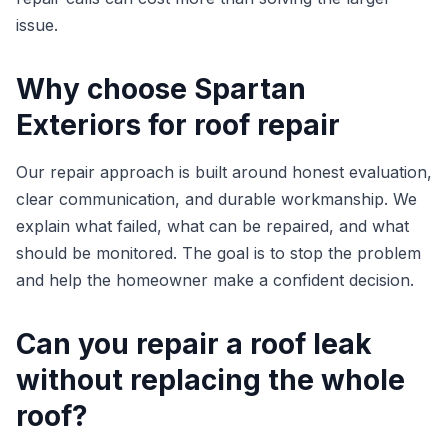
issue.
Why choose Spartan
Exteriors for roof repair
Our repair approach is built around honest evaluation,
clear communication, and durable workmanship. We
explain what failed, what can be repaired, and what
should be monitored. The goal is to stop the problem
and help the homeowner make a confident decision.
Can you repair a roof leak
without replacing the whole
roof?