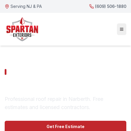
Serving NJ & PA
(609) 506-1880
NARBERTH SERVICES
Narberth Roof Repair
Professional roof repair in Narberth. Free
estimates and licensed contractors.
Get Free Estimate