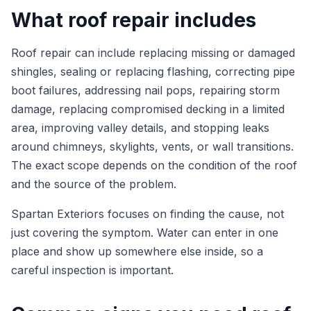
What roof repair includes
Roof repair can include replacing missing or damaged
shingles, sealing or replacing flashing, correcting pipe
boot failures, addressing nail pops, repairing storm
damage, replacing compromised decking in a limited
area, improving valley details, and stopping leaks
around chimneys, skylights, vents, or wall transitions.
The exact scope depends on the condition of the roof
and the source of the problem.
Spartan Exteriors focuses on finding the cause, not
just covering the symptom. Water can enter in one
place and show up somewhere else inside, so a
careful inspection is important.