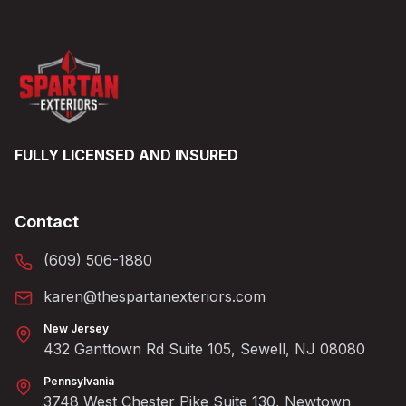
FULLY LICENSED AND INSURED
Contact
(609) 506-1880
karen@thespartanexteriors.com
New Jersey
432 Ganttown Rd Suite 105, Sewell, NJ 08080
Pennsylvania
3748 West Chester Pike Suite 130, Newtown