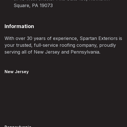
Square, PA 19073
Information
With over 30 years of experience, Spartan Exteriors is
your trusted, full-service roofing company, proudly
serving all of New Jersey and Pennsylvania.
New Jersey