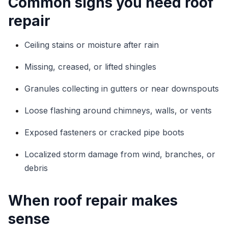
Common signs you need roof
repair
Ceiling stains or moisture after rain
Missing, creased, or lifted shingles
Granules collecting in gutters or near downspouts
Loose flashing around chimneys, walls, or vents
Exposed fasteners or cracked pipe boots
Localized storm damage from wind, branches, or
debris
When roof repair makes
sense