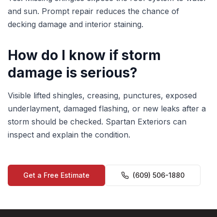
and sun. Prompt repair reduces the chance of
decking damage and interior staining.
How do I know if storm
damage is serious?
Visible lifted shingles, creasing, punctures, exposed
underlayment, damaged flashing, or new leaks after a
storm should be checked. Spartan Exteriors can
inspect and explain the condition.
Get a Free Estimate
(609) 506-1880