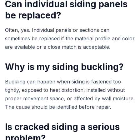
Can individual siding panels
be replaced?
Often, yes. Individual panels or sections can
sometimes be replaced if the material profile and color
are available or a close match is acceptable.
Why is my siding buckling?
Buckling can happen when siding is fastened too
tightly, exposed to heat distortion, installed without
proper movement space, or affected by wall moisture.
The cause should be identified before repair.
Is cracked siding a serious
problem?