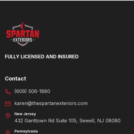
FULLY LICENSED AND INSURED
Contact
(609) 506-1880
karen@thespartanexteriors.com
New Jersey
432 Ganttown Rd Suite 105, Sewell, NJ 08080
Pennsylvania