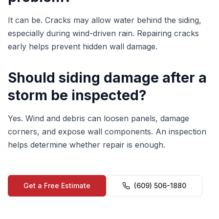
It can be. Cracks may allow water behind the siding,
especially during wind-driven rain. Repairing cracks
early helps prevent hidden wall damage.
Should siding damage after a
storm be inspected?
Yes. Wind and debris can loosen panels, damage
corners, and expose wall components. An inspection
helps determine whether repair is enough.
Get a Free Estimate
(609) 506-1880