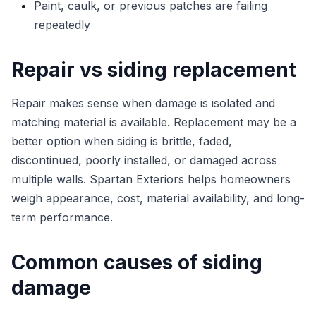
Paint, caulk, or previous patches are failing
repeatedly
Repair vs siding replacement
Repair makes sense when damage is isolated and
matching material is available. Replacement may be a
better option when siding is brittle, faded,
discontinued, poorly installed, or damaged across
multiple walls. Spartan Exteriors helps homeowners
weigh appearance, cost, material availability, and long-
term performance.
Common causes of siding
damage