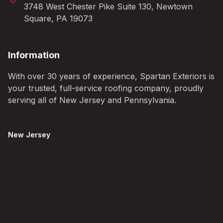
3748 West Chester Pike Suite 130, Newtown
Square, PA 19073
Information
With over 30 years of experience, Spartan Exteriors is
your trusted, full-service roofing company, proudly
serving all of New Jersey and Pennsylvania.
New Jersey