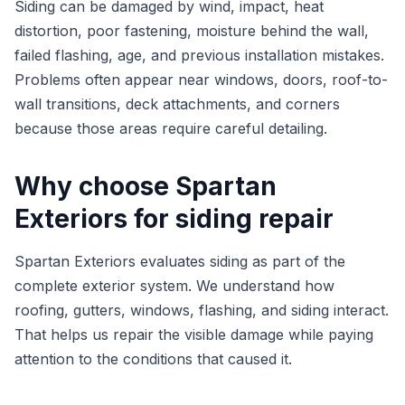
Siding can be damaged by wind, impact, heat
distortion, poor fastening, moisture behind the wall,
failed flashing, age, and previous installation mistakes.
Problems often appear near windows, doors, roof-to-
wall transitions, deck attachments, and corners
because those areas require careful detailing.
Why choose Spartan
Exteriors for siding repair
Spartan Exteriors evaluates siding as part of the
complete exterior system. We understand how
roofing, gutters, windows, flashing, and siding interact.
That helps us repair the visible damage while paying
attention to the conditions that caused it.