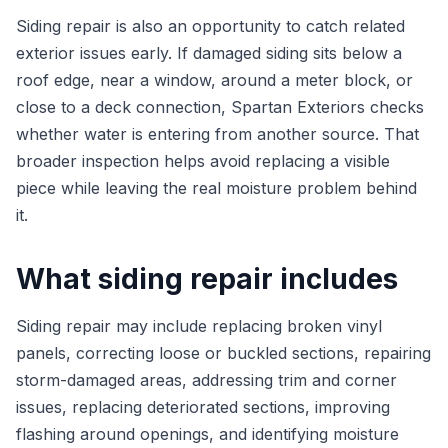
Siding repair is also an opportunity to catch related
exterior issues early. If damaged siding sits below a
roof edge, near a window, around a meter block, or
close to a deck connection, Spartan Exteriors checks
whether water is entering from another source. That
broader inspection helps avoid replacing a visible
piece while leaving the real moisture problem behind
it.
What siding repair includes
Siding repair may include replacing broken vinyl
panels, correcting loose or buckled sections, repairing
storm-damaged areas, addressing trim and corner
issues, replacing deteriorated sections, improving
flashing around openings, and identifying moisture