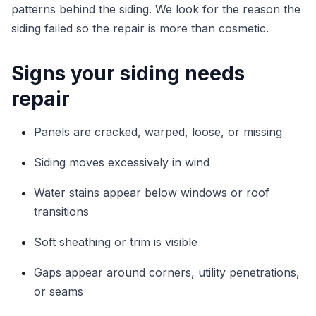
patterns behind the siding. We look for the reason the
siding failed so the repair is more than cosmetic.
Signs your siding needs
repair
Panels are cracked, warped, loose, or missing
Siding moves excessively in wind
Water stains appear below windows or roof
transitions
Soft sheathing or trim is visible
Gaps appear around corners, utility penetrations,
or seams