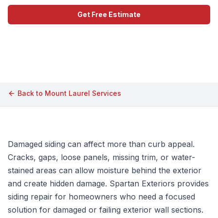
Get Free Estimate
Call (609) 506-1880
Back to
Mount Laurel
Services
Damaged siding can affect more than curb appeal.
Cracks, gaps, loose panels, missing trim, or water-
stained areas can allow moisture behind the exterior
and create hidden damage. Spartan Exteriors provides
siding repair for homeowners who need a focused
solution for damaged or failing exterior wall sections.