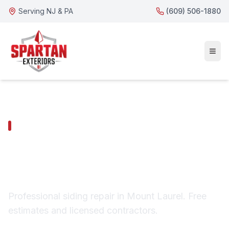
Serving NJ & PA
(609) 506-1880
MOUNT LAUREL SERVICES
Mount Laurel Siding
Repair
Professional siding repair in Mount Laurel. Free
estimates and licensed contractors.