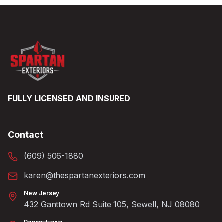
FULLY LICENSED AND INSURED
Contact
(609) 506-1880
karen@thespartanexteriors.com
New Jersey
432 Ganttown Rd Suite 105, Sewell, NJ 08080
Pennsylvania