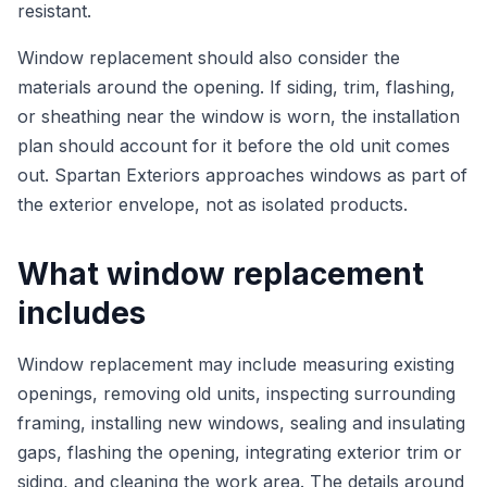
resistant.
Window replacement should also consider the
materials around the opening. If siding, trim, flashing,
or sheathing near the window is worn, the installation
plan should account for it before the old unit comes
out. Spartan Exteriors approaches windows as part of
the exterior envelope, not as isolated products.
What window replacement
includes
Window replacement may include measuring existing
openings, removing old units, inspecting surrounding
framing, installing new windows, sealing and insulating
gaps, flashing the opening, integrating exterior trim or
siding, and cleaning the work area. The details around