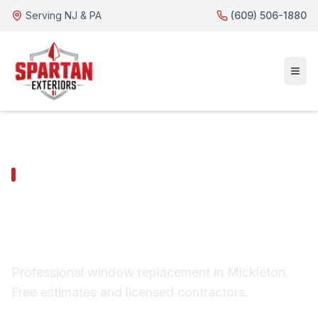
Serving NJ & PA
(609) 506-1880
MICKLETON SERVICES
Mickleton Window
Replacement
Professional window replacement in Mickleton.
Free estimates and licensed contractors.