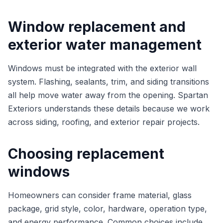
Window replacement and
exterior water management
Windows must be integrated with the exterior wall
system. Flashing, sealants, trim, and siding transitions
all help move water away from the opening. Spartan
Exteriors understands these details because we work
across siding, roofing, and exterior repair projects.
Choosing replacement
windows
Homeowners can consider frame material, glass
package, grid style, color, hardware, operation type,
and energy performance. Common choices include