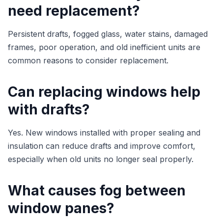
need replacement?
Persistent drafts, fogged glass, water stains, damaged
frames, poor operation, and old inefficient units are
common reasons to consider replacement.
Can replacing windows help
with drafts?
Yes. New windows installed with proper sealing and
insulation can reduce drafts and improve comfort,
especially when old units no longer seal properly.
What causes fog between
window panes?