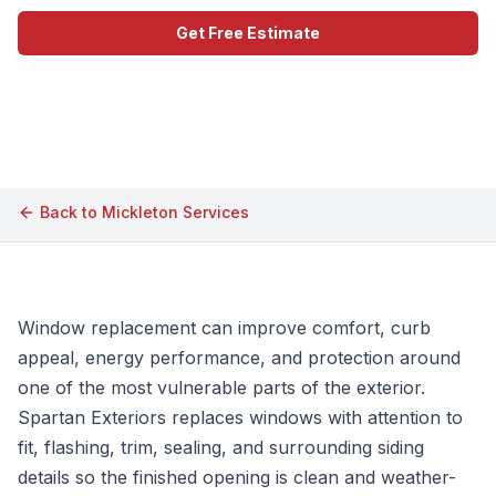
Get Free Estimate
Call (609) 506-1880
Back to
Mickleton
Services
Window replacement can improve comfort, curb
appeal, energy performance, and protection around
one of the most vulnerable parts of the exterior.
Spartan Exteriors replaces windows with attention to
fit, flashing, trim, sealing, and surrounding siding
details so the finished opening is clean and weather-