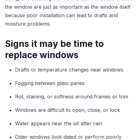
the window are just as important as the window itself
because poor installation can lead to drafts and
moisture problems.
Signs it may be time to
replace windows
Drafts or temperature changes near windows
Fogging between glass panes
Rot, staining, or softness around frames or trim
Windows are difficult to open, close, or lock
Water appears near the sill after rain
Older windows look dated or perform poorly