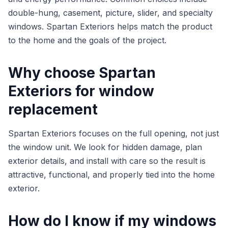
double-hung, casement, picture, slider, and specialty
windows. Spartan Exteriors helps match the product
to the home and the goals of the project.
Why choose Spartan
Exteriors for window
replacement
Spartan Exteriors focuses on the full opening, not just
the window unit. We look for hidden damage, plan
exterior details, and install with care so the result is
attractive, functional, and properly tied into the home
exterior.
How do I know if my windows