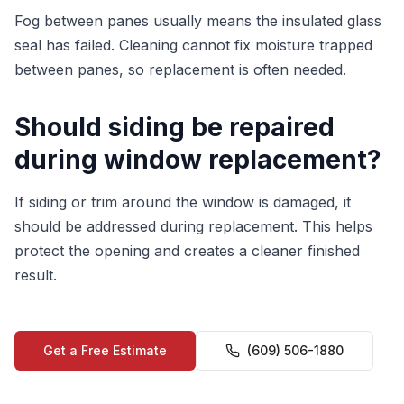
Fog between panes usually means the insulated glass
seal has failed. Cleaning cannot fix moisture trapped
between panes, so replacement is often needed.
Should siding be repaired
during window replacement?
If siding or trim around the window is damaged, it
should be addressed during replacement. This helps
protect the opening and creates a cleaner finished
result.
Get a Free Estimate
(609) 506-1880