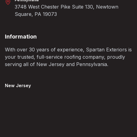
3748 West Chester Pike Suite 130, Newtown
Square, PA 19073
Information
With over 30 years of experience, Spartan Exteriors is
your trusted, full-service roofing company, proudly
serving all of New Jersey and Pennsylvania.
New Jersey