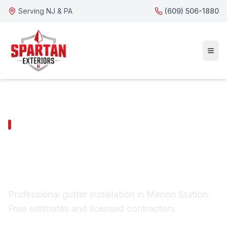
Serving NJ & PA
(609) 506-1880
MERION STATION SERVICES
Merion Station Gutter
Installation
Professional gutter installation in Merion Station.
Free estimates and licensed contractors.