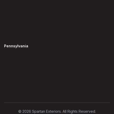
Pennsylvania
©
2026
Spartan Exteriors. All Rights Reserved.