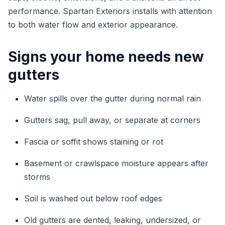
performance. Spartan Exteriors installs with attention
to both water flow and exterior appearance.
Signs your home needs new
gutters
Water spills over the gutter during normal rain
Gutters sag, pull away, or separate at corners
Fascia or soffit shows staining or rot
Basement or crawlspace moisture appears after
storms
Soil is washed out below roof edges
Old gutters are dented, leaking, undersized, or