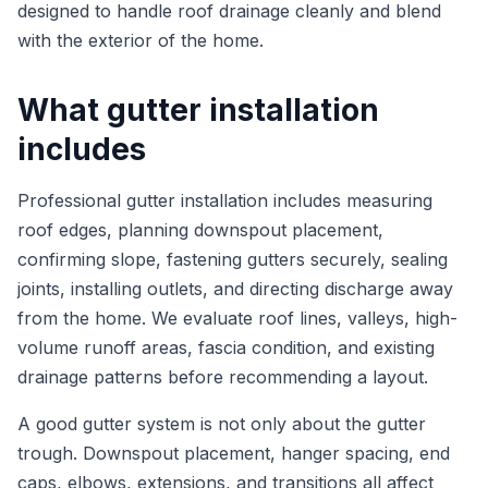
designed to handle roof drainage cleanly and blend
with the exterior of the home.
What gutter installation
includes
Professional gutter installation includes measuring
roof edges, planning downspout placement,
confirming slope, fastening gutters securely, sealing
joints, installing outlets, and directing discharge away
from the home. We evaluate roof lines, valleys, high-
volume runoff areas, fascia condition, and existing
drainage patterns before recommending a layout.
A good gutter system is not only about the gutter
trough. Downspout placement, hanger spacing, end
caps, elbows, extensions, and transitions all affect