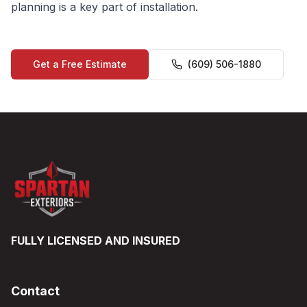
planning is a key part of installation.
Get a Free Estimate
(609) 506-1880
FULLY LICENSED AND INSURED
Contact