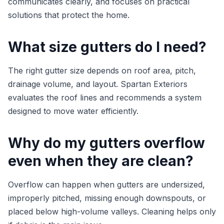
communicates clearly, and focuses on practical
solutions that protect the home.
What size gutters do I need?
The right gutter size depends on roof area, pitch,
drainage volume, and layout. Spartan Exteriors
evaluates the roof lines and recommends a system
designed to move water efficiently.
Why do my gutters overflow
even when they are clean?
Overflow can happen when gutters are undersized,
improperly pitched, missing enough downspouts, or
placed below high-volume valleys. Cleaning helps only