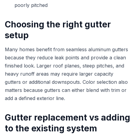
poorly pitched
Choosing the right gutter
setup
Many homes benefit from seamless aluminum gutters
because they reduce leak points and provide a clean
finished look. Larger roof planes, steep pitches, and
heavy runoff areas may require larger capacity
gutters or additional downspouts. Color selection also
matters because gutters can either blend with trim or
add a defined exterior line.
Gutter replacement vs adding
to the existing system