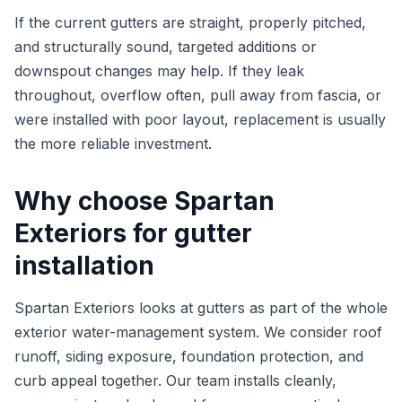
If the current gutters are straight, properly pitched,
and structurally sound, targeted additions or
downspout changes may help. If they leak
throughout, overflow often, pull away from fascia, or
were installed with poor layout, replacement is usually
the more reliable investment.
Why choose Spartan
Exteriors for gutter
installation
Spartan Exteriors looks at gutters as part of the whole
exterior water-management system. We consider roof
runoff, siding exposure, foundation protection, and
curb appeal together. Our team installs cleanly,