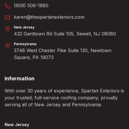
(609) 506-1880
karen@thespartanexteriors.com
New Jersey
432 Ganttown Rd Suite 105, Sewell, NJ 08080
Pennsylvania
3748 West Chester Pike Suite 130, Newtown
Square, PA 19073
Information
With over 30 years of experience, Spartan Exteriors is
your trusted, full-service roofing company, proudly
serving all of New Jersey and Pennsylvania.
New Jersey