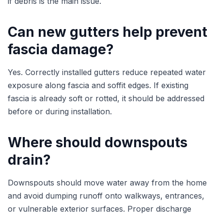
if debris is the main issue.
Can new gutters help prevent
fascia damage?
Yes. Correctly installed gutters reduce repeated water
exposure along fascia and soffit edges. If existing
fascia is already soft or rotted, it should be addressed
before or during installation.
Where should downspouts
drain?
Downspouts should move water away from the home
and avoid dumping runoff onto walkways, entrances,
or vulnerable exterior surfaces. Proper discharge