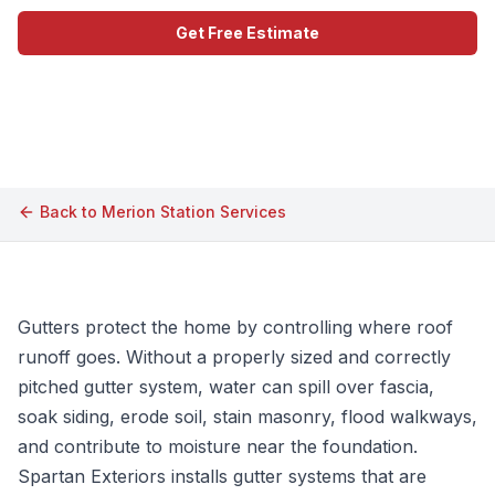
Get Free Estimate
Call (609) 506-1880
Back to
Merion Station
Services
Gutters protect the home by controlling where roof
runoff goes. Without a properly sized and correctly
pitched gutter system, water can spill over fascia,
soak siding, erode soil, stain masonry, flood walkways,
and contribute to moisture near the foundation.
Spartan Exteriors installs gutter systems that are