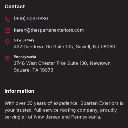
Contact
(609) 506-1880
karen@thespartanexteriors.com
New Jersey
432 Ganttown Rd Suite 105, Sewell, NJ 08080
Pennsylvania
3748 West Chester Pike Suite 130, Newtown
Square, PA 19073
Information
With over 30 years of experience, Spartan Exteriors is
your trusted, full-service roofing company, proudly
serving all of New Jersey and Pennsylvania.