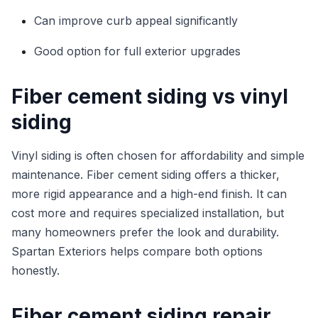
Can improve curb appeal significantly
Good option for full exterior upgrades
Fiber cement siding vs vinyl
siding
Vinyl siding is often chosen for affordability and simple
maintenance. Fiber cement siding offers a thicker,
more rigid appearance and a high-end finish. It can
cost more and requires specialized installation, but
many homeowners prefer the look and durability.
Spartan Exteriors helps compare both options
honestly.
Fiber cement siding repair