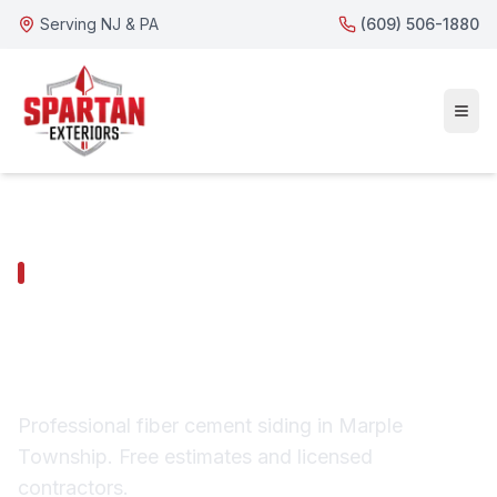
Serving NJ & PA
(609) 506-1880
MARPLE TOWNSHIP SERVICES
Marple Township Fiber
Cement Siding
Professional fiber cement siding in Marple
Township. Free estimates and licensed
contractors.