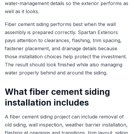
water-management details so the exterior performs as
well as it looks.
Fiber cement siding performs best when the wall
assembly is prepared correctly. Spartan Exteriors
pays attention to clearances, flashing, trim spacing,
fastener placement, and drainage details because
those installation choices help protect the investment.
The result should look finished while also managing
water properly behind and around the siding.
What fiber cement siding
installation includes
A fiber cement siding project can include removal of
old siding, wall inspection, weather barrier installation,
flashing at openings and transitions, trim layout, siding