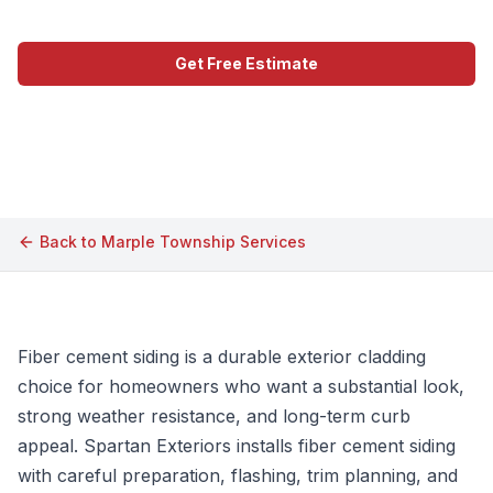
Get Free Estimate
Call (609) 506-1880
Back to
Marple Township
Services
Fiber cement siding is a durable exterior cladding
choice for homeowners who want a substantial look,
strong weather resistance, and long-term curb
appeal. Spartan Exteriors installs fiber cement siding
with careful preparation, flashing, trim planning, and