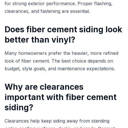
for strong exterior performance. Proper flashing,
clearances, and fastening are essential.
Does fiber cement siding look
better than vinyl?
Many homeowners prefer the heavier, more refined
look of fiber cement. The best choice depends on
budget, style goals, and maintenance expectations.
Why are clearances
important with fiber cement
siding?
Clearances help keep siding away from standing