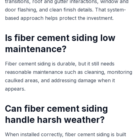
transitions, roof and gutter interactions, window and
door flashing, and clean finish details. That system-
based approach helps protect the investment.
Is fiber cement siding low
maintenance?
Fiber cement siding is durable, but it still needs
reasonable maintenance such as cleaning, monitoring
caulked areas, and addressing damage when it
appears.
Can fiber cement siding
handle harsh weather?
When installed correctly, fiber cement siding is built