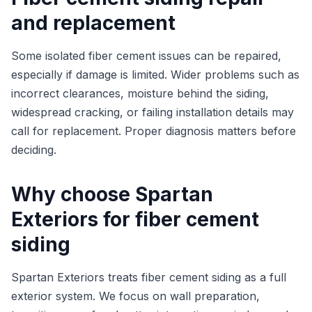
and replacement
Some isolated fiber cement issues can be repaired,
especially if damage is limited. Wider problems such as
incorrect clearances, moisture behind the siding,
widespread cracking, or failing installation details may
call for replacement. Proper diagnosis matters before
deciding.
Why choose Spartan
Exteriors for fiber cement
siding
Spartan Exteriors treats fiber cement siding as a full
exterior system. We focus on wall preparation,