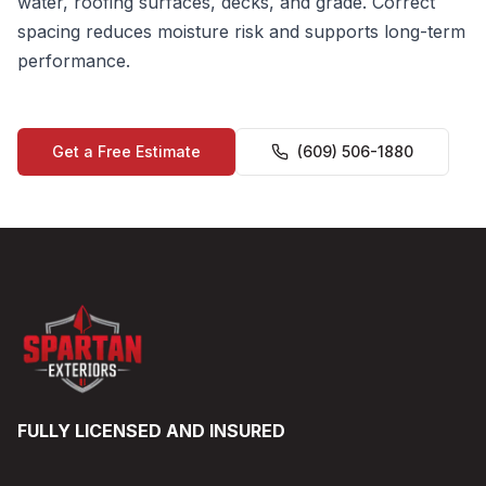
water, roofing surfaces, decks, and grade. Correct
spacing reduces moisture risk and supports long-term
performance.
Get a Free Estimate
(609) 506-1880
FULLY LICENSED AND INSURED