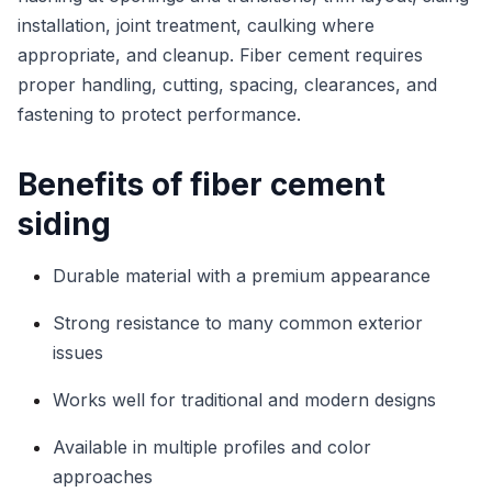
installation, joint treatment, caulking where
appropriate, and cleanup. Fiber cement requires
proper handling, cutting, spacing, clearances, and
fastening to protect performance.
Benefits of fiber cement
siding
Durable material with a premium appearance
Strong resistance to many common exterior
issues
Works well for traditional and modern designs
Available in multiple profiles and color
approaches