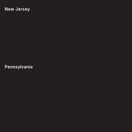
New Jersey
Pennsylvania