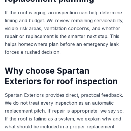
If the roof is aging, an inspection can help determine
timing and budget. We review remaining serviceability,
visible risk areas, ventilation concerns, and whether
repair or replacement is the smarter next step. This
helps homeowners plan before an emergency leak
forces a rushed decision.
Why choose Spartan
Exteriors for roof inspection
Spartan Exteriors provides direct, practical feedback.
We do not treat every inspection as an automatic
replacement pitch. If repair is appropriate, we say so.
If the roof is failing as a system, we explain why and
what should be included in a proper replacement.