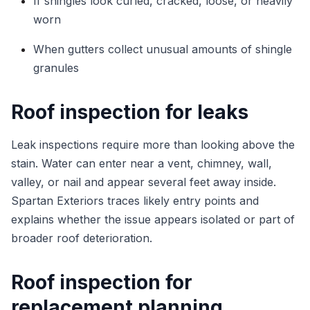
If shingles look curled, cracked, loose, or heavily
worn
When gutters collect unusual amounts of shingle
granules
Roof inspection for leaks
Leak inspections require more than looking above the
stain. Water can enter near a vent, chimney, wall,
valley, or nail and appear several feet away inside.
Spartan Exteriors traces likely entry points and
explains whether the issue appears isolated or part of
broader roof deterioration.
Roof inspection for
replacement planning