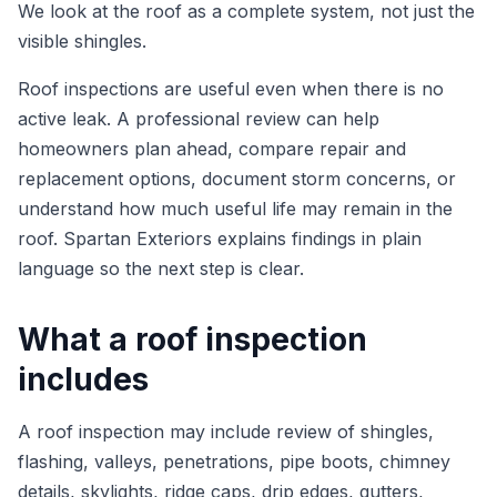
We look at the roof as a complete system, not just the
visible shingles.
Roof inspections are useful even when there is no
active leak. A professional review can help
homeowners plan ahead, compare repair and
replacement options, document storm concerns, or
understand how much useful life may remain in the
roof. Spartan Exteriors explains findings in plain
language so the next step is clear.
What a roof inspection
includes
A roof inspection may include review of shingles,
flashing, valleys, penetrations, pipe boots, chimney
details, skylights, ridge caps, drip edges, gutters,