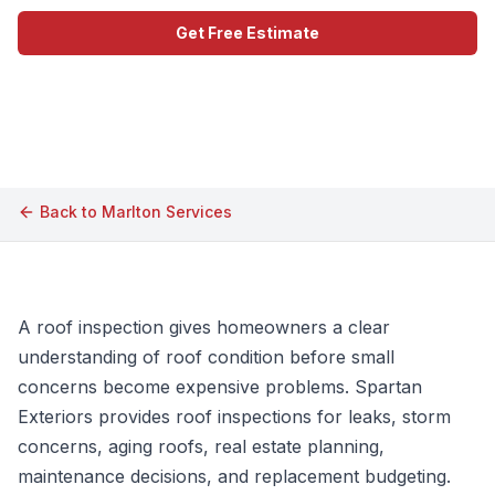
Get Free Estimate
Call (609) 506-1880
Back to
Marlton
Services
A roof inspection gives homeowners a clear
understanding of roof condition before small
concerns become expensive problems. Spartan
Exteriors provides roof inspections for leaks, storm
concerns, aging roofs, real estate planning,
maintenance decisions, and replacement budgeting.