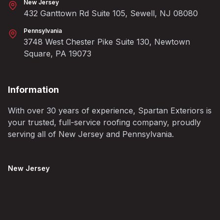
New Jersey
432 Ganttown Rd Suite 105, Sewell, NJ 08080
Pennsylvania
3748 West Chester Pike Suite 130, Newtown
Square, PA 19073
Information
With over 30 years of experience, Spartan Exteriors is
your trusted, full-service roofing company, proudly
serving all of New Jersey and Pennsylvania.
New Jersey