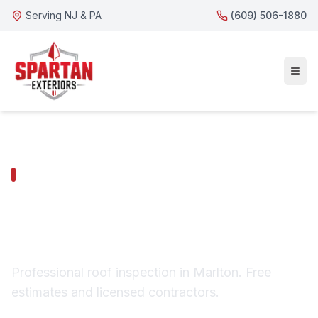
Serving NJ & PA
(609) 506-1880
MARLTON SERVICES
Marlton Roof
Inspection
Professional roof inspection in Marlton. Free
estimates and licensed contractors.