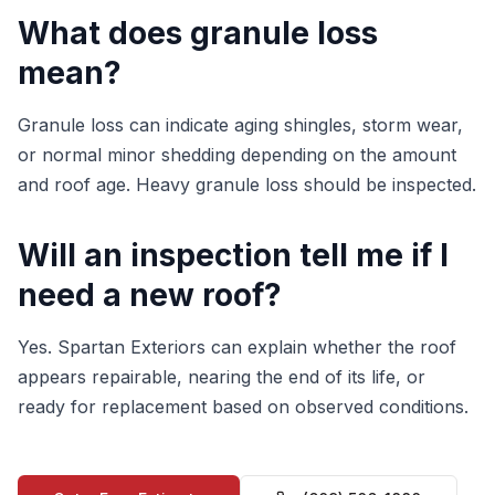
What does granule loss
mean?
Granule loss can indicate aging shingles, storm wear,
or normal minor shedding depending on the amount
and roof age. Heavy granule loss should be inspected.
Will an inspection tell me if I
need a new roof?
Yes. Spartan Exteriors can explain whether the roof
appears repairable, nearing the end of its life, or
ready for replacement based on observed conditions.