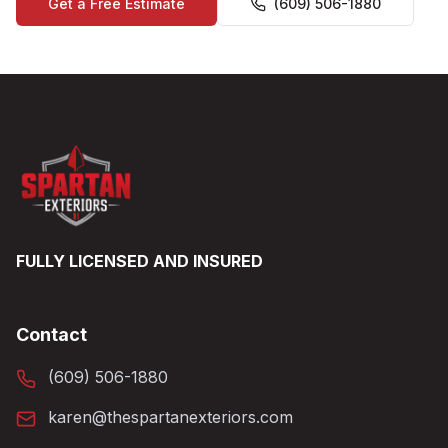
Get a Free Estimate
(609) 506-1880
FULLY LICENSED AND INSURED
Contact
(609) 506-1880
karen@thespartanexteriors.com