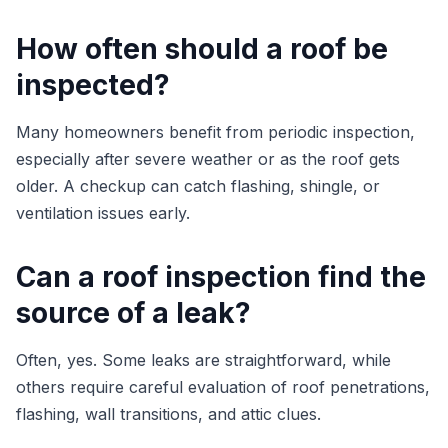
How often should a roof be
inspected?
Many homeowners benefit from periodic inspection,
especially after severe weather or as the roof gets
older. A checkup can catch flashing, shingle, or
ventilation issues early.
Can a roof inspection find the
source of a leak?
Often, yes. Some leaks are straightforward, while
others require careful evaluation of roof penetrations,
flashing, wall transitions, and attic clues.