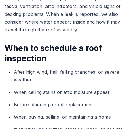
fascia, ventilation, attic indicators, and visible signs of
decking problems. When a leak is reported, we also
consider where water appears inside and how it may
travel through the roof assembly.
When to schedule a roof
inspection
After high wind, hail, falling branches, or severe
weather
When ceiling stains or attic moisture appear
Before planning a roof replacement
When buying, selling, or maintaining a home