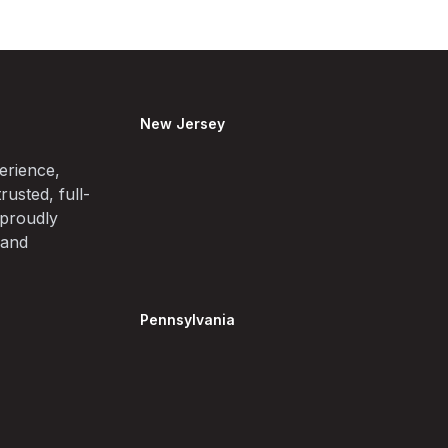
New Jersey
erience,
rusted, full-
 proudly
 and
Pennsylvania