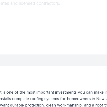
mates and licensed contractors.
t is one of the most important investments you can make 
installs complete roofing systems for homeowners in New 
ant durable protection, clean workmanship, and a roof that