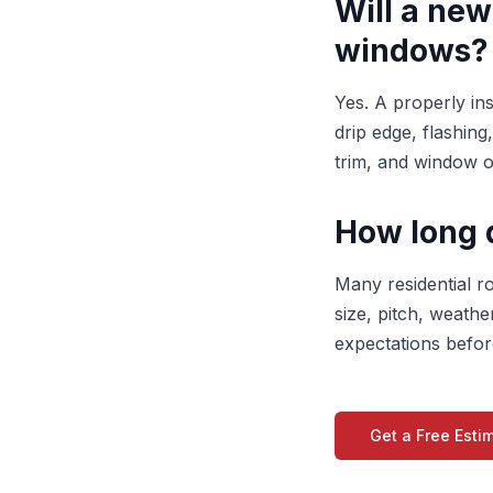
Will a new
windows?
Yes. A properly in
drip edge, flashing
trim, and window o
How long 
Many residential r
size, pitch, weathe
expectations befor
Get a Free Esti