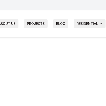
ABOUT US
PROJECTS
BLOG
RESIDENTIAL