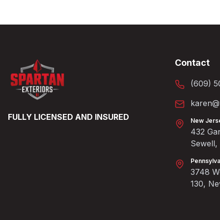
Contact
(609) 5
karen@t
FULLY LICENSED AND INSURED
New Jers
432 Gan
Sewell
Pennsylva
3748 We
130, N