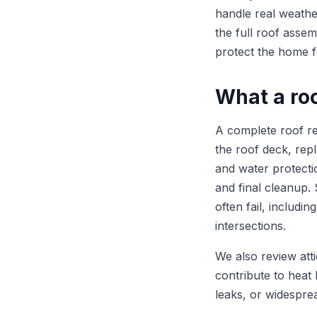
handle real weath
the full roof assem
protect the home f
What a ro
A complete roof re
the roof deck, rep
and water protection
and final cleanup.
often fail, includi
intersections.
We also review atti
contribute to heat 
leaks, or widesprea