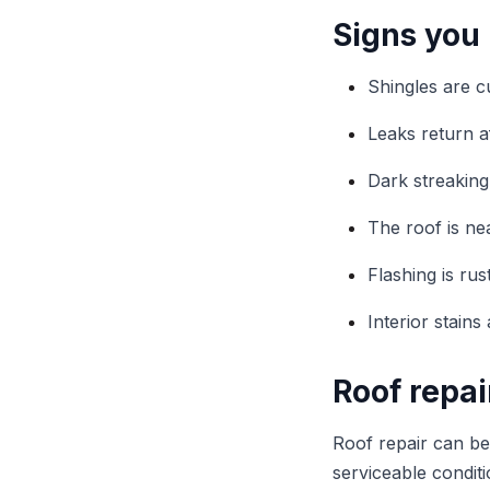
Signs you
Shingles are c
Leaks return a
Dark streaking
The roof is nea
Flashing is ru
Interior stain
Roof repai
Roof repair can be 
serviceable condit