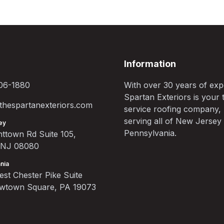
Information
06-1880
With over 30 years of exp
Spartan Exteriors is your t
hespartanexteriors.com
service roofing company,
serving all of New Jersey
ey
Pennsylvania.
ttown Rd Suite 105,
, NJ 08080
nia
st Chester Pike Suite
ewtown Square, PA 19073