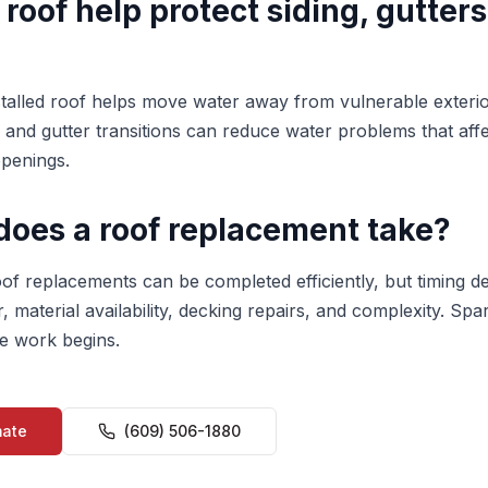
 roof help protect siding, gutters
stalled roof helps move water away from vulnerable exterio
, and gutter transitions can reduce water problems that affec
penings.
does a roof replacement take?
oof replacements can be completed efficiently, but timing 
r, material availability, decking repairs, and complexity. Spa
e work begins.
mate
(609) 506-1880