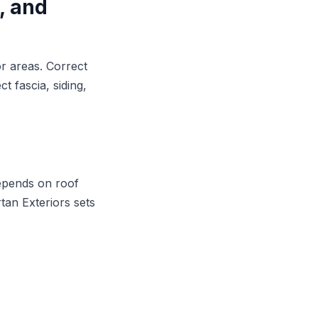
, and
r areas. Correct
t fascia, siding,
depends on roof
rtan Exteriors sets