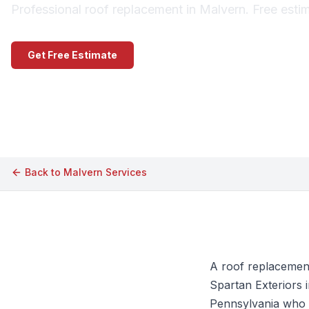
Professional roof replacement in Malvern. Free esti
Get Free Estimate
Call (609) 506-1880
Back to
Malvern
Services
A roof replacemen
Spartan Exteriors 
Pennsylvania who w