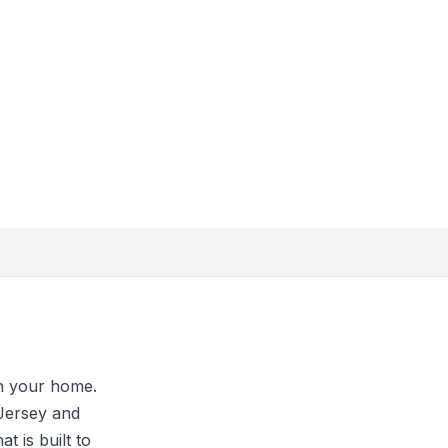
in your home.
Jersey and
 is built to