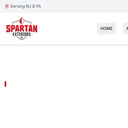
Serving NJ & PA
HOME
MALVERN SERVICES
Malvern Roof
Replacement