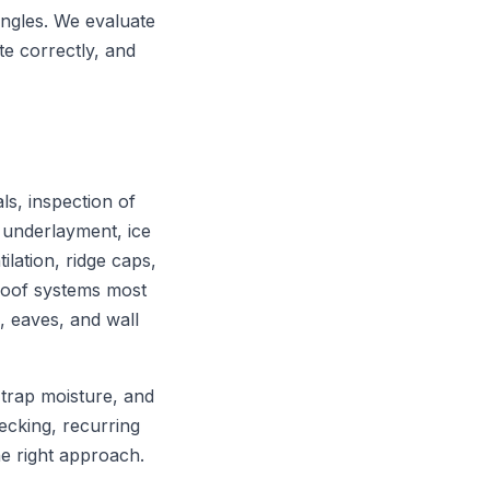
ngles. We evaluate
te correctly, and
ls, inspection of
 underlayment, ice
tilation, ridge caps,
 roof systems most
s, eaves, and wall
 trap moisture, and
decking, recurring
he right approach.