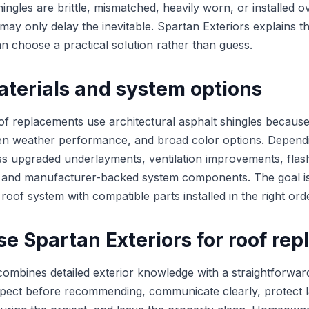
shingles are brittle, mismatched, heavily worn, or installed o
ay only delay the inevitable. Spartan Exteriors explains th
choose a practical solution rather than guess.
aterials and system options
oof replacements use architectural asphalt shingles because
en weather performance, and broad color options. Depend
s upgraded underlayments, ventilation improvements, flas
, and manufacturer-backed system components. The goal is 
a roof system with compatible parts installed in the right ord
e Spartan Exteriors for roof re
combines detailed exterior knowledge with a straightforwa
spect before recommending, communicate clearly, protect 