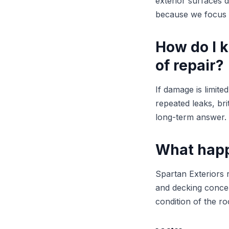
exterior surfaces 
because we focus o
How do I 
of repair?
If damage is limite
repeated leaks, brit
long-term answer.
What happ
Spartan Exteriors r
and decking concer
condition of the ro