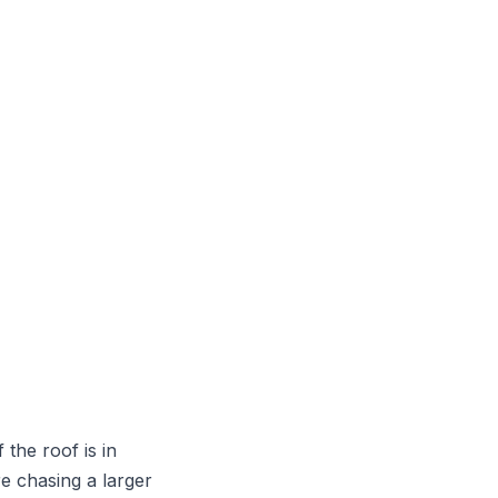
the roof is in
e chasing a larger