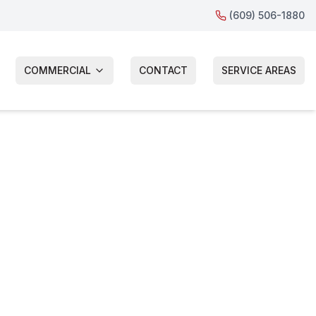
(609) 506-1880
COMMERCIAL
CONTACT
SERVICE AREAS