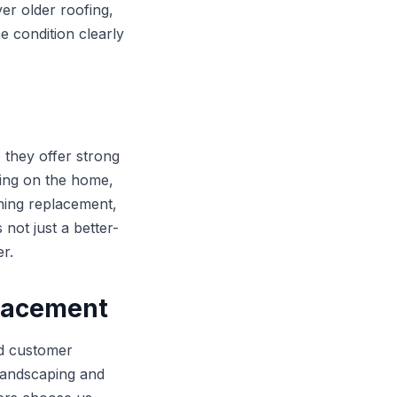
ver older roofing,
e condition clearly
 they offer strong
ing on the home,
hing replacement,
not just a better-
er.
placement
rd customer
landscaping and