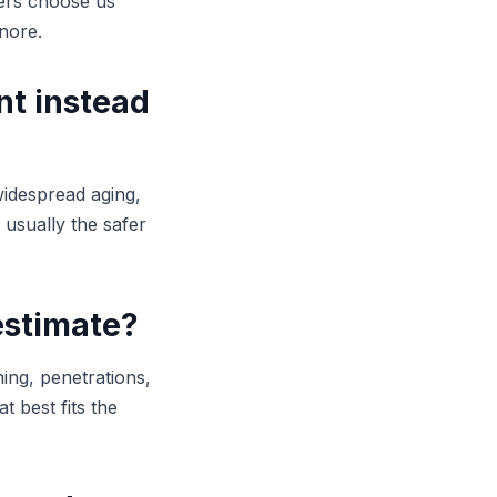
ners choose us
nore.
nt instead
widespread aging,
s usually the safer
estimate?
hing, penetrations,
 best fits the