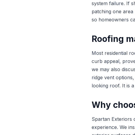
system failure. If 
patching one area m
so homeowners can 
Roofing m
Most residential r
curb appeal, prov
we may also discus
ridge vent options
looking roof. It is 
Why choos
Spartan Exteriors 
experience. We in