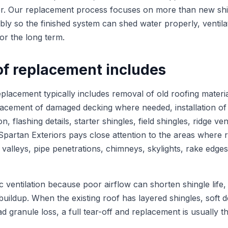
er. Our replacement process focuses on more than new shi
bly so the finished system can shed water properly, ventila
or the long term.
of replacement includes
placement typically includes removal of old roofing materia
lacement of damaged decking where needed, installation of
, flashing details, starter shingles, field shingles, ridge ven
 Spartan Exteriors pays close attention to the areas where
ng valleys, pipe penetrations, chimneys, skylights, rake edge
c ventilation because poor airflow can shorten shingle life,
buildup. When the existing roof has layered shingles, soft 
d granule loss, a full tear-off and replacement is usually t