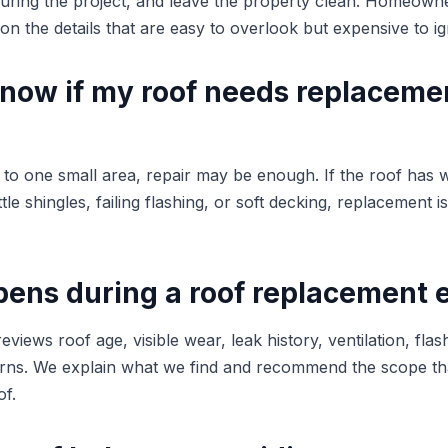
during the project, and leave the property clean. Homeow
n the details that are easy to overlook but expensive to ig
know if my roof needs replaceme
d to one small area, repair may be enough. If the roof has 
tle shingles, failing flashing, or soft decking, replacement i
ens during a roof replacement 
eviews roof age, visible wear, leak history, ventilation, flas
ns. We explain what we find and recommend the scope that
of.