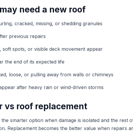
 may need a new roof
urling, cracked, missing, or shedding granules
fter previous repairs
, soft spots, or visible deck movement appear
r the end of its expected life
sted, loose, or pulling away from walls or chimneys
s appear after heavy rain or wind-driven storms
r vs roof replacement
the smarter option when damage is isolated and the rest of 
ion. Replacement becomes the better value when repairs ar