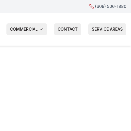
(609) 506-1880
COMMERCIAL
CONTACT
SERVICE AREAS