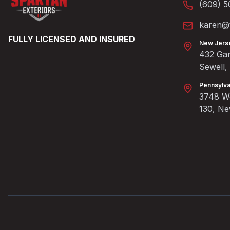
(609) 5
karen@t
FULLY LICENSED AND INSURED
New Jers
432 Gan
Sewell
Pennsylva
3748 We
130, N