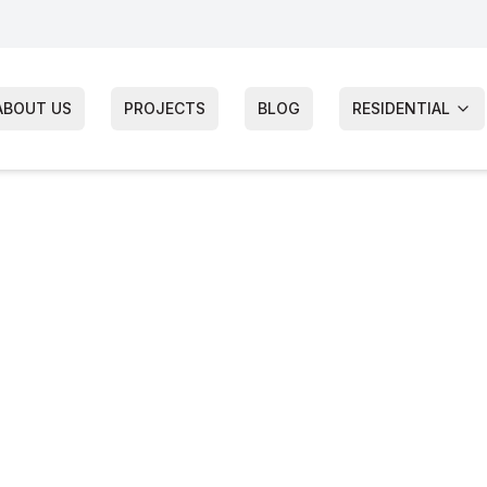
ABOUT US
PROJECTS
BLOG
RESIDENTIAL
ia James