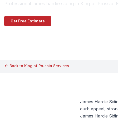
Professional james hardie siding in King of Prussia. 
Get Free Estimate
Call (609) 506-1880
Back to
King of Prussia
Services
James Hardie Sidin
curb appeal, strong
James Hardie Siding