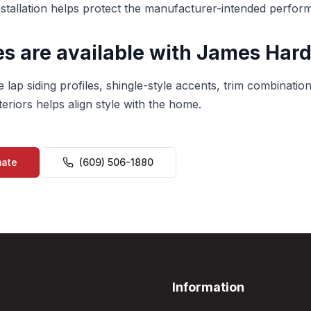
nstallation helps protect the manufacturer-intended perfor
s are available with James Hard
 lap siding profiles, shingle-style accents, trim combination
eriors helps align style with the home.
mate
(609) 506-1880
Information