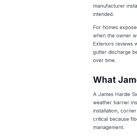
manufacturer insta
intended.
For homes exposed 
when the owner wan
Exteriors reviews w
gutter discharge be
over time.
What Jame
A James Hardie Sid
weather barrier ins
installation, corne
critical because fi
management.