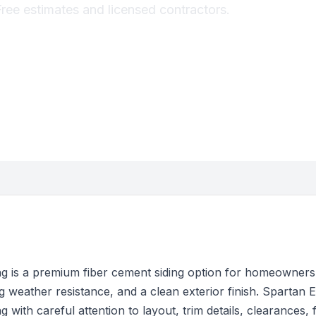
Free estimates and licensed contractors.
g is a premium fiber cement siding option for homeowners
 weather resistance, and a clean exterior finish. Spartan Ex
 with careful attention to layout, trim details, clearances, 