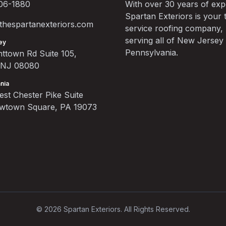
06-1880
With over 30 years of exp
Spartan Exteriors is your t
hespartanexteriors.com
service roofing company,
serving all of New Jersey
ey
Pennsylvania.
ttown Rd Suite 105,
, NJ 08080
nia
st Chester Pike Suite
ewtown Square, PA 19073
©
2026
Spartan Exteriors. All Rights Reserved.