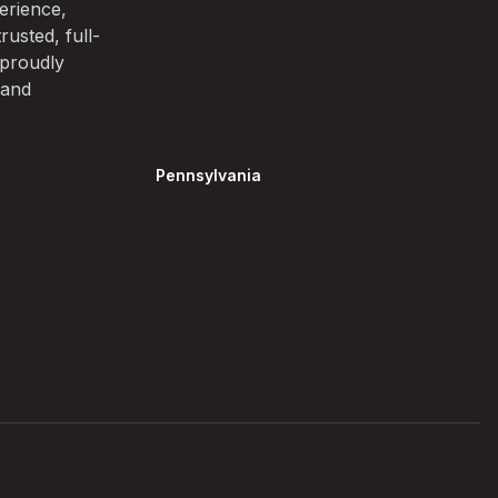
erience,
rusted, full-
 proudly
 and
Pennsylvania