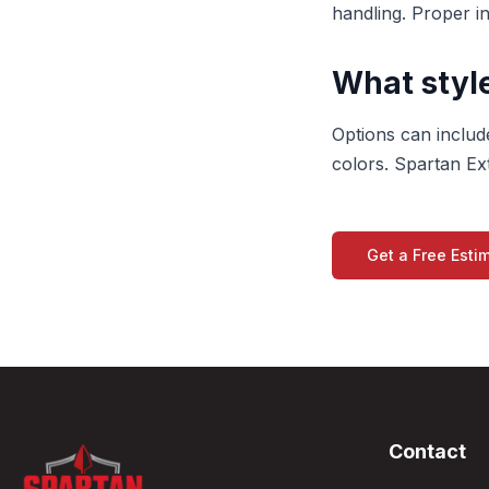
handling. Proper i
What style
Options can include
colors. Spartan Ext
Get a Free Esti
Contact