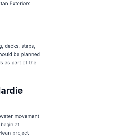
tan Exteriors
, decks, steps,
should be planned
ls as part of the
ardie
or water movement
begin at
clean project