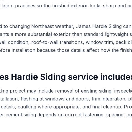
llation practices so the finished exterior looks sharp and 
to changing Northeast weather, James Hardie Siding can b
ts a more substantial exterior than standard lightweight s
all condition, roof-to-wall transitions, window trim, deck 
fore installation because those details affect how the finis
s Hardie Siding service include
ing project may include removal of existing siding, inspecti
tallation, flashing at windows and doors, trim integration, 
r details, caulking where appropriate, and final cleanup. Prop
ber cement siding depends on correct fastening, spacing, cu