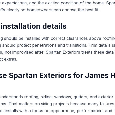
 expectations, and the existing condition of the home. Spar
offs clearly so homeowners can choose the best fit.
installation details
g should be installed with correct clearances above roofing
g should protect penetrations and transitions. Trim details 
s, not improvised after. Spartan Exteriors treats these detai
ot extras.
e Spartan Exteriors for James H
understands roofing, siding, windows, gutters, and exteri
ms. That matters on siding projects because many failures 
eam installs with a focus on appearance, performance, and 