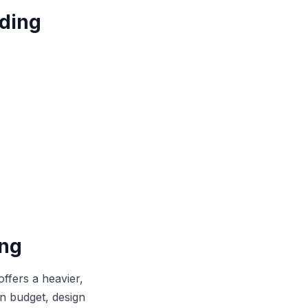
ding
ing
offers a heavier,
on budget, design