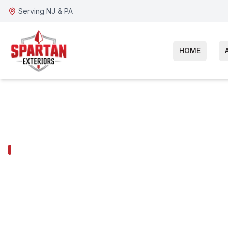
Serving NJ & PA
HOME
KING OF PRUSSIA SERVICES
King of Pruss
Hardie Siding