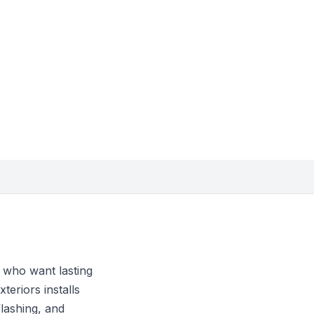
 who want lasting
teriors installs
flashing, and