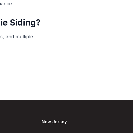
mance.
ie Siding?
s, and multiple
New Jersey