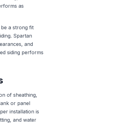
performs as
e a strong fit
iding. Spartan
clearances, and
hed siding performs
s
on of sheathing,
plank or panel
er installation is
tting, and water