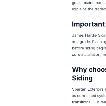
goals, maintenance
explains the trade
Important 
James Hardie Sidin
and grade. Flashin
before siding begin
core installation, n
Why choos
Siding
Spartan Exteriors 
as connected syste
transitions. Our t