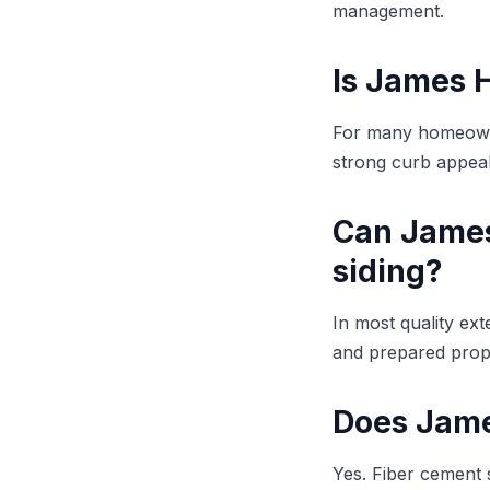
management.
Is James H
For many homeowner
strong curb appeal 
Can James 
siding?
In most quality ex
and prepared prope
Does James
Yes. Fiber cement s