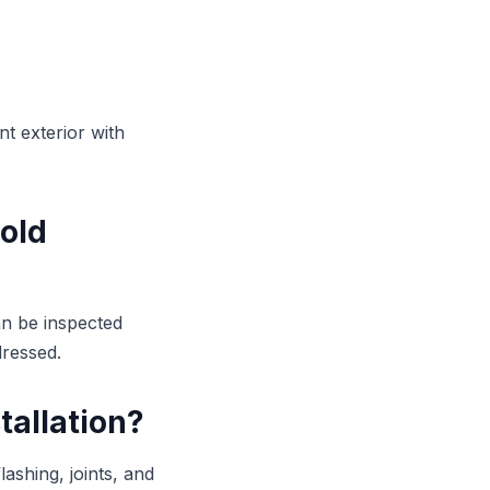
t exterior with
 old
an be inspected
dressed.
tallation?
lashing, joints, and