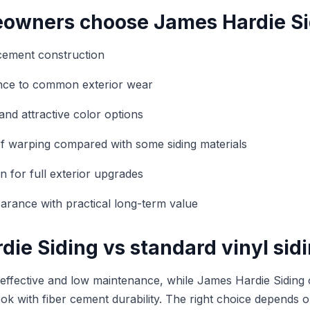
wners choose James Hardie Si
cement construction
ance to common exterior wear
and attractive color options
f warping compared with some siding materials
n for full exterior upgrades
rance with practical long-term value
ie Siding vs standard vinyl sid
t-effective and low maintenance, while James Hardie Siding 
ook with fiber cement durability. The right choice depends 