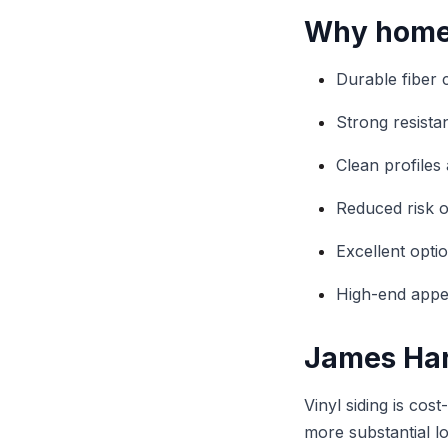
Why homeo
Durable fiber 
Strong resist
Clean profiles 
Reduced risk o
Excellent optio
High-end appea
James Hard
Vinyl siding is cos
more substantial l