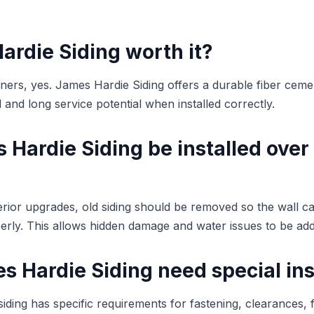
ardie Siding worth it?
s, yes. James Hardie Siding offers a durable fiber cemen
and long service potential when installed correctly.
Hardie Siding be installed over
terior upgrades, old siding should be removed so the wall c
rly. This allows hidden damage and water issues to be ad
 Hardie Siding need special ins
iding has specific requirements for fastening, clearances, f