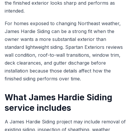
the finished exterior looks sharp and performs as
intended.
For homes exposed to changing Northeast weather,
James Hardie Siding can be a strong fit when the
owner wants a more substantial exterior than
standard lightweight siding. Spartan Exteriors reviews
wall condition, roof-to-wall transitions, window trim,
deck clearances, and gutter discharge before
installation because those details affect how the
finished siding performs over time.
What James Hardie Siding
service includes
A James Hardie Siding project may include removal of
existing siding, inspection of sheathing, weather