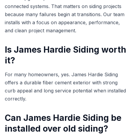
connected systems. That matters on siding projects
because many failures begin at transitions. Our team
installs with a focus on appearance, performance,
and clean project management.
Is James Hardie Siding worth
it?
For many homeowners, yes. James Hardie Siding
offers a durable fiber cement exterior with strong
curb appeal and long service potential when installed
correctly.
Can James Hardie Siding be
installed over old siding?