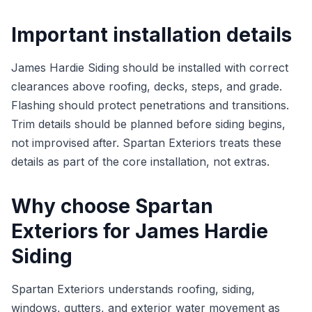
Important installation details
James Hardie Siding should be installed with correct
clearances above roofing, decks, steps, and grade.
Flashing should protect penetrations and transitions.
Trim details should be planned before siding begins,
not improvised after. Spartan Exteriors treats these
details as part of the core installation, not extras.
Why choose Spartan
Exteriors for James Hardie
Siding
Spartan Exteriors understands roofing, siding,
windows, gutters, and exterior water movement as