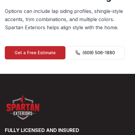
Options can include lap siding profiles, shingle-style
accents, trim combinations, and multiple colors.
Spartan Exteriors helps align style with the home.
Get a Free Estimate
(609) 506-1880
FULLY LICENSED AND INSURED