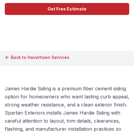
Get Free Estimate
Call (609) 506-1880
Back to
Havertown
Services
James Hardie Siding is a premium fiber cement siding
option for homeowners who want lasting curb appeal,
strong weather resistance, and a clean exterior finish.
Spartan Exteriors installs James Hardie Siding with
careful attention to layout, trim details, clearances,
flashing, and manufacturer installation practices so