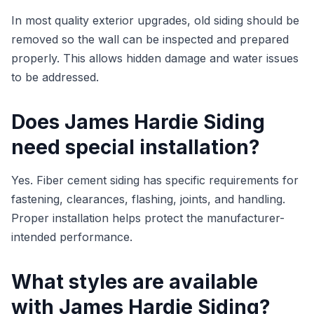
In most quality exterior upgrades, old siding should be
removed so the wall can be inspected and prepared
properly. This allows hidden damage and water issues
to be addressed.
Does James Hardie Siding
need special installation?
Yes. Fiber cement siding has specific requirements for
fastening, clearances, flashing, joints, and handling.
Proper installation helps protect the manufacturer-
intended performance.
What styles are available
with James Hardie Siding?