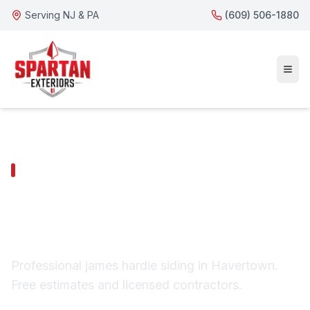
Serving NJ & PA
(609) 506-1880
HAVERTOWN SERVICES
Havertown James
Hardie Siding
Professional james hardie siding in Havertown.
Free estimates and licensed contractors.