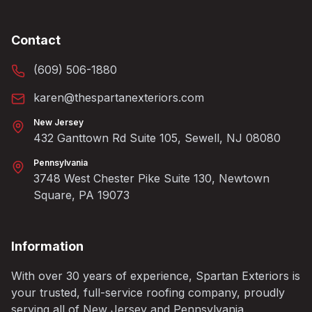
Contact
(609) 506-1880
karen@thespartanexteriors.com
New Jersey
432 Ganttown Rd Suite 105, Sewell, NJ 08080
Pennsylvania
3748 West Chester Pike Suite 130, Newtown
Square, PA 19073
Information
With over 30 years of experience, Spartan Exteriors is
your trusted, full-service roofing company, proudly
serving all of New Jersey and Pennsylvania.