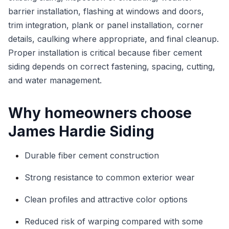
barrier installation, flashing at windows and doors,
trim integration, plank or panel installation, corner
details, caulking where appropriate, and final cleanup.
Proper installation is critical because fiber cement
siding depends on correct fastening, spacing, cutting,
and water management.
Why homeowners choose
James Hardie Siding
Durable fiber cement construction
Strong resistance to common exterior wear
Clean profiles and attractive color options
Reduced risk of warping compared with some