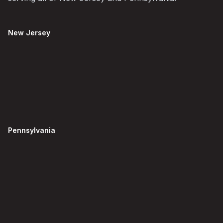
New Jersey
Pennsylvania