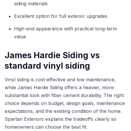
siding materials
Excellent option for full exterior upgrades
High-end appearance with practical long-term
value
James Hardie Siding vs
standard vinyl siding
Vinyl siding is cost-effective and low maintenance,
while James Hardie Siding offers a heavier, more
substantial look with fiber cement durability. The right
choice depends on budget, design goals, maintenance
expectations, and the existing condition of the home.
Spartan Exteriors explains the tradeoffs clearly so
homeowners can choose the best fit.