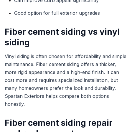
Can improve curb appeal significantly
Good option for full exterior upgrades
Fiber cement siding vs vinyl
siding
Vinyl siding is often chosen for affordability and simple
maintenance. Fiber cement siding offers a thicker,
more rigid appearance and a high-end finish. It can
cost more and requires specialized installation, but
many homeowners prefer the look and durability.
Spartan Exteriors helps compare both options
honestly.
Fiber cement siding repair