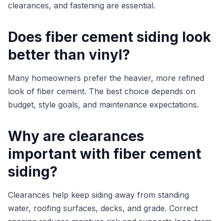
clearances, and fastening are essential.
Does fiber cement siding look
better than vinyl?
Many homeowners prefer the heavier, more refined
look of fiber cement. The best choice depends on
budget, style goals, and maintenance expectations.
Why are clearances
important with fiber cement
siding?
Clearances help keep siding away from standing
water, roofing surfaces, decks, and grade. Correct