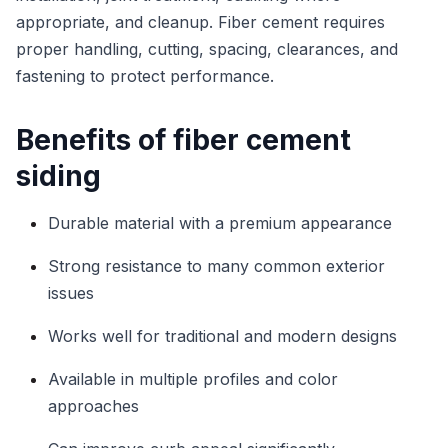
appropriate, and cleanup. Fiber cement requires
proper handling, cutting, spacing, clearances, and
fastening to protect performance.
Benefits of fiber cement
siding
Durable material with a premium appearance
Strong resistance to many common exterior
issues
Works well for traditional and modern designs
Available in multiple profiles and color
approaches