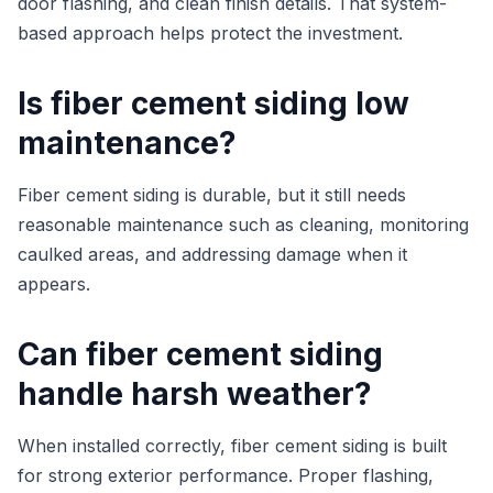
door flashing, and clean finish details. That system-
based approach helps protect the investment.
Is fiber cement siding low
maintenance?
Fiber cement siding is durable, but it still needs
reasonable maintenance such as cleaning, monitoring
caulked areas, and addressing damage when it
appears.
Can fiber cement siding
handle harsh weather?
When installed correctly, fiber cement siding is built
for strong exterior performance. Proper flashing,