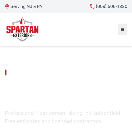
Serving NJ & PA
(609) 506-1880
HADDONFIELD SERVICES
Haddonfield Fiber
Cement Siding
Professional fiber cement siding in Haddonfield.
Free estimates and licensed contractors.