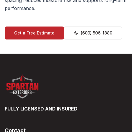
spacing reduces moisture risk and supports long-term
performance.
Get a Free Estimate
(609) 506-1880
FULLY LICENSED AND INSURED
Contact