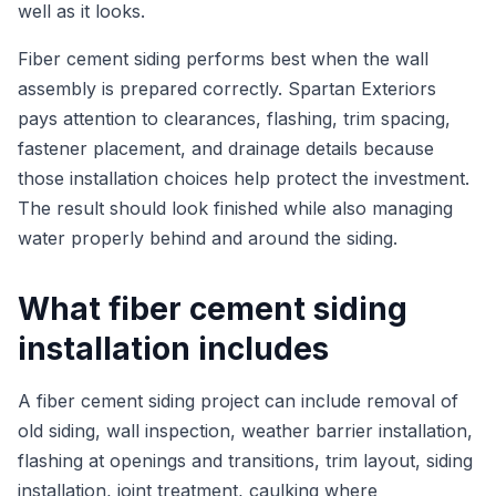
well as it looks.
Fiber cement siding performs best when the wall
assembly is prepared correctly. Spartan Exteriors
pays attention to clearances, flashing, trim spacing,
fastener placement, and drainage details because
those installation choices help protect the investment.
The result should look finished while also managing
water properly behind and around the siding.
What fiber cement siding
installation includes
A fiber cement siding project can include removal of
old siding, wall inspection, weather barrier installation,
flashing at openings and transitions, trim layout, siding
installation, joint treatment, caulking where