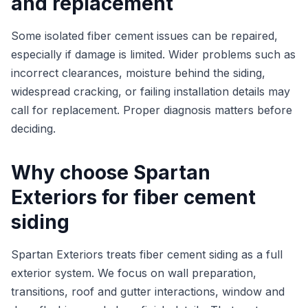
and replacement
Some isolated fiber cement issues can be repaired,
especially if damage is limited. Wider problems such as
incorrect clearances, moisture behind the siding,
widespread cracking, or failing installation details may
call for replacement. Proper diagnosis matters before
deciding.
Why choose Spartan
Exteriors for fiber cement
siding
Spartan Exteriors treats fiber cement siding as a full
exterior system. We focus on wall preparation,
transitions, roof and gutter interactions, window and