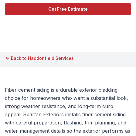
Get Free Estimate
Call (609) 506-1880
Back to
Haddonfield
Services
Fiber cement siding is a durable exterior cladding
choice for homeowners who want a substantial look,
strong weather resistance, and long-term curb
appeal. Spartan Exteriors installs fiber cement siding
with careful preparation, flashing, trim planning, and
water-management details so the exterior performs as