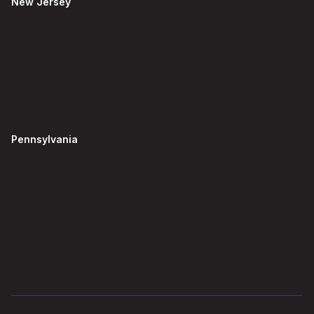
New Jersey
Pennsylvania