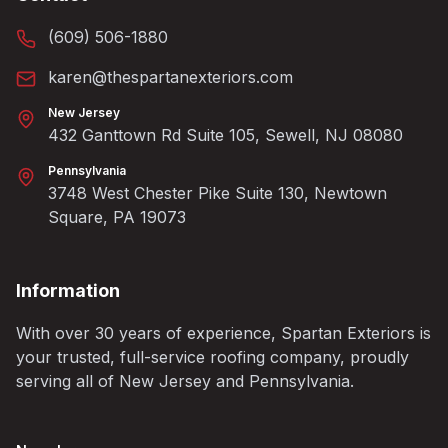
(609) 506-1880
karen@thespartanexteriors.com
New Jersey
432 Ganttown Rd Suite 105, Sewell, NJ 08080
Pennsylvania
3748 West Chester Pike Suite 130, Newtown
Square, PA 19073
Information
With over 30 years of experience, Spartan Exteriors is
your trusted, full-service roofing company, proudly
serving all of New Jersey and Pennsylvania.