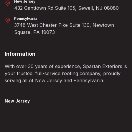
New Jersey
432 Ganttown Rd Suite 105, Sewell, NJ 08080
Pennsylvania
3748 West Chester Pike Suite 130, Newtown
Square, PA 19073
Information
With over 30 years of experience, Spartan Exteriors is
your trusted, full-service roofing company, proudly
serving all of New Jersey and Pennsylvania.
New Jersey