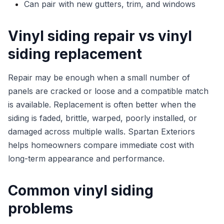
Can pair with new gutters, trim, and windows
Vinyl siding repair vs vinyl
siding replacement
Repair may be enough when a small number of
panels are cracked or loose and a compatible match
is available. Replacement is often better when the
siding is faded, brittle, warped, poorly installed, or
damaged across multiple walls. Spartan Exteriors
helps homeowners compare immediate cost with
long-term appearance and performance.
Common vinyl siding
problems