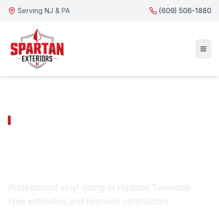
Serving NJ & PA
(609) 506-1880
HADDON TOWNSHIP SERVICES
Haddon Township
Vinyl Siding
Professional vinyl siding in Haddon Township.
Free estimates and licensed contractors.