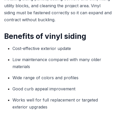
utility blocks, and cleaning the project area. Vinyl
siding must be fastened correctly so it can expand and
contract without buckling.
Benefits of vinyl siding
Cost-effective exterior update
Low maintenance compared with many older
materials
Wide range of colors and profiles
Good curb appeal improvement
Works well for full replacement or targeted
exterior upgrades