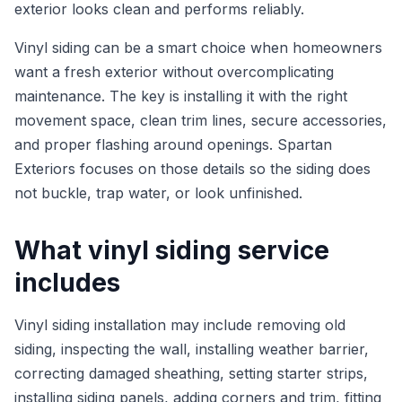
exterior looks clean and performs reliably.
Vinyl siding can be a smart choice when homeowners
want a fresh exterior without overcomplicating
maintenance. The key is installing it with the right
movement space, clean trim lines, secure accessories,
and proper flashing around openings. Spartan
Exteriors focuses on those details so the siding does
not buckle, trap water, or look unfinished.
What vinyl siding service
includes
Vinyl siding installation may include removing old
siding, inspecting the wall, installing weather barrier,
correcting damaged sheathing, setting starter strips,
installing siding panels, adding corners and trim, fitting