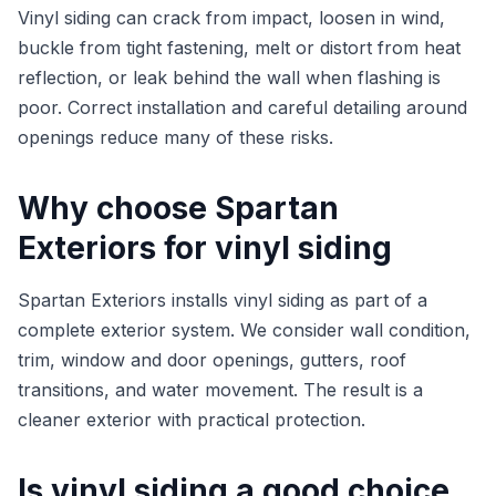
Vinyl siding can crack from impact, loosen in wind,
buckle from tight fastening, melt or distort from heat
reflection, or leak behind the wall when flashing is
poor. Correct installation and careful detailing around
openings reduce many of these risks.
Why choose Spartan
Exteriors for vinyl siding
Spartan Exteriors installs vinyl siding as part of a
complete exterior system. We consider wall condition,
trim, window and door openings, gutters, roof
transitions, and water movement. The result is a
cleaner exterior with practical protection.
Is vinyl siding a good choice