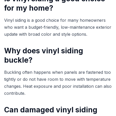
for my home?
Vinyl siding is a good choice for many homeowners
who want a budget-friendly, low-maintenance exterior
update with broad color and style options.
Why does vinyl siding
buckle?
Buckling often happens when panels are fastened too
tightly or do not have room to move with temperature
changes. Heat exposure and poor installation can also
contribute.
Can damaged vinyl siding