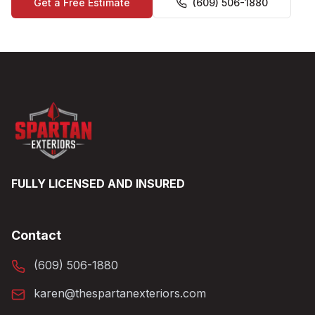
Get a Free Estimate
(609) 506-1880
FULLY LICENSED AND INSURED
Contact
(609) 506-1880
karen@thespartanexteriors.com