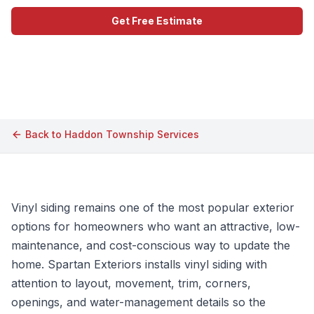
Get Free Estimate
Call (609) 506-1880
Back to
Haddon Township
Services
Vinyl siding remains one of the most popular exterior
options for homeowners who want an attractive, low-
maintenance, and cost-conscious way to update the
home. Spartan Exteriors installs vinyl siding with
attention to layout, movement, trim, corners,
openings, and water-management details so the