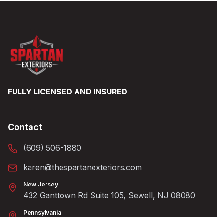
FULLY LICENSED AND INSURED
Contact
(609) 506-1880
karen@thespartanexteriors.com
New Jersey
432 Ganttown Rd Suite 105, Sewell, NJ 08080
Pennsylvania