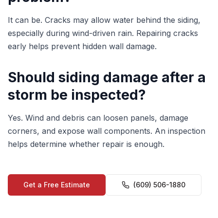
It can be. Cracks may allow water behind the siding,
especially during wind-driven rain. Repairing cracks
early helps prevent hidden wall damage.
Should siding damage after a
storm be inspected?
Yes. Wind and debris can loosen panels, damage
corners, and expose wall components. An inspection
helps determine whether repair is enough.
Get a Free Estimate
(609) 506-1880