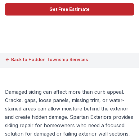
Get Free Estimate
Call (609) 506-1880
Back to
Haddon Township
Services
Damaged siding can affect more than curb appeal.
Cracks, gaps, loose panels, missing trim, or water-
stained areas can allow moisture behind the exterior
and create hidden damage. Spartan Exteriors provides
siding repair for homeowners who need a focused
solution for damaged or failing exterior wall sections.