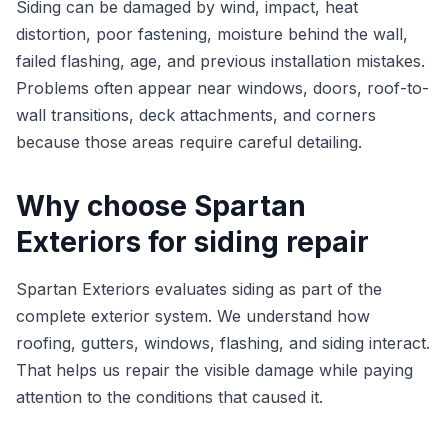
Siding can be damaged by wind, impact, heat
distortion, poor fastening, moisture behind the wall,
failed flashing, age, and previous installation mistakes.
Problems often appear near windows, doors, roof-to-
wall transitions, deck attachments, and corners
because those areas require careful detailing.
Why choose Spartan
Exteriors for siding repair
Spartan Exteriors evaluates siding as part of the
complete exterior system. We understand how
roofing, gutters, windows, flashing, and siding interact.
That helps us repair the visible damage while paying
attention to the conditions that caused it.