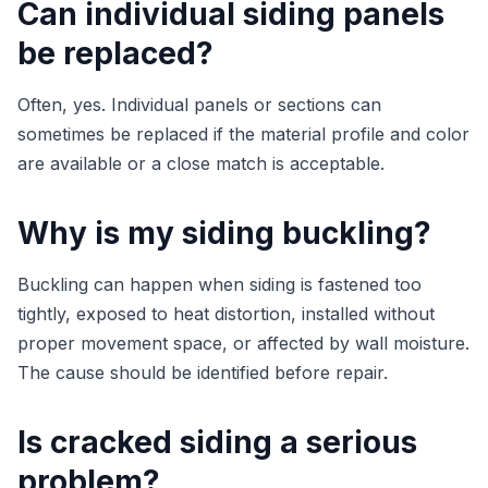
Can individual siding panels
be replaced?
Often, yes. Individual panels or sections can
sometimes be replaced if the material profile and color
are available or a close match is acceptable.
Why is my siding buckling?
Buckling can happen when siding is fastened too
tightly, exposed to heat distortion, installed without
proper movement space, or affected by wall moisture.
The cause should be identified before repair.
Is cracked siding a serious
problem?