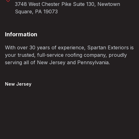
3748 West Chester Pike Suite 130, Newtown
Square, PA 19073
Information
With over 30 years of experience, Spartan Exteriors is
your trusted, full-service roofing company, proudly
serving all of New Jersey and Pennsylvania.
New Jersey