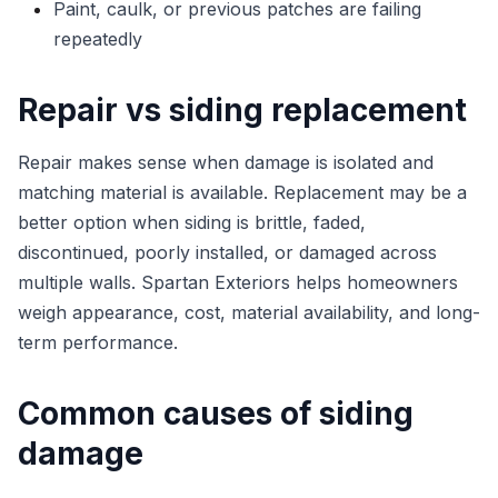
Paint, caulk, or previous patches are failing
repeatedly
Repair vs siding replacement
Repair makes sense when damage is isolated and
matching material is available. Replacement may be a
better option when siding is brittle, faded,
discontinued, poorly installed, or damaged across
multiple walls. Spartan Exteriors helps homeowners
weigh appearance, cost, material availability, and long-
term performance.
Common causes of siding
damage