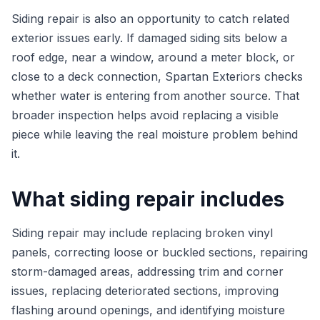
Siding repair is also an opportunity to catch related
exterior issues early. If damaged siding sits below a
roof edge, near a window, around a meter block, or
close to a deck connection, Spartan Exteriors checks
whether water is entering from another source. That
broader inspection helps avoid replacing a visible
piece while leaving the real moisture problem behind
it.
What siding repair includes
Siding repair may include replacing broken vinyl
panels, correcting loose or buckled sections, repairing
storm-damaged areas, addressing trim and corner
issues, replacing deteriorated sections, improving
flashing around openings, and identifying moisture