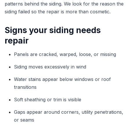
patterns behind the siding. We look for the reason the
siding failed so the repair is more than cosmetic.
Signs your siding needs
repair
Panels are cracked, warped, loose, or missing
Siding moves excessively in wind
Water stains appear below windows or roof
transitions
Soft sheathing or trim is visible
Gaps appear around corners, utility penetrations,
or seams