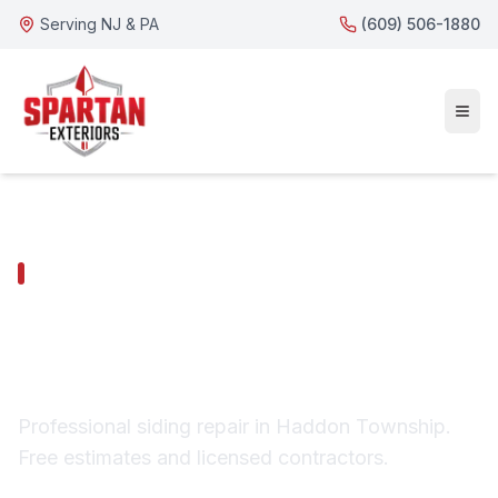
Serving NJ & PA
(609) 506-1880
HADDON TOWNSHIP SERVICES
Haddon Township
Siding Repair
Professional siding repair in Haddon Township.
Free estimates and licensed contractors.