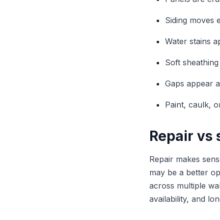
Siding moves e
Water stains a
Soft sheathing 
Gaps appear ar
Paint, caulk, o
Repair vs
Repair makes sense
may be a better opt
across multiple wa
availability, and l