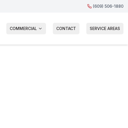
(609) 506-1880
COMMERCIAL
CONTACT
SERVICE AREAS