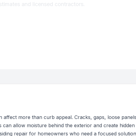
stimates and licensed contractors.
 affect more than curb appeal. Cracks, gaps, loose panels,
s can allow moisture behind the exterior and create hidde
 siding repair for homeowners who need a focused solutio