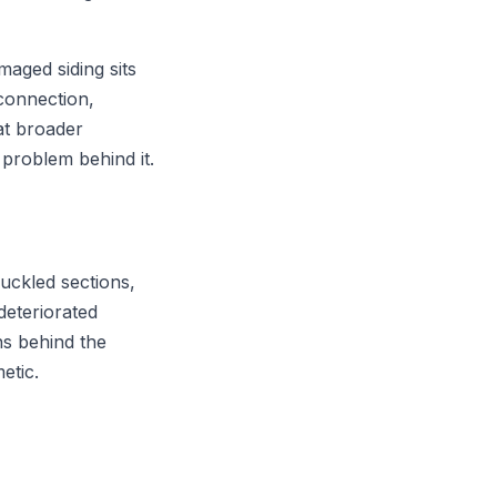
amaged siding sits
connection,
at broader
 problem behind it.
buckled sections,
deteriorated
ns behind the
etic.