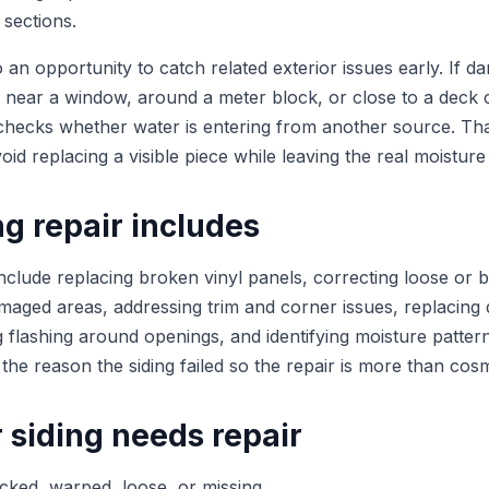
l sections.
so an opportunity to catch related exterior issues early. If d
 near a window, around a meter block, or close to a deck 
checks whether water is entering from another source. Th
oid replacing a visible piece while leaving the real moisture
g repair includes
include replacing broken vinyl panels, correcting loose or 
maged areas, addressing trim and corner issues, replacing 
g flashing around openings, and identifying moisture patter
 the reason the siding failed so the repair is more than cosm
 siding needs repair
cked, warped, loose, or missing