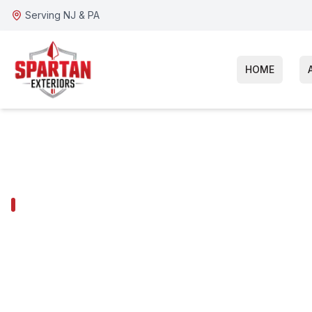
Serving NJ & PA
HOME
HADDON HEIGHTS SERVICES
Haddon Height
Repair