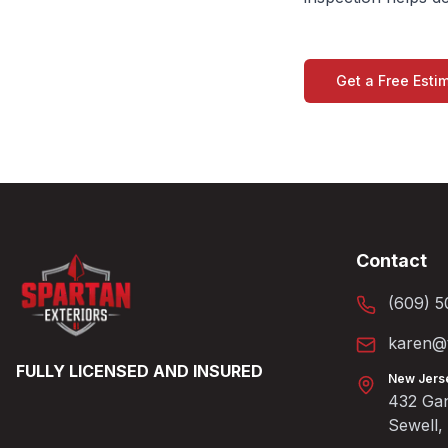
Get a Free Esti
Contact
(609) 5
karen@t
FULLY LICENSED AND INSURED
New Jers
432 Gan
Sewell