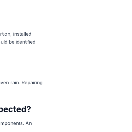
tion, installed
ld be identified
iven rain. Repairing
spected?
components. An