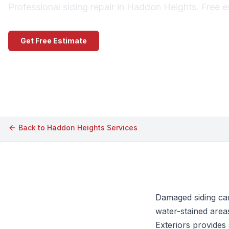
Professional siding repair in Haddon Heights. Free e
Get Free Estimate
Call (609) 506-1880
Back to
Haddon Heights
Services
Damaged siding can
water-stained area
Exteriors provides