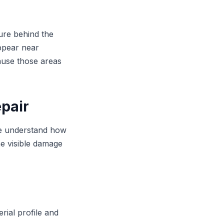
ure behind the
appear near
ause those areas
epair
 We understand how
he visible damage
rial profile and