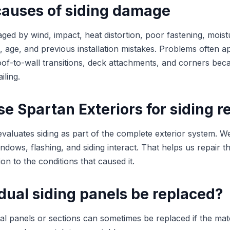
uses of siding damage
ged by wind, impact, heat distortion, poor fastening, moist
ng, age, and previous installation mistakes. Problems often 
of-to-wall transitions, deck attachments, and corners bec
iling.
 Spartan Exteriors for siding r
evaluates siding as part of the complete exterior system.
indows, flashing, and siding interact. That helps us repair t
ion to the conditions that caused it.
dual siding panels be replaced?
ual panels or sections can sometimes be replaced if the mate