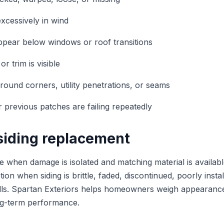
xcessively in wind
ppear below windows or roof transitions
or trim is visible
ound corners, utility penetrations, or seams
r previous patches are failing repeatedly
 siding replacement
 when damage is isolated and matching material is availab
ion when siding is brittle, faded, discontinued, poorly inst
lls. Spartan Exteriors helps homeowners weigh appearance,
ong-term performance.