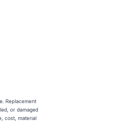
le. Replacement
alled, or damaged
 cost, material