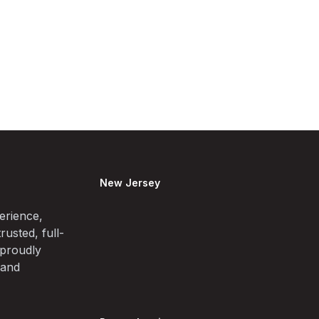
New Jersey
erience,
rusted, full-
 proudly
 and