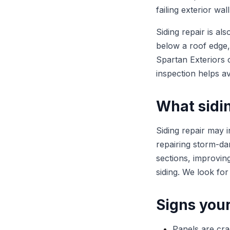
failing exterior wal
Siding repair is al
below a roof edge,
Spartan Exteriors 
inspection helps av
What sidin
Siding repair may 
repairing storm-da
sections, improvin
siding. We look for
Signs your
Panels are cra