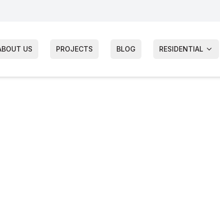
ABOUT US
PROJECTS
BLOG
RESIDENTIAL
s Siding