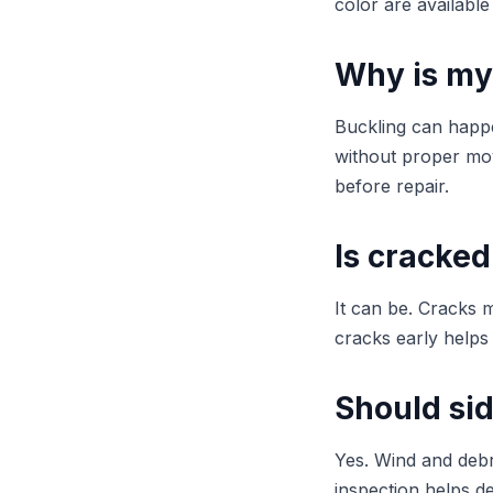
color are available
Why is my
Buckling can happen
without proper mov
before repair.
Is cracked
It can be. Cracks m
cracks early helps
Should si
Yes. Wind and deb
inspection helps d