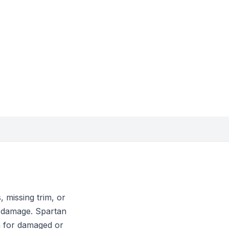
 missing trim, or
n damage. Spartan
n for damaged or