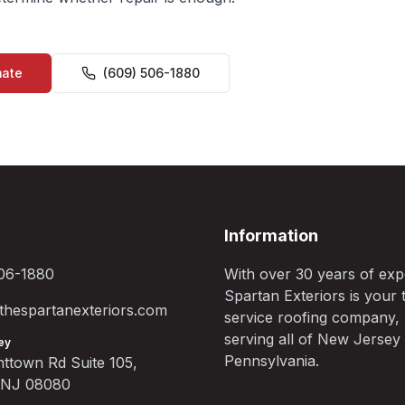
mate
(609) 506-1880
Information
06-1880
With over 30 years of exp
Spartan Exteriors is your t
hespartanexteriors.com
service roofing company,
serving all of New Jersey
ey
Pennsylvania.
ttown Rd Suite 105,
, NJ 08080