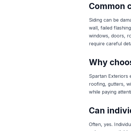
Common ca
Siding can be dama
wall, failed flashi
windows, doors, ro
require careful deta
Why choose
Spartan Exteriors 
roofing, gutters, w
while paying attent
Can indivi
Often, yes. Individ