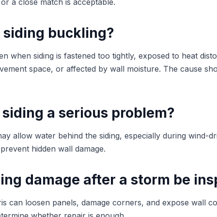
 or a close match is acceptable.
 siding buckling?
 when siding is fastened too tightly, exposed to heat distor
ement space, or affected by wall moisture. The cause shou
 siding a serious problem?
ay allow water behind the siding, especially during wind-dr
 prevent hidden wall damage.
ding damage after a storm be in
ris can loosen panels, damage corners, and expose wall 
etermine whether repair is enough.