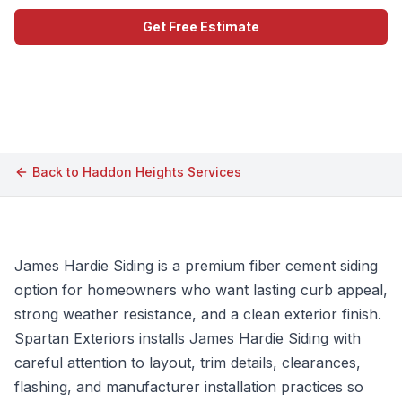
Get Free Estimate
Call (609) 506-1880
Back to
Haddon Heights
Services
James Hardie Siding is a premium fiber cement siding
option for homeowners who want lasting curb appeal,
strong weather resistance, and a clean exterior finish.
Spartan Exteriors installs James Hardie Siding with
careful attention to layout, trim details, clearances,
flashing, and manufacturer installation practices so