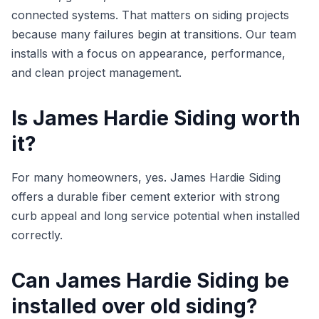
connected systems. That matters on siding projects
because many failures begin at transitions. Our team
installs with a focus on appearance, performance,
and clean project management.
Is James Hardie Siding worth
it?
For many homeowners, yes. James Hardie Siding
offers a durable fiber cement exterior with strong
curb appeal and long service potential when installed
correctly.
Can James Hardie Siding be
installed over old siding?