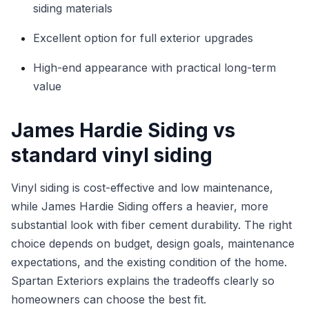
siding materials
Excellent option for full exterior upgrades
High-end appearance with practical long-term
value
James Hardie Siding vs
standard vinyl siding
Vinyl siding is cost-effective and low maintenance,
while James Hardie Siding offers a heavier, more
substantial look with fiber cement durability. The right
choice depends on budget, design goals, maintenance
expectations, and the existing condition of the home.
Spartan Exteriors explains the tradeoffs clearly so
homeowners can choose the best fit.