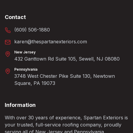
Contact
(609) 506-1880
karen@thespartanexteriors.com
New Jersey
432 Ganttown Rd Suite 105, Sewell, NJ 08080
Pennsylvania
3748 West Chester Pike Suite 130, Newtown
Square, PA 19073
Information
With over 30 years of experience, Spartan Exteriors is
your trusted, full-service roofing company, proudly
serving all of New Jersey and Pennsylvania.