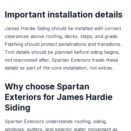
Important installation details
James Hardie Siding should be installed with correct
clearances above roofing, decks, steps, and grade.
Flashing should protect penetrations and transitions.
Trim details should be planned before siding begins,
not improvised after. Spartan Exteriors treats these
details as part of the core installation, not extras.
Why choose Spartan
Exteriors for James Hardie
Siding
Spartan Exteriors understands roofing, siding,
windows, gutters, and exterior water movement as