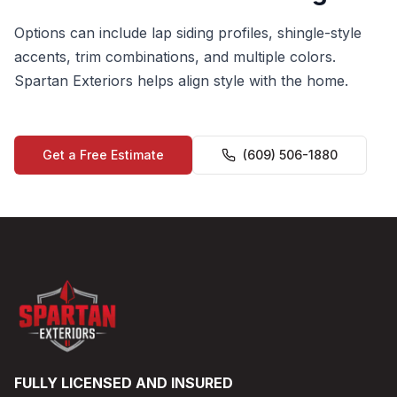
Options can include lap siding profiles, shingle-style
accents, trim combinations, and multiple colors.
Spartan Exteriors helps align style with the home.
Get a Free Estimate
(609) 506-1880
FULLY LICENSED AND INSURED