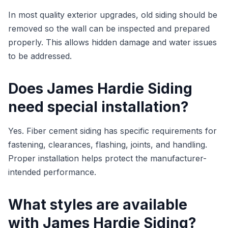
In most quality exterior upgrades, old siding should be
removed so the wall can be inspected and prepared
properly. This allows hidden damage and water issues
to be addressed.
Does James Hardie Siding
need special installation?
Yes. Fiber cement siding has specific requirements for
fastening, clearances, flashing, joints, and handling.
Proper installation helps protect the manufacturer-
intended performance.
What styles are available
with James Hardie Siding?