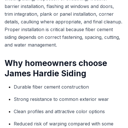
barrier installation, flashing at windows and doors,
trim integration, plank or panel installation, corner
details, caulking where appropriate, and final cleanup.
Proper installation is critical because fiber cement
siding depends on correct fastening, spacing, cutting,
and water management.
Why homeowners choose
James Hardie Siding
Durable fiber cement construction
Strong resistance to common exterior wear
Clean profiles and attractive color options
Reduced risk of warping compared with some