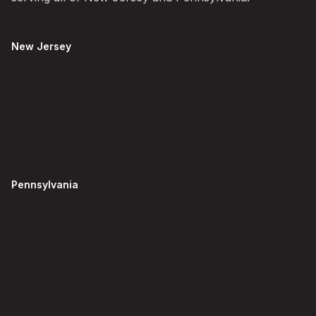
New Jersey
Pennsylvania