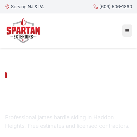
Serving NJ & PA
(609) 506-1880
HADDON HEIGHTS SERVICES
Haddon Heights James
Hardie Siding
Professional james hardie siding in Haddon
Heights. Free estimates and licensed contractors.