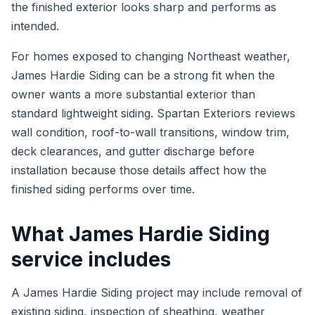
the finished exterior looks sharp and performs as
intended.
For homes exposed to changing Northeast weather,
James Hardie Siding can be a strong fit when the
owner wants a more substantial exterior than
standard lightweight siding. Spartan Exteriors reviews
wall condition, roof-to-wall transitions, window trim,
deck clearances, and gutter discharge before
installation because those details affect how the
finished siding performs over time.
What James Hardie Siding
service includes
A James Hardie Siding project may include removal of
existing siding, inspection of sheathing, weather