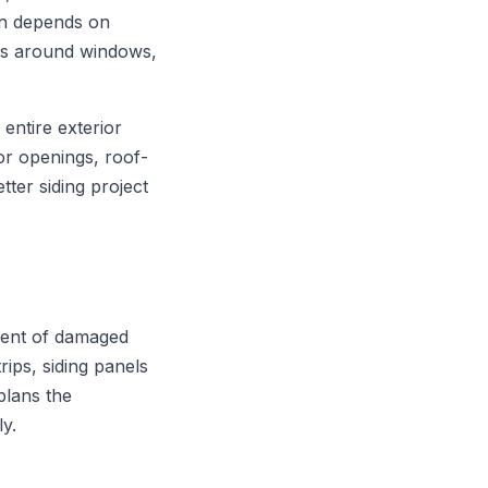
ion depends on
ons around windows,
entire exterior
or openings, roof-
tter siding project
ement of damaged
rips, siding panels
plans the
ly.