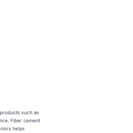
 products such as
ance. Fiber cement
riors helps