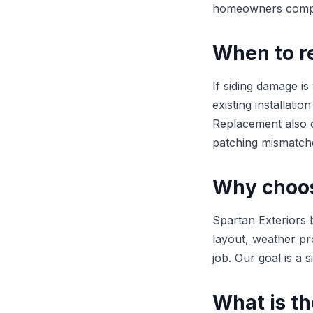
homeowners compar
When to re
If siding damage is
existing installati
Replacement also c
patching mismatch
Why choose
Spartan Exteriors b
layout, weather pr
job. Our goal is a 
What is th