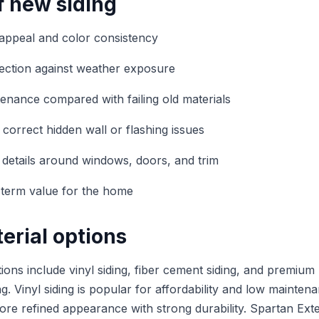
f new siding
appeal and color consistency
ection against weather exposure
nance compared with failing old materials
 correct hidden wall or flashing issues
r details around windows, doors, and trim
-term value for the home
erial options
ons include vinyl siding, fiber cement siding, and premium
. Vinyl siding is popular for affordability and low mainten
more refined appearance with strong durability. Spartan Exte