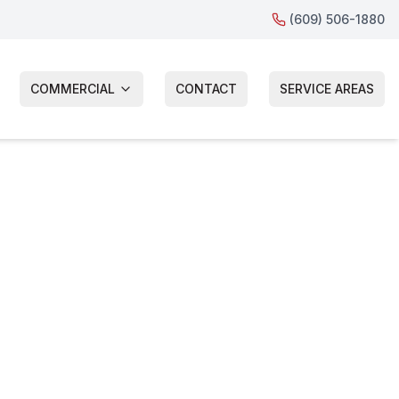
(609) 506-1880
COMMERCIAL
CONTACT
SERVICE AREAS