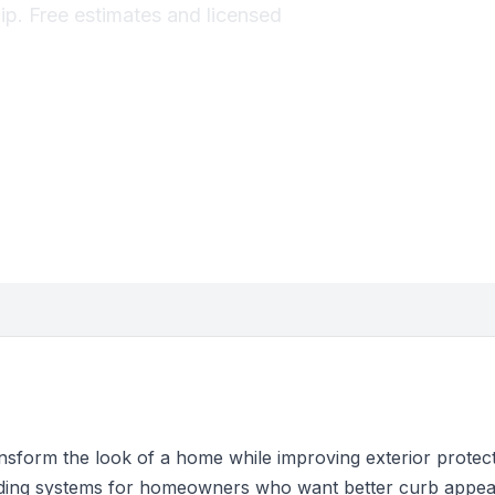
hip. Free estimates and licensed
nsform the look of a home while improving exterior protec
 siding systems for homeowners who want better curb appea