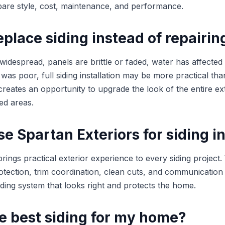
e style, cost, maintenance, and performance.
place siding instead of repairing
 widespread, panels are brittle or faded, water has affected 
on was poor, full siding installation may be more practical th
reates an opportunity to upgrade the look of the entire ext
ed areas.
 Spartan Exteriors for siding in
rings practical exterior experience to every siding project
otection, trim coordination, clean cuts, and communication
siding system that looks right and protects the home.
e best siding for my home?