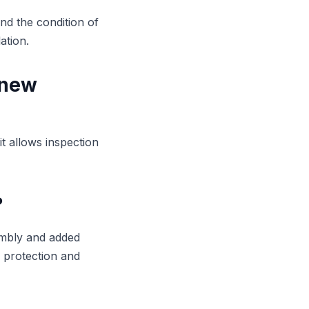
nd the condition of
ation.
 new
it allows inspection
?
sembly and added
y protection and