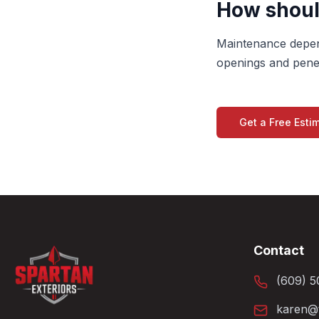
How should
Maintenance depend
openings and penet
Get a Free Esti
Contact
(609) 5
karen@t