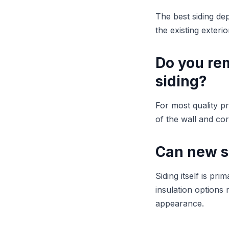
The best siding de
the existing exteri
Do you rem
siding?
For most quality pr
of the wall and co
Can new s
Siding itself is pr
insulation options
appearance.