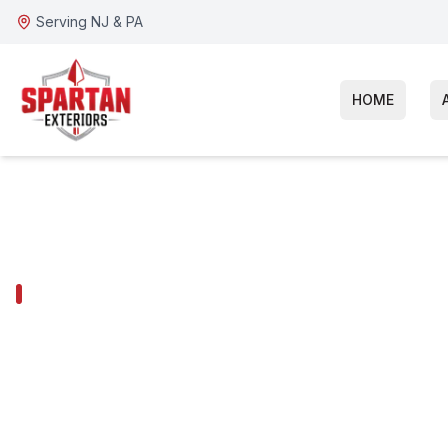
Serving NJ & PA
HOME
GLOUCESTER TOWNSHIP SERVICES
Gloucester To
Siding Installa