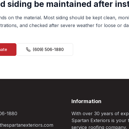
 siding be maintained after inst
s on the material. Most siding should be kept clean, mon
rations, and checked after severe weather for loose or d
mate
(609) 506-1880
Information
06-1880
With over 30 years of exp
Spartan Exteriors is your t
hespartanexteriors.com
service roofing company,