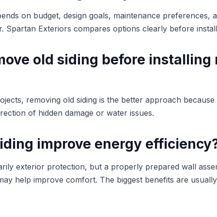
pends on budget, design goals, maintenance preferences, a
or. Spartan Exteriors compares options clearly before install
ove old siding before installing
ojects, removing old siding is the better approach because 
rrection of hidden damage or water issues.
iding improve energy efficiency
imarily exterior protection, but a properly prepared wall as
 may help improve comfort. The biggest benefits are usuall