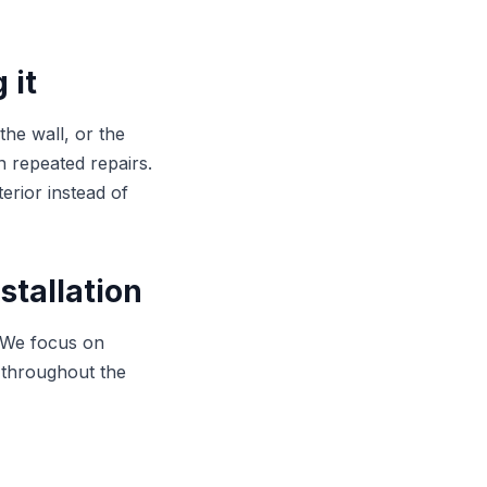
 it
the wall, or the
an repeated repairs.
erior instead of
stallation
. We focus on
 throughout the