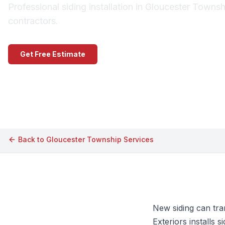
Professional siding installation in Gloucester Towns
contractors.
Get Free Estimate
Call (609) 506-1880
Back to
Gloucester Township
Services
New siding can tra
Exteriors installs