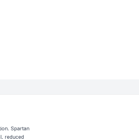
tion. Spartan
l, reduced