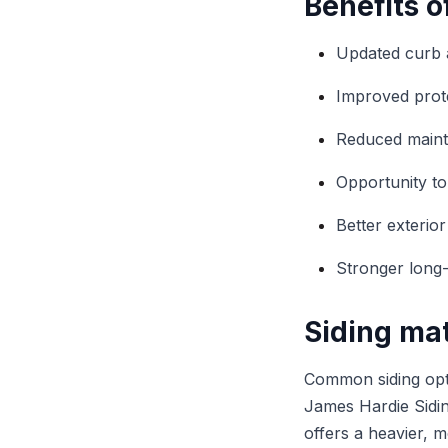
Benefits o
Updated curb 
Improved prot
Reduced mainte
Opportunity to
Better exterio
Stronger long
Siding mat
Common siding opti
James Hardie Siding
offers a heavier, 