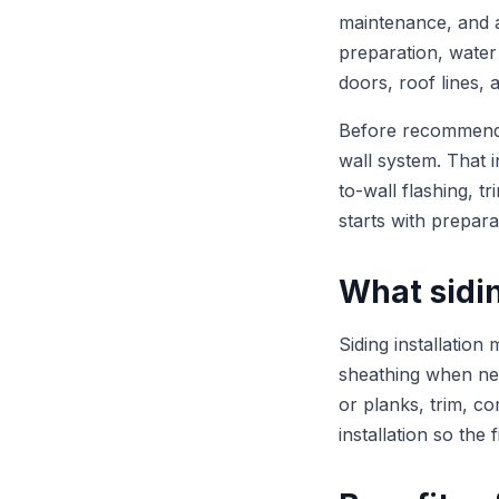
maintenance, and a 
preparation, water
doors, roof lines, 
Before recommending
wall system. That 
to-wall flashing, t
starts with prepara
What sidin
Siding installation
sheathing when need
or planks, trim, co
installation so the