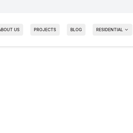
ABOUT US
PROJECTS
BLOG
RESIDENTIAL
wnship
tion