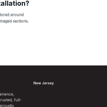
allation?
itored around
amaged sections.
New Jersey
erience,
rusted, full-
 proudly