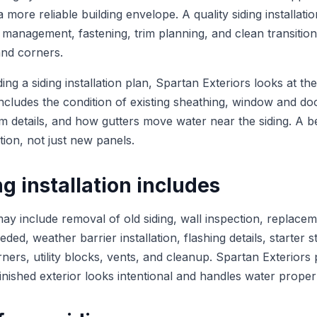
more reliable building envelope. A quality siding installat
 management, fastening, trim planning, and clean transiti
and corners.
 a siding installation plan, Spartan Exteriors looks at the 
includes the condition of existing sheathing, window and do
rim details, and how gutters move water near the siding. A be
tion, not just new panels.
g installation includes
 may include removal of old siding, wall inspection, replac
ed, weather barrier installation, flashing details, starter st
rners, utility blocks, vents, and cleanup. Spartan Exteriors 
 finished exterior looks intentional and handles water proper