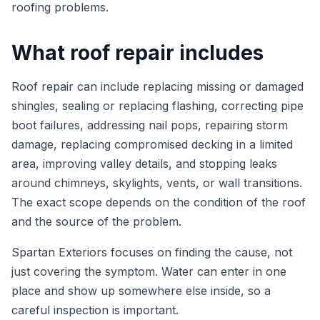
roofing problems.
What roof repair includes
Roof repair can include replacing missing or damaged
shingles, sealing or replacing flashing, correcting pipe
boot failures, addressing nail pops, repairing storm
damage, replacing compromised decking in a limited
area, improving valley details, and stopping leaks
around chimneys, skylights, vents, or wall transitions.
The exact scope depends on the condition of the roof
and the source of the problem.
Spartan Exteriors focuses on finding the cause, not
just covering the symptom. Water can enter in one
place and show up somewhere else inside, so a
careful inspection is important.