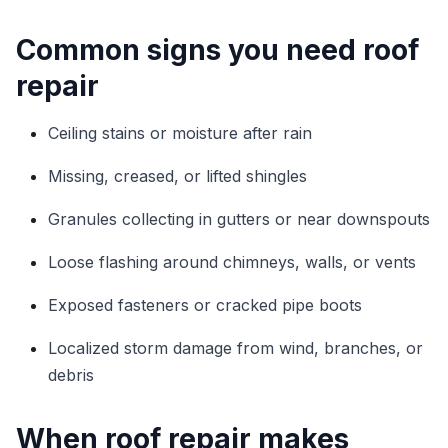
Common signs you need roof
repair
Ceiling stains or moisture after rain
Missing, creased, or lifted shingles
Granules collecting in gutters or near downspouts
Loose flashing around chimneys, walls, or vents
Exposed fasteners or cracked pipe boots
Localized storm damage from wind, branches, or
debris
When roof repair makes