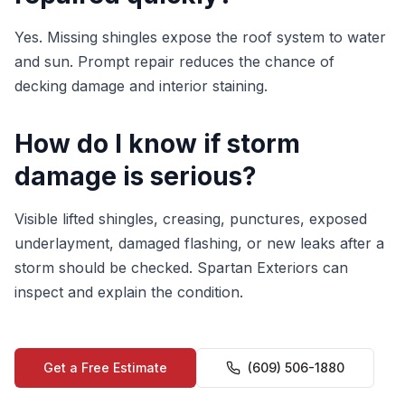
Yes. Missing shingles expose the roof system to water
and sun. Prompt repair reduces the chance of
decking damage and interior staining.
How do I know if storm
damage is serious?
Visible lifted shingles, creasing, punctures, exposed
underlayment, damaged flashing, or new leaks after a
storm should be checked. Spartan Exteriors can
inspect and explain the condition.
Get a Free Estimate
(609) 506-1880