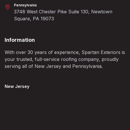
Pennsylvania
3748 West Chester Pike Suite 130, Newtown
Square, PA 19073
Information
With over 30 years of experience, Spartan Exteriors is
your trusted, full-service roofing company, proudly
serving all of New Jersey and Pennsylvania.
New Jersey