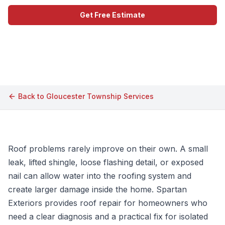
Get Free Estimate
Call (609) 506-1880
Back to
Gloucester Township
Services
Roof problems rarely improve on their own. A small
leak, lifted shingle, loose flashing detail, or exposed
nail can allow water into the roofing system and
create larger damage inside the home. Spartan
Exteriors provides roof repair for homeowners who
need a clear diagnosis and a practical fix for isolated