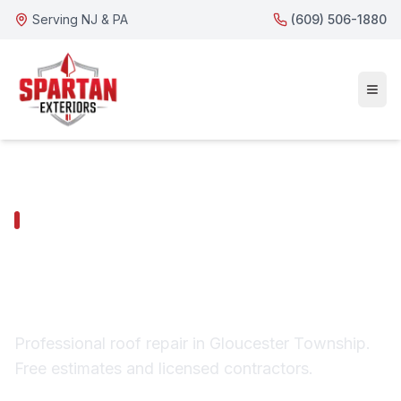
Serving NJ & PA
(609) 506-1880
GLOUCESTER TOWNSHIP SERVICES
Gloucester Township
Roof Repair
Professional roof repair in Gloucester Township.
Free estimates and licensed contractors.