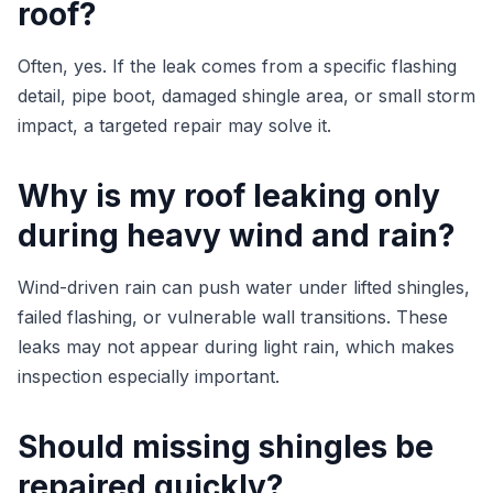
roof?
Often, yes. If the leak comes from a specific flashing
detail, pipe boot, damaged shingle area, or small storm
impact, a targeted repair may solve it.
Why is my roof leaking only
during heavy wind and rain?
Wind-driven rain can push water under lifted shingles,
failed flashing, or vulnerable wall transitions. These
leaks may not appear during light rain, which makes
inspection especially important.
Should missing shingles be
repaired quickly?