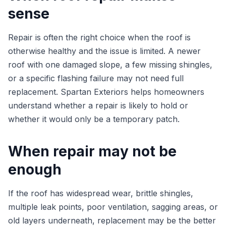
sense
Repair is often the right choice when the roof is
otherwise healthy and the issue is limited. A newer
roof with one damaged slope, a few missing shingles,
or a specific flashing failure may not need full
replacement. Spartan Exteriors helps homeowners
understand whether a repair is likely to hold or
whether it would only be a temporary patch.
When repair may not be
enough
If the roof has widespread wear, brittle shingles,
multiple leak points, poor ventilation, sagging areas, or
old layers underneath, replacement may be the better