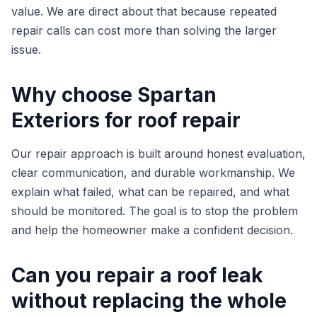
value. We are direct about that because repeated
repair calls can cost more than solving the larger
issue.
Why choose Spartan
Exteriors for roof repair
Our repair approach is built around honest evaluation,
clear communication, and durable workmanship. We
explain what failed, what can be repaired, and what
should be monitored. The goal is to stop the problem
and help the homeowner make a confident decision.
Can you repair a roof leak
without replacing the whole