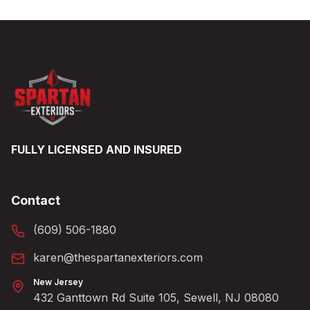
FULLY LICENSED AND INSURED
Contact
(609) 506-1880
karen@thespartanexteriors.com
New Jersey
432 Ganttown Rd Suite 105, Sewell, NJ 08080