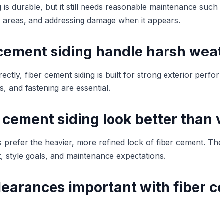
 is durable, but it still needs reasonable maintenance such
 areas, and addressing damage when it appears.
 cement siding handle harsh wea
ectly, fiber cement siding is built for strong exterior perf
s, and fastening are essential.
 cement siding look better than 
refer the heavier, more refined look of fiber cement. Th
 style goals, and maintenance expectations.
learances important with fiber 