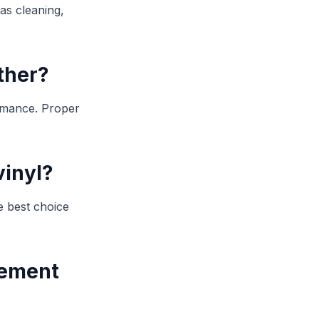
 as cleaning,
ther?
ormance. Proper
vinyl?
e best choice
cement