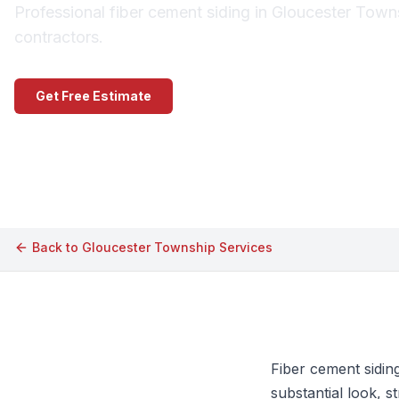
Professional fiber cement siding in Gloucester Town
contractors.
Get Free Estimate
Call (609) 506-1880
Back to
Gloucester Township
Services
Fiber cement sidin
substantial look, 