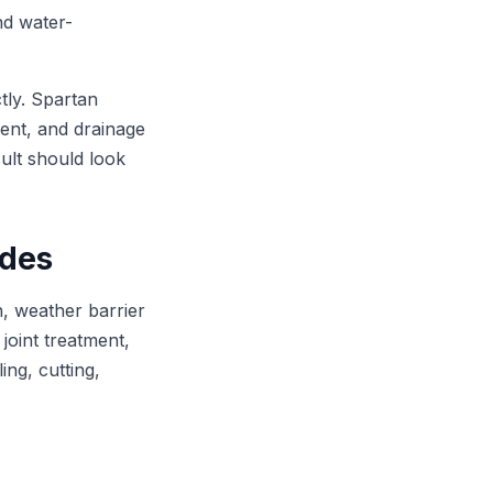
and water-
tly. Spartan
ment, and drainage
sult should look
udes
n, weather barrier
 joint treatment,
ng, cutting,