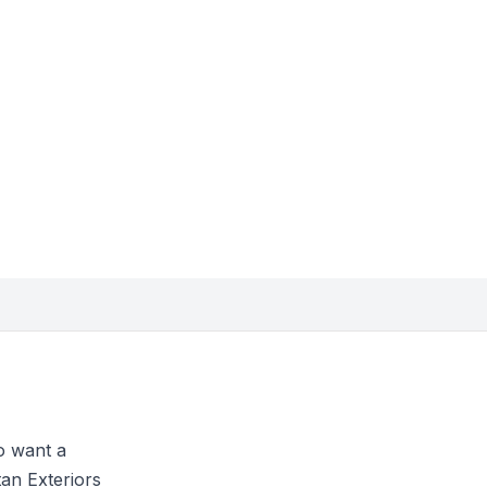
o want a
tan Exteriors