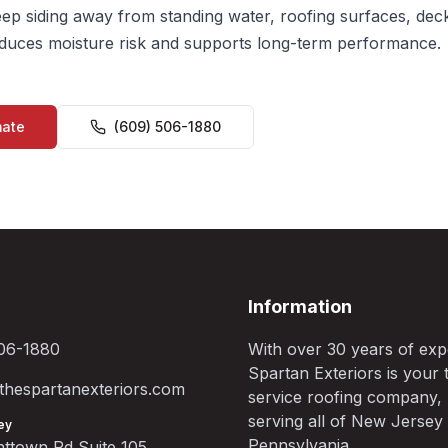
ep siding away from standing water, roofing surfaces, dec
educes moisture risk and supports long-term performance.
mate
(609) 506-1880
Information
06-1880
With over 30 years of exp
Spartan Exteriors is your t
hespartanexteriors.com
service roofing company,
serving all of New Jersey
ey
Pennsylvania.
ttown Rd Suite 105,