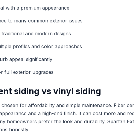
ial with a premium appearance
ance to many common exterior issues
 traditional and modern designs
ultiple profiles and color approaches
rb appeal significantly
r full exterior upgrades
nt siding vs vinyl siding
en chosen for affordability and simple maintenance. Fiber ce
 appearance and a high-end finish. It can cost more and req
many homeowners prefer the look and durability. Spartan Ext
ons honestly.