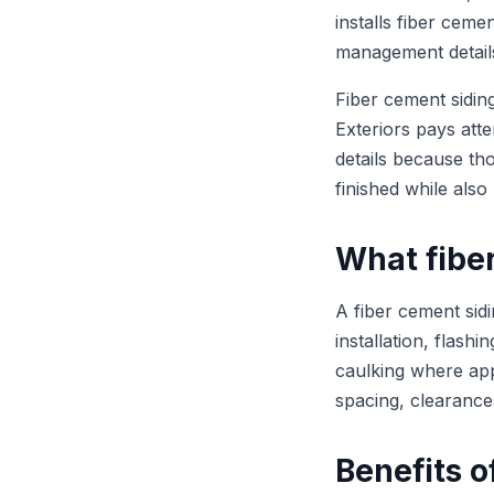
installs fiber ceme
management details 
Fiber cement sidin
Exteriors pays atte
details because tho
finished while als
What fiber
A fiber cement sidi
installation, flashi
caulking where app
spacing, clearance
Benefits o