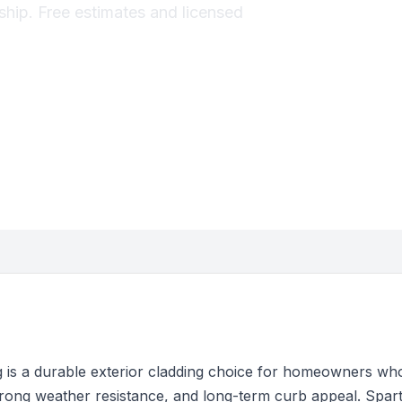
ship. Free estimates and licensed
g is a durable exterior cladding choice for homeowners wh
strong weather resistance, and long-term curb appeal. Spar