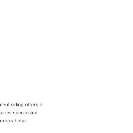
ment siding offers a
uires specialized
eriors helps