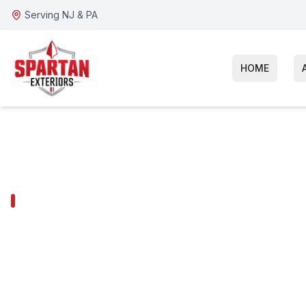
Serving NJ & PA
HOME
GLOUCESTER TOWNSHIP SERVICES
Gloucester To
Fiber Cement 