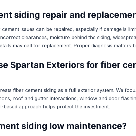
ent siding repair and replaceme
 cement issues can be repaired, especially if damage is limi
ncorrect clearances, moisture behind the siding, widesprea
n details may call for replacement. Proper diagnosis matters 
e Spartan Exteriors for fiber c
reats fiber cement siding as a full exterior system. We focu
tions, roof and gutter interactions, window and door flashin
em-based approach helps protect the investment.
cement siding low maintenance?