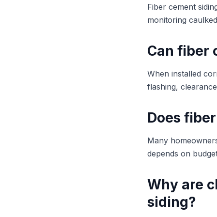
Fiber cement siding
monitoring caulked
Can fiber
When installed corr
flashing, clearance
Does fiber
Many homeowners p
depends on budget,
Why are c
siding?