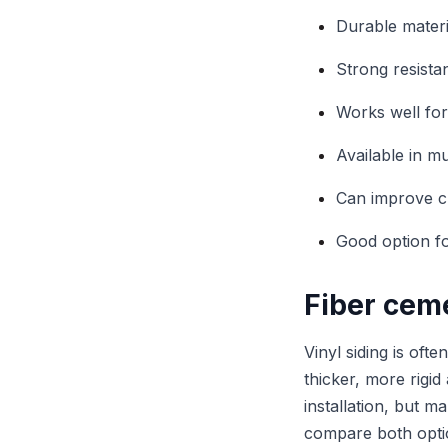
Durable mater
Strong resist
Works well for
Available in m
Can improve cu
Good option fo
Fiber ceme
Vinyl siding is oft
thicker, more rigid
installation, but 
compare both opti