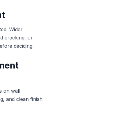
nt
ted. Wider
d cracking, or
before deciding.
ement
s on wall
g, and clean finish