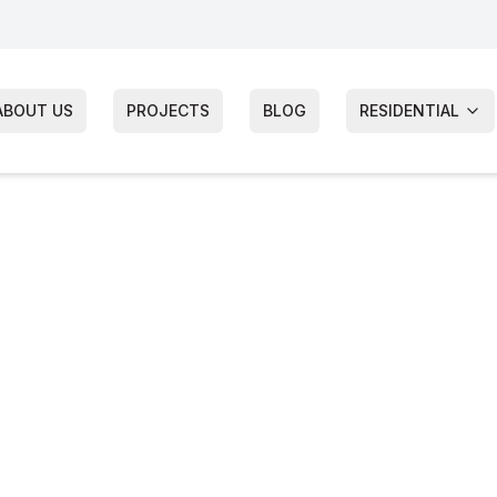
ABOUT US
PROJECTS
BLOG
RESIDENTIAL
wnship
Siding