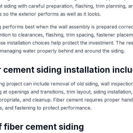
nt siding with careful preparation, flashing, trim planning, 
so the exterior performs as well as it looks.
g performs best when the wall assembly is prepared correc
ntion to clearances, flashing, trim spacing, fastener place
se installation choices help protect the investment. The re
o managing water properly behind and around the siding.
 cement siding installation incl
ng project can include removal of old siding, wall inspectio
ng at openings and transitions, trim layout, siding installation,
ropriate, and cleanup. Fiber cement requires proper handli
s, and fastening to protect performance.
f fiber cement siding