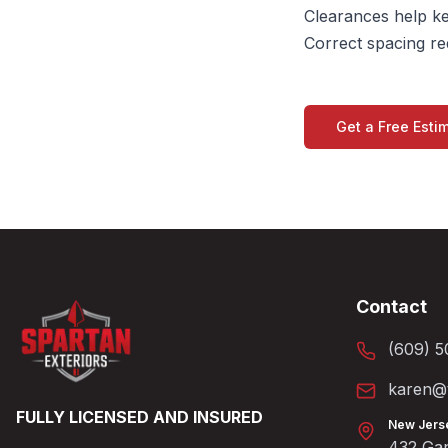
Clearances help ke
Correct spacing r
Get a Free Esti
Contact
(609) 5
karen@t
FULLY LICENSED AND INSURED
New Jers
432 Gan