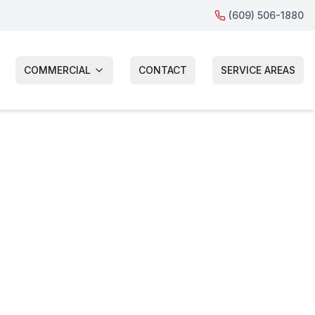
(609) 506-1880
COMMERCIAL
CONTACT
SERVICE AREAS