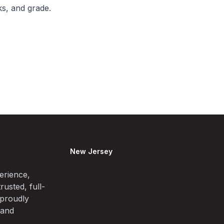
ks, and grade.
New Jersey
erience,
rusted, full-
 proudly
 and