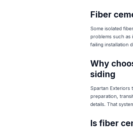
Fiber cem
Some isolated fiber
problems such as i
failing installatio
Why choos
siding
Spartan Exteriors t
preparation, transi
details. That syst
Is fiber 