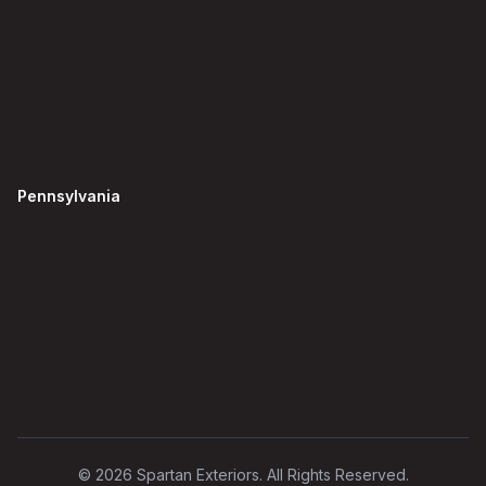
Pennsylvania
©
2026
Spartan Exteriors. All Rights Reserved.