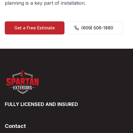
planning is a key part of installation.
Get a Free Estimate
(609) 506-1880
FULLY LICENSED AND INSURED
Contact