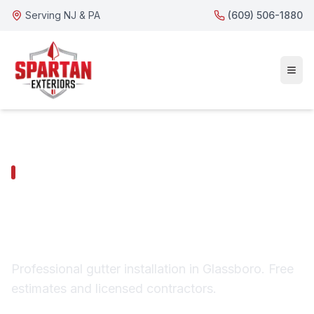
Serving NJ & PA
(609) 506-1880
GLASSBORO SERVICES
Glassboro Gutter
Installation
Professional gutter installation in Glassboro. Free
estimates and licensed contractors.