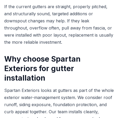
If the current gutters are straight, properly pitched,
and structurally sound, targeted additions or
downspout changes may help. If they leak
throughout, overflow often, pull away from fascia, or
were installed with poor layout, replacement is usually
the more reliable investment.
Why choose Spartan
Exteriors for gutter
installation
Spartan Exteriors looks at gutters as part of the whole
exterior water-management system. We consider roof
runoff, siding exposure, foundation protection, and
curb appeal together. Our team installs cleanly,