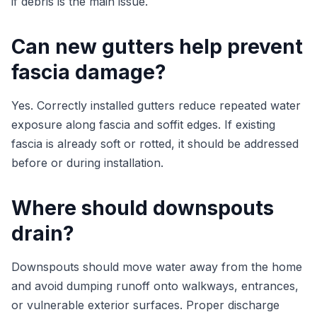
if debris is the main issue.
Can new gutters help prevent
fascia damage?
Yes. Correctly installed gutters reduce repeated water
exposure along fascia and soffit edges. If existing
fascia is already soft or rotted, it should be addressed
before or during installation.
Where should downspouts
drain?
Downspouts should move water away from the home
and avoid dumping runoff onto walkways, entrances,
or vulnerable exterior surfaces. Proper discharge