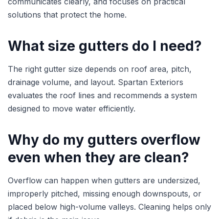
communicates clearly, and focuses on practical
solutions that protect the home.
What size gutters do I need?
The right gutter size depends on roof area, pitch,
drainage volume, and layout. Spartan Exteriors
evaluates the roof lines and recommends a system
designed to move water efficiently.
Why do my gutters overflow
even when they are clean?
Overflow can happen when gutters are undersized,
improperly pitched, missing enough downspouts, or
placed below high-volume valleys. Cleaning helps only