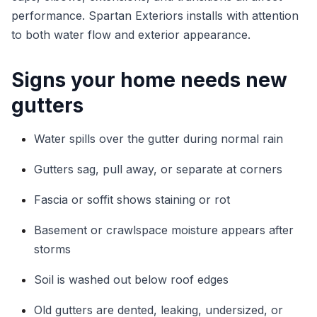
performance. Spartan Exteriors installs with attention
to both water flow and exterior appearance.
Signs your home needs new
gutters
Water spills over the gutter during normal rain
Gutters sag, pull away, or separate at corners
Fascia or soffit shows staining or rot
Basement or crawlspace moisture appears after
storms
Soil is washed out below roof edges
Old gutters are dented, leaking, undersized, or