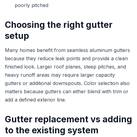
poorly pitched
Choosing the right gutter
setup
Many homes benefit from seamless aluminum gutters
because they reduce leak points and provide a clean
finished look. Larger roof planes, steep pitches, and
heavy runoff areas may require larger capacity
gutters or additional downspouts. Color selection also
matters because gutters can either blend with trim or
add a defined exterior line.
Gutter replacement vs adding
to the existing system