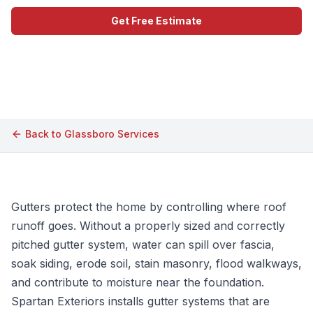
Get Free Estimate
Call (609) 506-1880
Back to
Glassboro
Services
Gutters protect the home by controlling where roof
runoff goes. Without a properly sized and correctly
pitched gutter system, water can spill over fascia,
soak siding, erode soil, stain masonry, flood walkways,
and contribute to moisture near the foundation.
Spartan Exteriors installs gutter systems that are