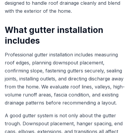
designed to handle roof drainage cleanly and blend
with the exterior of the home.
What gutter installation
includes
Professional gutter installation includes measuring
roof edges, planning downspout placement,
confirming slope, fastening gutters securely, sealing
joints, installing outlets, and directing discharge away
from the home. We evaluate roof lines, valleys, high-
volume runoff areas, fascia condition, and existing
drainage patterns before recommending a layout.
A good gutter system is not only about the gutter
trough. Downspout placement, hanger spacing, end
caps, elbows, extensions, and transitions all affect