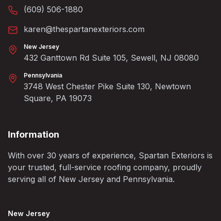
(609) 506-1880
karen@thespartanexteriors.com
New Jersey
432 Ganttown Rd Suite 105, Sewell, NJ 08080
Pennsylvania
3748 West Chester Pike Suite 130, Newtown
Square, PA 19073
Information
With over 30 years of experience, Spartan Exteriors is
your trusted, full-service roofing company, proudly
serving all of New Jersey and Pennsylvania.
New Jersey