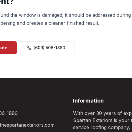
nt?
around the window is damaged, it should be addressed during
pening and creates a cleaner finished result.
mate
(609) 506-1880
Information
06-1880
With over 30 years of exp
Spartan Exteriors is your t
hespartanexteriors.com
service roofing company,