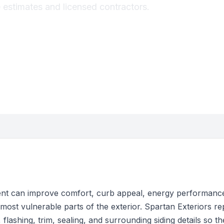
estimates and licensed contractors.
t can improve comfort, curb appeal, energy performance
most vulnerable parts of the exterior. Spartan Exteriors r
t, flashing, trim, sealing, and surrounding siding details so t