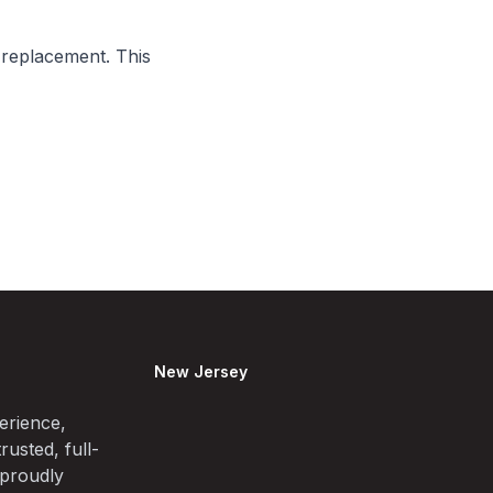
 replacement. This
New Jersey
erience,
rusted, full-
 proudly