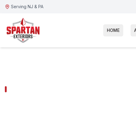
Serving NJ & PA
HOME
GLADWYNE SERVICES
Gladwyne Wi
Replacement