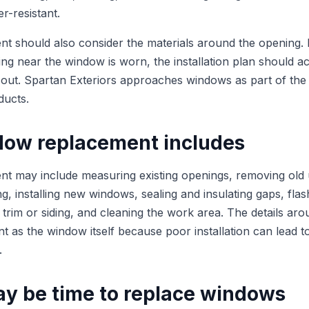
r-resistant.
 should also consider the materials around the opening. If 
ing near the window is worn, the installation plan should ac
 out. Spartan Exteriors approaches windows as part of the 
ducts.
ow replacement includes
 may include measuring existing openings, removing old u
, installing new windows, sealing and insulating gaps, flas
r trim or siding, and cleaning the work area. The details a
nt as the window itself because poor installation can lead t
.
ay be time to replace windows