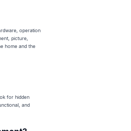
ardware, operation
nt, picture,
the home and the
ook for hidden
functional, and