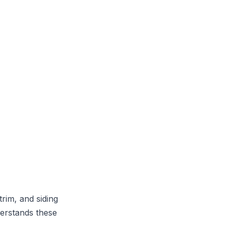
trim, and siding
derstands these