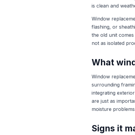
is clean and weathe
Window replacement
flashing, or sheath
the old unit comes
not as isolated pro
What wind
Window replacement
surrounding framing
integrating exterio
are just as importa
moisture problems
Signs it m