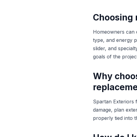
Choosing 
Homeowners can con
type, and energy 
slider, and specia
goals of the projec
Why choos
replaceme
Spartan Exteriors 
damage, plan exterio
properly tied into 