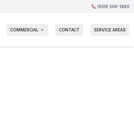
(609) 506-1880
COMMERCIAL
CONTACT
SERVICE AREAS