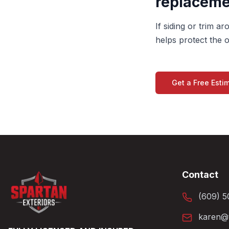
replaceme
If siding or trim 
helps protect the o
Get a Free Esti
Contact
(609) 5
karen@t