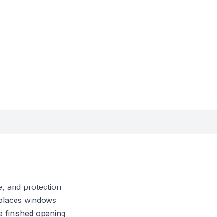
, and protection
eplaces windows
he finished opening