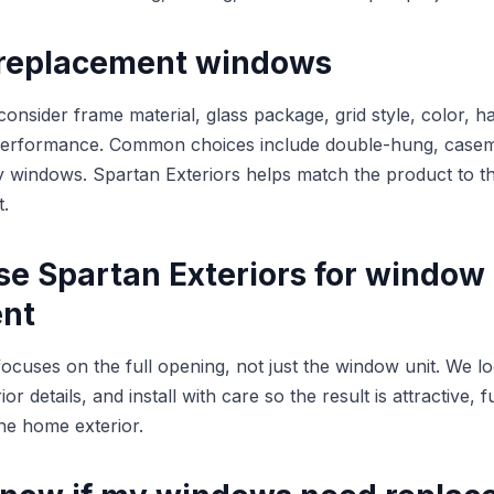
replacement windows
sider frame material, glass package, grid style, color, h
performance. Common choices include double-hung, caseme
lty windows. Spartan Exteriors helps match the product to 
t.
e Spartan Exteriors for window
nt
focuses on the full opening, not just the window unit. We l
r details, and install with care so the result is attractive, 
the home exterior.