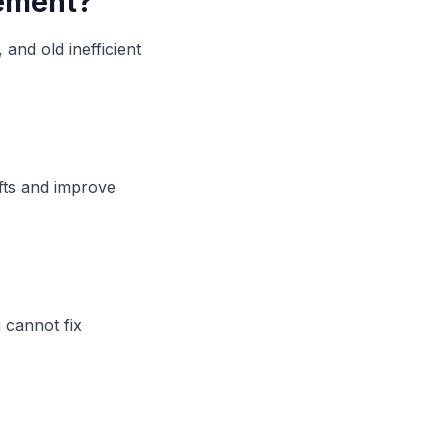
cement?
and old inefficient
fts and improve
 cannot fix