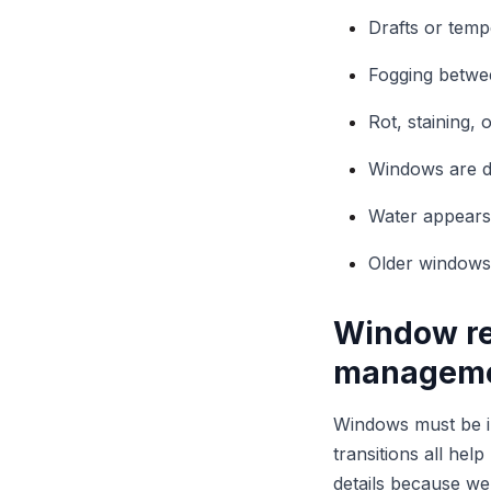
Drafts or tem
Fogging betwe
Rot, staining,
Windows are dif
Water appears n
Older windows
Window re
managem
Windows must be int
transitions all he
details because we 