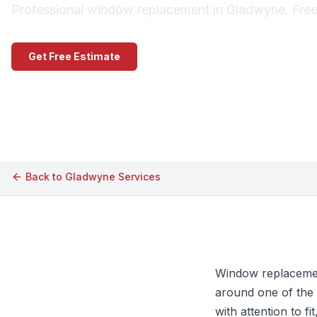
Professional window replacement in Gladwyne. Free 
Get Free Estimate
Call (609) 506-1880
Back to
Gladwyne
Services
Window replacemen
around one of the 
with attention to fi