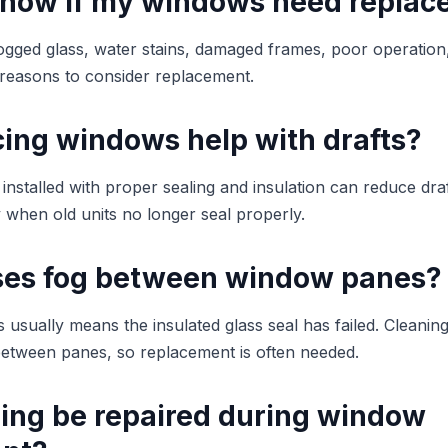
know if my windows need repla
fogged glass, water stains, damaged frames, poor operation, 
reasons to consider replacement.
cing windows help with drafts?
nstalled with proper sealing and insulation can reduce dra
y when old units no longer seal properly.
es fog between window panes?
usually means the insulated glass seal has failed. Cleaning
etween panes, so replacement is often needed.
ding be repaired during window