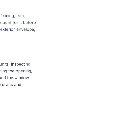
siding, trim,
count for it before
exterior envelope,
nits, inspecting
hing the opening,
round the window
o drafts and