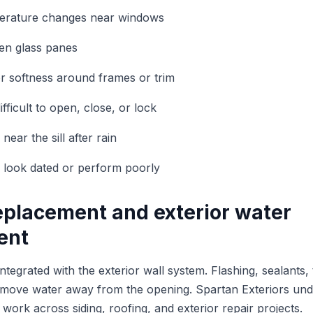
perature changes near windows
en glass panes
 or softness around frames or trim
ficult to open, close, or lock
ear the sill after rain
 look dated or perform poorly
placement and exterior water
ent
egrated with the exterior wall system. Flashing, sealants, 
lp move water away from the opening. Spartan Exteriors un
work across siding, roofing, and exterior repair projects.