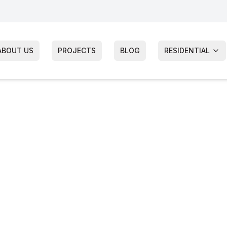
ABOUT US
PROJECTS
BLOG
RESIDENTIAL
ndow