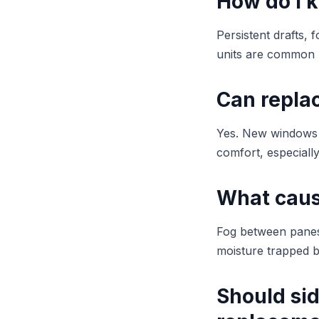
How do I 
Persistent drafts, 
units are common 
Can repla
Yes. New windows i
comfort, especiall
What caus
Fog between panes 
moisture trapped b
Should si