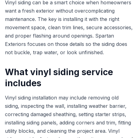
Vinyl siding can be a smart choice when homeowners
want a fresh exterior without overcomplicating
maintenance. The key is installing it with the right
movement space, clean trim lines, secure accessories,
and proper flashing around openings. Spartan
Exteriors focuses on those details so the siding does
not buckle, trap water, or look unfinished.
What vinyl siding service
includes
Vinyl siding installation may include removing old
siding, inspecting the wall, installing weather barrier,
correcting damaged sheathing, setting starter strips,
installing siding panels, adding corners and trim, fitting
utility blocks, and cleaning the project area. Vinyl