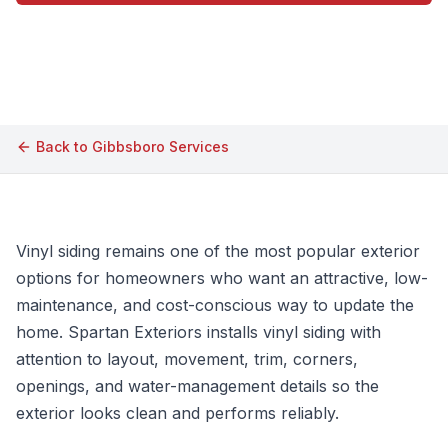
Call (609) 506-1880
Back to
Gibbsboro
Services
Vinyl siding remains one of the most popular exterior
options for homeowners who want an attractive, low-
maintenance, and cost-conscious way to update the
home. Spartan Exteriors installs vinyl siding with
attention to layout, movement, trim, corners,
openings, and water-management details so the
exterior looks clean and performs reliably.