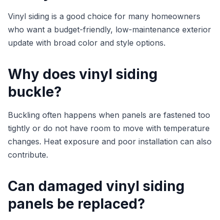
Vinyl siding is a good choice for many homeowners
who want a budget-friendly, low-maintenance exterior
update with broad color and style options.
Why does vinyl siding
buckle?
Buckling often happens when panels are fastened too
tightly or do not have room to move with temperature
changes. Heat exposure and poor installation can also
contribute.
Can damaged vinyl siding
panels be replaced?