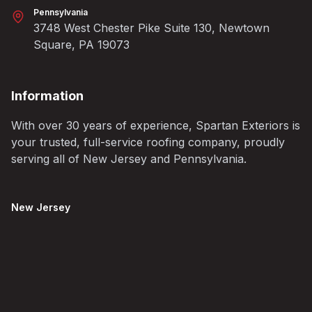
Pennsylvania
3748 West Chester Pike Suite 130, Newtown
Square, PA 19073
Information
With over 30 years of experience, Spartan Exteriors is
your trusted, full-service roofing company, proudly
serving all of New Jersey and Pennsylvania.
New Jersey