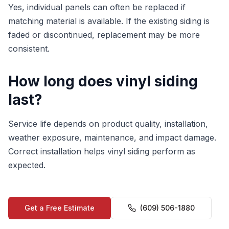
Yes, individual panels can often be replaced if
matching material is available. If the existing siding is
faded or discontinued, replacement may be more
consistent.
How long does vinyl siding
last?
Service life depends on product quality, installation,
weather exposure, maintenance, and impact damage.
Correct installation helps vinyl siding perform as
expected.
Get a Free Estimate
(609) 506-1880