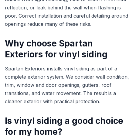
reflection, or leak behind the wall when flashing is
poor. Correct installation and careful detailing around
openings reduce many of these risks.
Why choose Spartan
Exteriors for vinyl siding
Spartan Exteriors installs vinyl siding as part of a
complete exterior system. We consider wall condition,
trim, window and door openings, gutters, roof
transitions, and water movement. The result is a
cleaner exterior with practical protection.
Is vinyl siding a good choice
for my home?