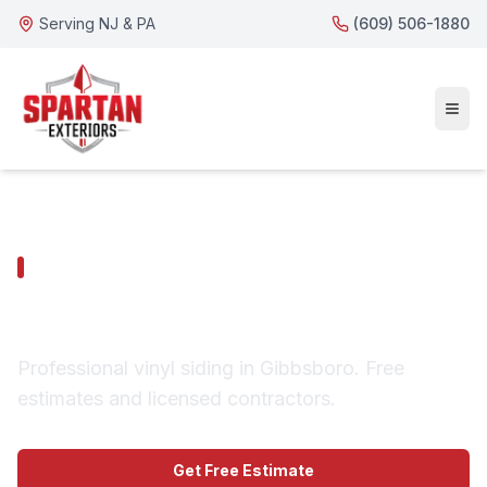
Serving NJ & PA
(609) 506-1880
GIBBSBORO SERVICES
Gibbsboro Vinyl Siding
Professional vinyl siding in Gibbsboro. Free
estimates and licensed contractors.
Get Free Estimate