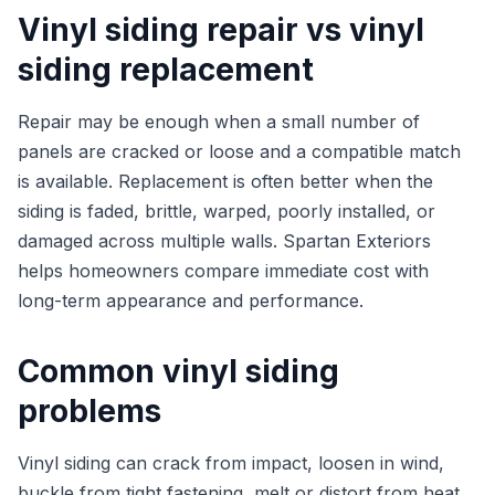
Vinyl siding repair vs vinyl
siding replacement
Repair may be enough when a small number of
panels are cracked or loose and a compatible match
is available. Replacement is often better when the
siding is faded, brittle, warped, poorly installed, or
damaged across multiple walls. Spartan Exteriors
helps homeowners compare immediate cost with
long-term appearance and performance.
Common vinyl siding
problems
Vinyl siding can crack from impact, loosen in wind,
buckle from tight fastening, melt or distort from heat