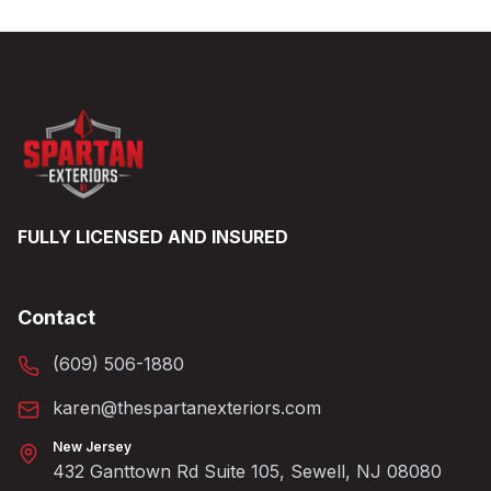
FULLY LICENSED AND INSURED
Contact
(609) 506-1880
karen@thespartanexteriors.com
New Jersey
432 Ganttown Rd Suite 105, Sewell, NJ 08080