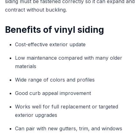
siding must be fastened correctly so it can expand and
contract without buckling.
Benefits of vinyl siding
Cost-effective exterior update
Low maintenance compared with many older
materials
Wide range of colors and profiles
Good curb appeal improvement
Works well for full replacement or targeted
exterior upgrades
Can pair with new gutters, trim, and windows