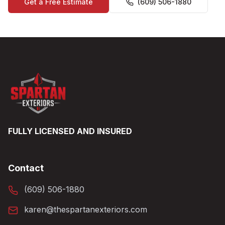
Get a Free Estimate
(609) 506-1880
FULLY LICENSED AND INSURED
Contact
(609) 506-1880
karen@thespartanexteriors.com