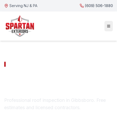
Serving NJ & PA
(609) 506-1880
GIBBSBORO SERVICES
Gibbsboro Roof
Inspection
Professional roof inspection in Gibbsboro. Free
estimates and licensed contractors.