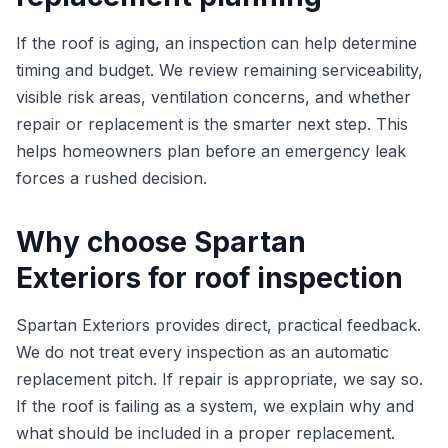
If the roof is aging, an inspection can help determine
timing and budget. We review remaining serviceability,
visible risk areas, ventilation concerns, and whether
repair or replacement is the smarter next step. This
helps homeowners plan before an emergency leak
forces a rushed decision.
Why choose Spartan
Exteriors for roof inspection
Spartan Exteriors provides direct, practical feedback.
We do not treat every inspection as an automatic
replacement pitch. If repair is appropriate, we say so.
If the roof is failing as a system, we explain why and
what should be included in a proper replacement.