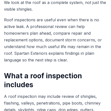
We look at the roof as a complete system, not just the
visible shingles.
Roof inspections are useful even when there is no
active leak. A professional review can help
homeowners plan ahead, compare repair and
replacement options, document storm concerns, or
understand how much useful life may remain in the
roof. Spartan Exteriors explains findings in plain
language so the next step is clear.
What a roof inspection
includes
A roof inspection may include review of shingles,
flashing, valleys, penetrations, pipe boots, chimney
details, skylights, ridge caps, drip edges, gutters,