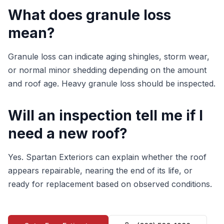
What does granule loss
mean?
Granule loss can indicate aging shingles, storm wear,
or normal minor shedding depending on the amount
and roof age. Heavy granule loss should be inspected.
Will an inspection tell me if I
need a new roof?
Yes. Spartan Exteriors can explain whether the roof
appears repairable, nearing the end of its life, or
ready for replacement based on observed conditions.