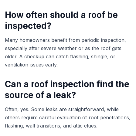
How often should a roof be
inspected?
Many homeowners benefit from periodic inspection,
especially after severe weather or as the roof gets
older. A checkup can catch flashing, shingle, or
ventilation issues early.
Can a roof inspection find the
source of a leak?
Often, yes. Some leaks are straightforward, while
others require careful evaluation of roof penetrations,
flashing, wall transitions, and attic clues.