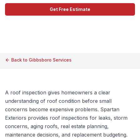
Get Free Estimate
Call (609) 506-1880
Back to
Gibbsboro
Services
A roof inspection gives homeowners a clear
understanding of roof condition before small
concerns become expensive problems. Spartan
Exteriors provides roof inspections for leaks, storm
concerns, aging roofs, real estate planning,
maintenance decisions, and replacement budgeting.