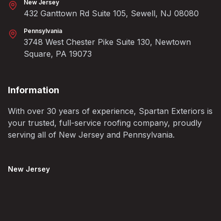
New Jersey
432 Ganttown Rd Suite 105, Sewell, NJ 08080
Pennsylvania
3748 West Chester Pike Suite 130, Newtown
Square, PA 19073
Information
With over 30 years of experience, Spartan Exteriors is
your trusted, full-service roofing company, proudly
serving all of New Jersey and Pennsylvania.
New Jersey