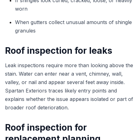
If shingles look curled, cracked, loose, or heavily
worn
When gutters collect unusual amounts of shingle
granules
Roof inspection for leaks
Leak inspections require more than looking above the
stain. Water can enter near a vent, chimney, wall,
valley, or nail and appear several feet away inside.
Spartan Exteriors traces likely entry points and
explains whether the issue appears isolated or part of
broader roof deterioration.
Roof inspection for
replacement planning