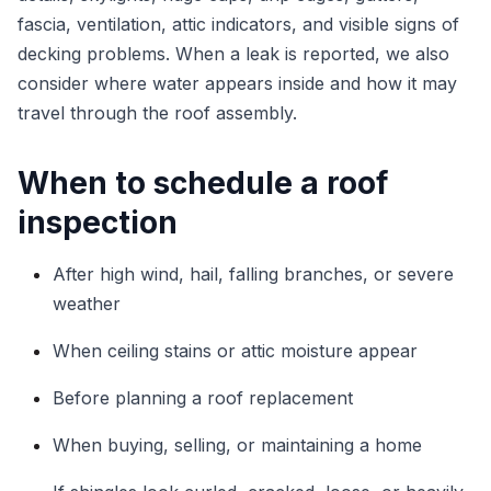
fascia, ventilation, attic indicators, and visible signs of
decking problems. When a leak is reported, we also
consider where water appears inside and how it may
travel through the roof assembly.
When to schedule a roof
inspection
After high wind, hail, falling branches, or severe
weather
When ceiling stains or attic moisture appear
Before planning a roof replacement
When buying, selling, or maintaining a home