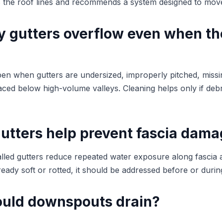
s the roof lines and recommends a system designed to move 
 gutters overflow even when th
en when gutters are undersized, improperly pitched, miss
ced below high-volume valleys. Cleaning helps only if debr
utters help prevent fascia dam
alled gutters reduce repeated water exposure along fascia an
lready soft or rotted, it should be addressed before or during
uld downspouts drain?