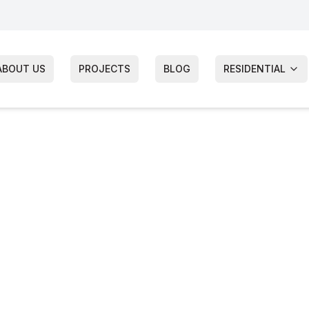
ABOUT US
PROJECTS
BLOG
RESIDENTIAL
ter