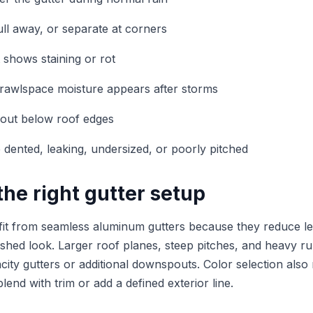
ull away, or separate at corners
t shows staining or rot
rawlspace moisture appears after storms
 out below roof edges
e dented, leaking, undersized, or poorly pitched
he right gutter setup
t from seamless aluminum gutters because they reduce le
nished look. Larger roof planes, steep pitches, and heavy r
acity gutters or additional downspouts. Color selection als
blend with trim or add a defined exterior line.