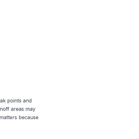
ak points and
unoff areas may
o matters because