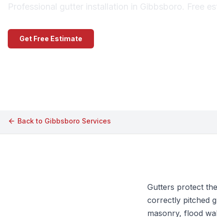
Professional gutter installation in Gibbsboro. Free e
Get Free Estimate
Call (609) 506-1880
Back to
Gibbsboro
Services
Gutters protect th
correctly pitched g
masonry, flood wal