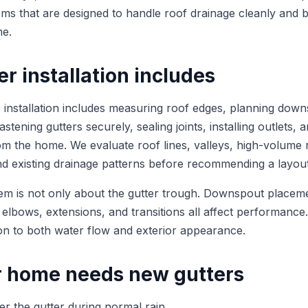
tems that are designed to handle roof drainage cleanly and 
me.
r installation includes
r installation includes measuring roof edges, planning dow
stening gutters securely, sealing joints, installing outlets, a
m the home. We evaluate roof lines, valleys, high-volume 
and existing drainage patterns before recommending a layout
em is not only about the gutter trough. Downspout placem
 elbows, extensions, and transitions all affect performance
tion to both water flow and exterior appearance.
r home needs new gutters
ver the gutter during normal rain