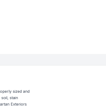
roperly sized and
soil, stain
artan Exteriors