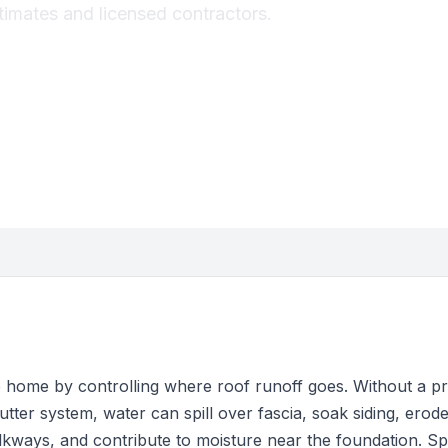
stimates and licensed contractors.
e home by controlling where roof runoff goes. Without a p
utter system, water can spill over fascia, soak siding, erode 
kways, and contribute to moisture near the foundation. Sp