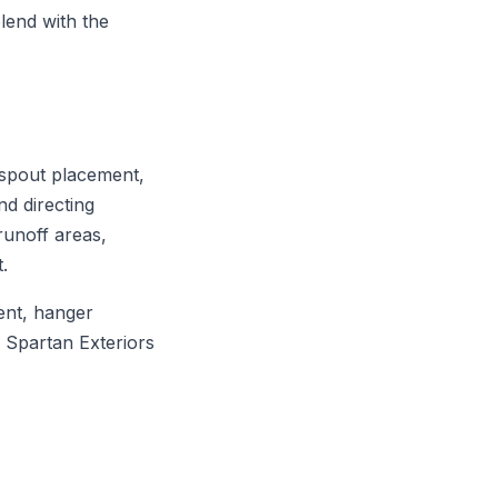
blend with the
nspout placement,
nd directing
runoff areas,
.
ent, hanger
. Spartan Exteriors