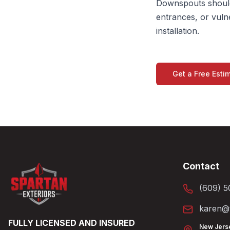
Downspouts should
entrances, or vuln
installation.
Get a Free Esti
Contact
(609) 5
karen@t
FULLY LICENSED AND INSURED
New Jers