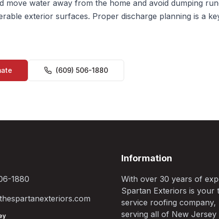
 move water away from the home and avoid dumping run
erable exterior surfaces. Proper discharge planning is a ke
mate
(609) 506-1880
Information
06-1880
With over 30 years of exp
Spartan Exteriors is your t
hespartanexteriors.com
service roofing company,
serving all of New Jersey
ey