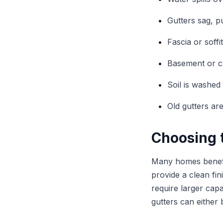
Gutters sag, p
Fascia or soffi
Basement or c
Soil is washed
Old gutters ar
Choosing t
Many homes benefi
provide a clean fi
require larger cap
gutters can either 