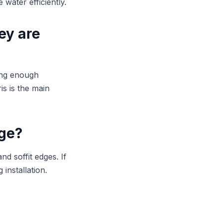
water efficiently.
ey are
ing enough
is is the main
age?
d soffit edges. If
 installation.