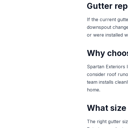
Gutter rep
If the current gutt
downspout changes 
or were installed w
Why choose
Spartan Exteriors 
consider roof runo
team installs clean
home.
What size 
The right gutter s