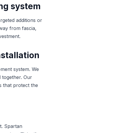
ing system
argeted additions or
way from fascia,
nvestment.
stallation
gement system. We
l together. Our
s that protect the
t. Spartan