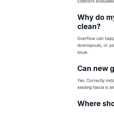
Exteriors evaluate
Why do my
clean?
Overflow can happ
downspouts, or pla
issue.
Can new g
Yes. Correctly inst
existing fascia is a
Where sho