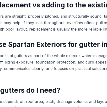
lacement vs adding to the exist
ers are straight, properly pitched, and structurally sound, t
may help. If they leak throughout, overflow often, pull a
ith poor layout, replacement is usually the more reliable i
 Spartan Exteriors for gutter in
looks at gutters as part of the whole exterior water-mana
ff, siding exposure, foundation protection, and curb appea
ly, communicates clearly, and focuses on practical solution
gutters do I need?
ize depends on roof area, pitch, drainage volume, and layou