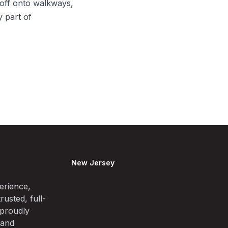
off onto walkways,
y part of
New Jersey
erience,
rusted, full-
 proudly
 and