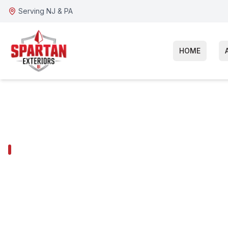
Serving NJ & PA
HOME
GIBBSBORO SERVICES
Gibbsboro Gut
Installation