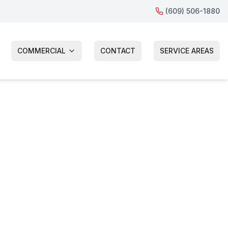
(609) 506-1880
COMMERCIAL
CONTACT
SERVICE AREAS