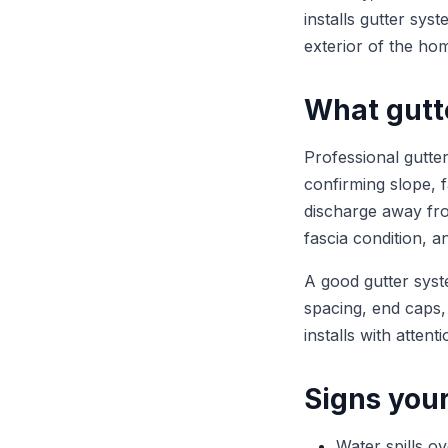
installs gutter sys
exterior of the ho
What gutte
Professional gutte
confirming slope, fa
discharge away fro
fascia condition, 
A good gutter syst
spacing, end caps,
installs with atten
Signs you
Water spills o