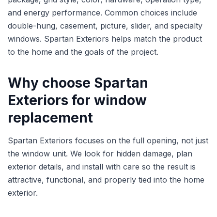
and energy performance. Common choices include
double-hung, casement, picture, slider, and specialty
windows. Spartan Exteriors helps match the product
to the home and the goals of the project.
Why choose Spartan
Exteriors for window
replacement
Spartan Exteriors focuses on the full opening, not just
the window unit. We look for hidden damage, plan
exterior details, and install with care so the result is
attractive, functional, and properly tied into the home
exterior.