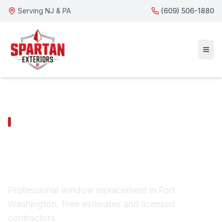
Serving NJ & PA
(609) 506-1880
FORT WASHINGTON SERVICES
Fort Washington
Window Replacement
Professional window replacement in Fort
Washington. Free estimates and licensed
contractors.