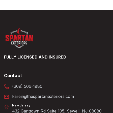
FULLY LICENSED AND INSURED
Contact
(609) 506-1880
karen@thespartanexteriors.com
New Jersey
432 Ganttown Rd Suite 105, Sewell, NJ 08080