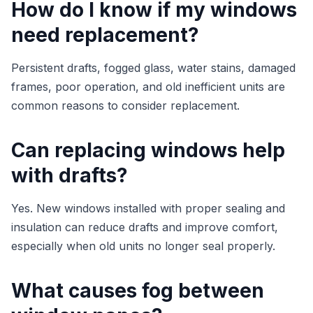
How do I know if my windows
need replacement?
Persistent drafts, fogged glass, water stains, damaged
frames, poor operation, and old inefficient units are
common reasons to consider replacement.
Can replacing windows help
with drafts?
Yes. New windows installed with proper sealing and
insulation can reduce drafts and improve comfort,
especially when old units no longer seal properly.
What causes fog between