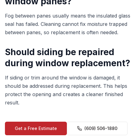
window panes?
Fog between panes usually means the insulated glass
seal has failed. Cleaning cannot fix moisture trapped
between panes, so replacement is often needed.
Should siding be repaired
during window replacement?
If siding or trim around the window is damaged, it
should be addressed during replacement. This helps
protect the opening and creates a cleaner finished
result.
Get a Free Estimate
(609) 506-1880