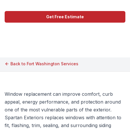
Get Free Estimate
Call (609) 506-1880
Back to
Fort Washington
Services
Window replacement can improve comfort, curb
appeal, energy performance, and protection around
one of the most vulnerable parts of the exterior.
Spartan Exteriors replaces windows with attention to
fit, flashing, trim, sealing, and surrounding siding