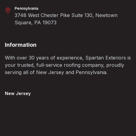
Pennsylvania
3748 West Chester Pike Suite 130, Newtown
Square, PA 19073
Information
With over 30 years of experience, Spartan Exteriors is
your trusted, full-service roofing company, proudly
serving all of New Jersey and Pennsylvania.
New Jersey