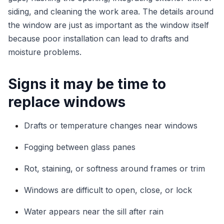
siding, and cleaning the work area. The details around
the window are just as important as the window itself
because poor installation can lead to drafts and
moisture problems.
Signs it may be time to
replace windows
Drafts or temperature changes near windows
Fogging between glass panes
Rot, staining, or softness around frames or trim
Windows are difficult to open, close, or lock
Water appears near the sill after rain