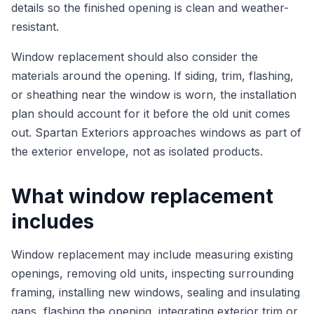
details so the finished opening is clean and weather-
resistant.
Window replacement should also consider the
materials around the opening. If siding, trim, flashing,
or sheathing near the window is worn, the installation
plan should account for it before the old unit comes
out. Spartan Exteriors approaches windows as part of
the exterior envelope, not as isolated products.
What window replacement
includes
Window replacement may include measuring existing
openings, removing old units, inspecting surrounding
framing, installing new windows, sealing and insulating
gaps, flashing the opening, integrating exterior trim or