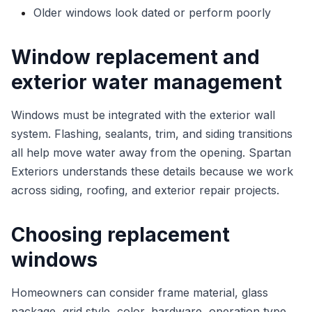
Older windows look dated or perform poorly
Window replacement and
exterior water management
Windows must be integrated with the exterior wall
system. Flashing, sealants, trim, and siding transitions
all help move water away from the opening. Spartan
Exteriors understands these details because we work
across siding, roofing, and exterior repair projects.
Choosing replacement
windows
Homeowners can consider frame material, glass
package, grid style, color, hardware, operation type,