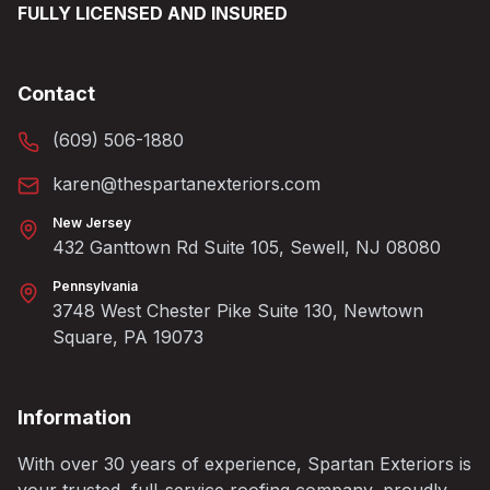
FULLY LICENSED AND INSURED
Contact
(609) 506-1880
karen@thespartanexteriors.com
New Jersey
432 Ganttown Rd Suite 105, Sewell, NJ 08080
Pennsylvania
3748 West Chester Pike Suite 130, Newtown
Square, PA 19073
Information
With over 30 years of experience, Spartan Exteriors is