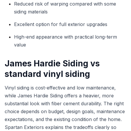
Reduced risk of warping compared with some
siding materials
Excellent option for full exterior upgrades
High-end appearance with practical long-term
value
James Hardie Siding vs
standard vinyl siding
Vinyl siding is cost-effective and low maintenance,
while James Hardie Siding offers a heavier, more
substantial look with fiber cement durability. The right
choice depends on budget, design goals, maintenance
expectations, and the existing condition of the home.
Spartan Exteriors explains the tradeoffs clearly so