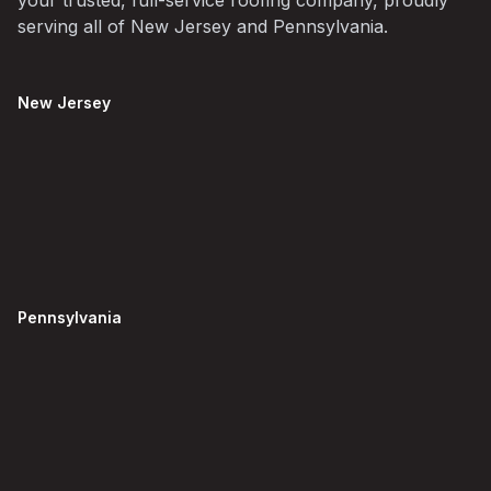
your trusted, full-service roofing company, proudly
serving all of New Jersey and Pennsylvania.
New Jersey
Pennsylvania