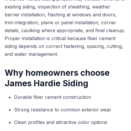
existing siding, inspection of sheathing, weather
barrier installation, flashing at windows and doors,
trim integration, plank or panel installation, corner
details, caulking where appropriate, and final cleanup.
Proper installation is critical because fiber cement
siding depends on correct fastening, spacing, cutting,
and water management.
Why homeowners choose
James Hardie Siding
Durable fiber cement construction
Strong resistance to common exterior wear
Clean profiles and attractive color options