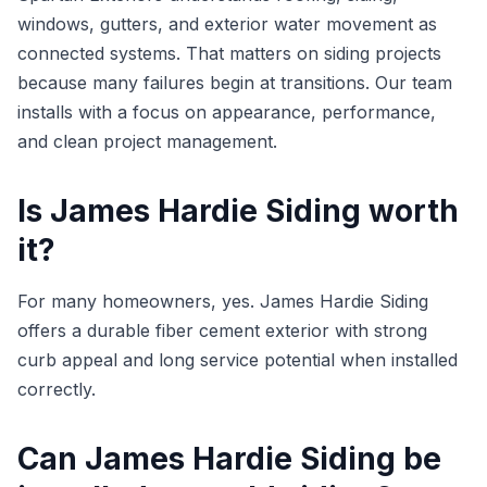
windows, gutters, and exterior water movement as
connected systems. That matters on siding projects
because many failures begin at transitions. Our team
installs with a focus on appearance, performance,
and clean project management.
Is James Hardie Siding worth
it?
For many homeowners, yes. James Hardie Siding
offers a durable fiber cement exterior with strong
curb appeal and long service potential when installed
correctly.
Can James Hardie Siding be