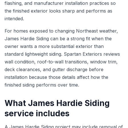
flashing, and manufacturer installation practices so
the finished exterior looks sharp and performs as
intended.
For homes exposed to changing Northeast weather,
James Hardie Siding can be a strong fit when the
owner wants a more substantial exterior than
standard lightweight siding. Spartan Exteriors reviews
wall condition, roof-to-wall transitions, window trim,
deck clearances, and gutter discharge before
installation because those details affect how the
finished siding performs over time.
What James Hardie Siding
service includes
A James Hardie Siding project may include removal of