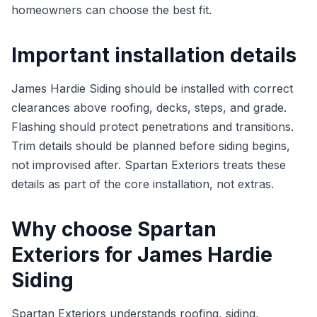
homeowners can choose the best fit.
Important installation details
James Hardie Siding should be installed with correct
clearances above roofing, decks, steps, and grade.
Flashing should protect penetrations and transitions.
Trim details should be planned before siding begins,
not improvised after. Spartan Exteriors treats these
details as part of the core installation, not extras.
Why choose Spartan
Exteriors for James Hardie
Siding
Spartan Exteriors understands roofing, siding,