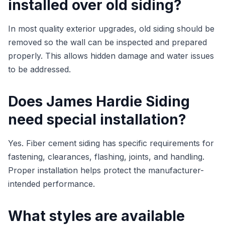
installed over old siding?
In most quality exterior upgrades, old siding should be
removed so the wall can be inspected and prepared
properly. This allows hidden damage and water issues
to be addressed.
Does James Hardie Siding
need special installation?
Yes. Fiber cement siding has specific requirements for
fastening, clearances, flashing, joints, and handling.
Proper installation helps protect the manufacturer-
intended performance.
What styles are available