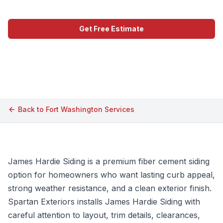
Get Free Estimate
Call (609) 506-1880
Back to
Fort Washington
Services
James Hardie Siding is a premium fiber cement siding
option for homeowners who want lasting curb appeal,
strong weather resistance, and a clean exterior finish.
Spartan Exteriors installs James Hardie Siding with
careful attention to layout, trim details, clearances,