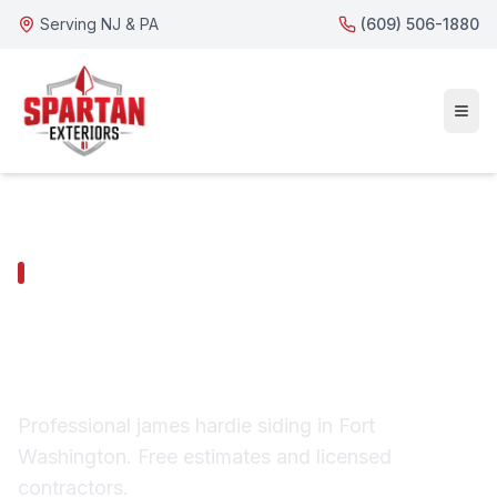
Serving NJ & PA
(609) 506-1880
FORT WASHINGTON SERVICES
Fort Washington
James Hardie Siding
Professional james hardie siding in Fort
Washington. Free estimates and licensed
contractors.