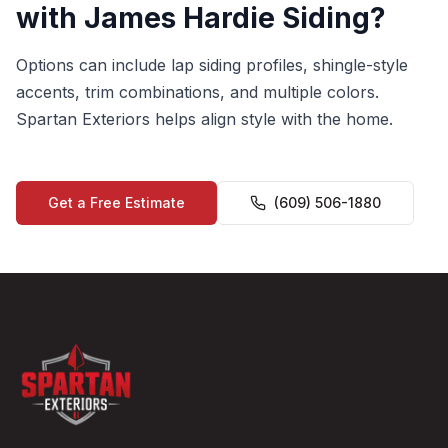
with James Hardie Siding?
Options can include lap siding profiles, shingle-style
accents, trim combinations, and multiple colors.
Spartan Exteriors helps align style with the home.
Get a Free Estimate
(609) 506-1880